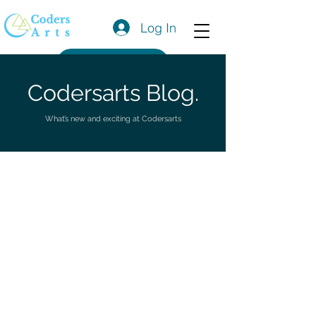
Log In
Get a Quote
Codersarts Blog.
What’s new and exciting at Codersarts