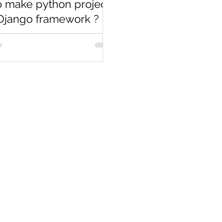
 make python project
Django framework ?
ous Blog we discussed about
stall Django and how to run
ow in this blog we will
d about how to make...
Co
Pages
Research
Con
Book 1:1 Session
Coding Help
How We Work
Tim
Learn By Projects
About Us
(Mo
Work Support
Blog
Ema
Hire Developers
Forum
Reg
For Enterprise
Jobs
Noi