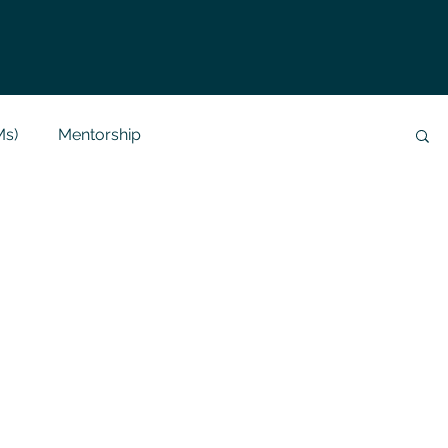
Ms)
Mentorship
Data Analysis & Reports
Project Support
 Help
NLP
SQL
Mysql
ReactJs
alization
API
Flask Project