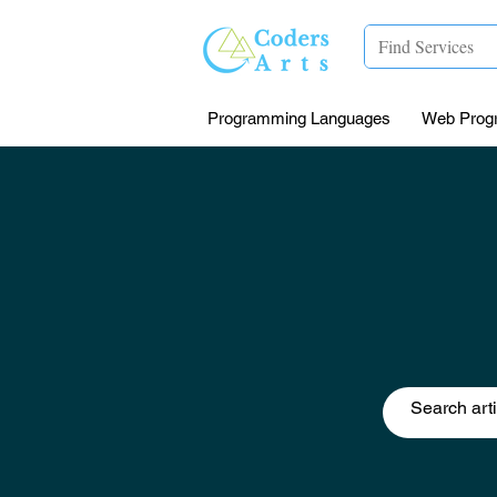
Programming Languages
Web Prog