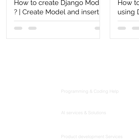
How to create Django Model
How to
? | Create Model and insert
using 
Object data using Django
In previ
Shell
how to in
What is model in django ? A model is a
server. N
class that represents table or collection
discusse
in our DB, and where every attribute of
the class is a...
Products
Codersarts
Programming & Coding Help
Codersarts AI
AI services & Solutions
Codersarts Build
Product development Services