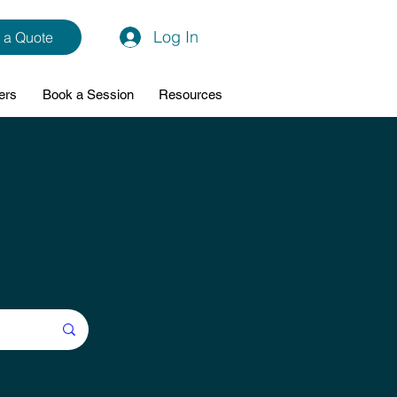
Log In
 a Quote
ers
Book a Session
Resources