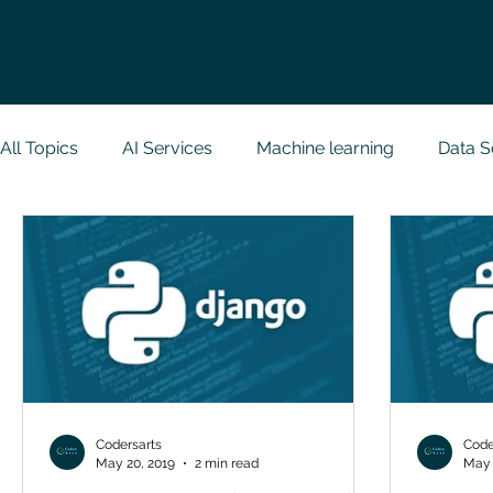
All Topics
AI Services
Machine learning
Data S
Research Paper Implementation
Web Developmen
Case Study & Projects
Database
Programmin
NodeJs
Spring Boot
R Programming
Dat
Codersarts
Code
May 20, 2019
2 min read
May 