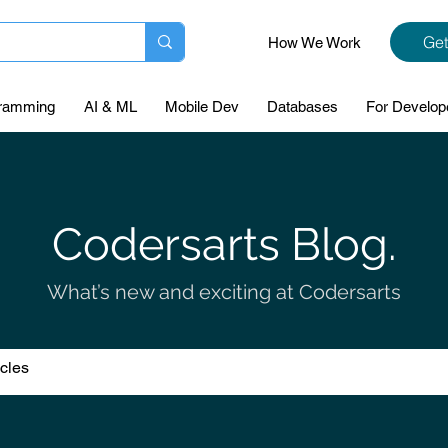
Get
How We Work
ramming
AI & ML
Mobile Dev
Databases
For Develop
Codersarts Blog.
What’s new and exciting at Codersarts