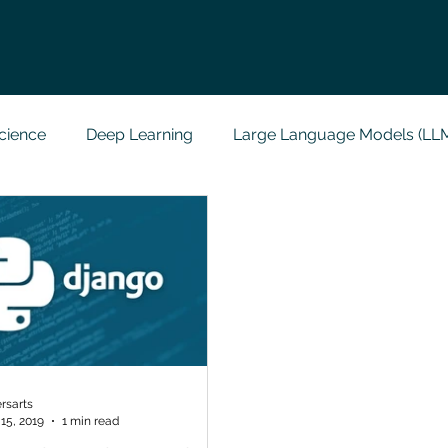
cience
Deep Learning
Large Language Models (LL
t
Codersarts Labs
Python
Data Analytics
g Support
Computer Vision
Javascript Assignment
a science sample work
Big Data Analytics
Data Visu
rsarts
15, 2019
1 min read