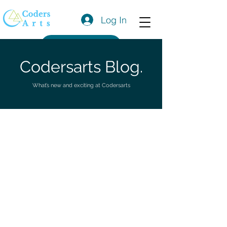
Log In
Get a Quote
Codersarts Blog.
What’s new and exciting at Codersarts