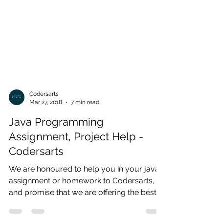
Codersarts
Mar 27, 2018
7 min read
Java Programming
Assignment, Project Help -
Codersarts
We are honoured to help you in your java
assignment or homework to Codersarts,
and promise that we are offering the best