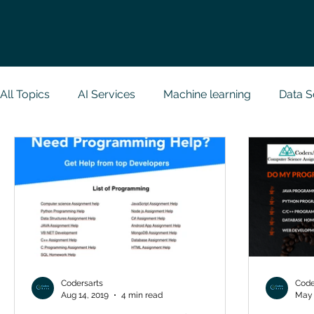
All Topics
AI Services
Machine learning
Data S
Research Paper Implementation
Web Developmen
Case Study & Projects
Database
Programmin
NodeJs
Spring Boot
R Programming
Dat
Codersarts
Code
Aug 14, 2019
4 min read
May 