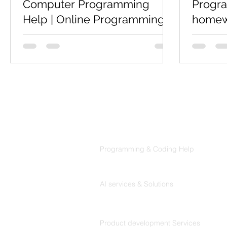
Computer Programming
Progr
Help | Online Programming
homewo
Help
Coders
Codersarts is a top rated website for
Are you 
Computer Science students who is
program
looking for Computer Programming
Help,Pro
Help, online Programming Help,...
then we p
informatio
Products
Codersarts
Programming & Coding Help
Codersarts AI
AI services & Solutions
Codersarts Build
Product development Services