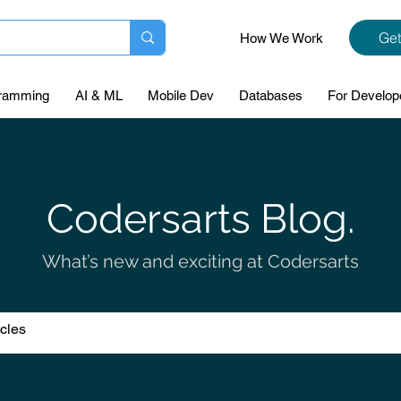
Get
How We Work
ramming
AI & ML
Mobile Dev
Databases
For Develop
Codersarts Blog.
What’s new and exciting at Codersarts