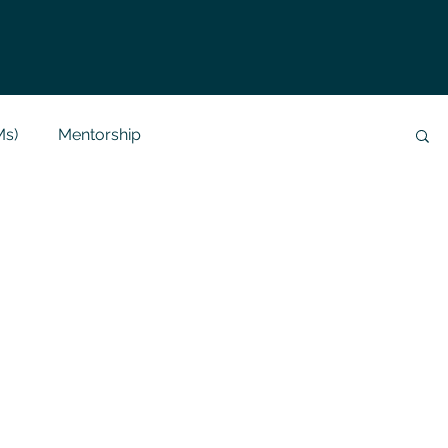
Ms)
Mentorship
Data Analysis & Reports
Project Support
 Help
NLP
SQL
Mysql
ReactJs
alization
API
Flask Project