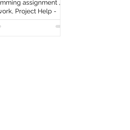
amming assignment ,
rk, Project Help -
arts
completely new to
ming assignment
gramming Homework? If not
resume you will be looking for
n...
Co
Pages
Research
Con
Book 1:1 Session
Coding Help
How We Work
Tim
Learn By Projects
About Us
(Mo
Work Support
Blog
Ema
Hire Developers
Forum
Reg
For Enterprise
Jobs
Noi