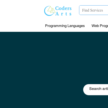
Programming Languages
Web Prog