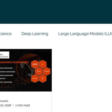
cience
Deep Learning
Large Language Models (LL
t
Codersarts Labs
Python
Data Analytics
g Support
Computer Vision
Javascript Assignment
a science sample work
Big Data Analytics
Data Visu
rsarts
10, 2018
1 min read