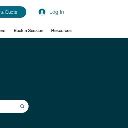
Log In
 a Quote
ers
Book a Session
Resources