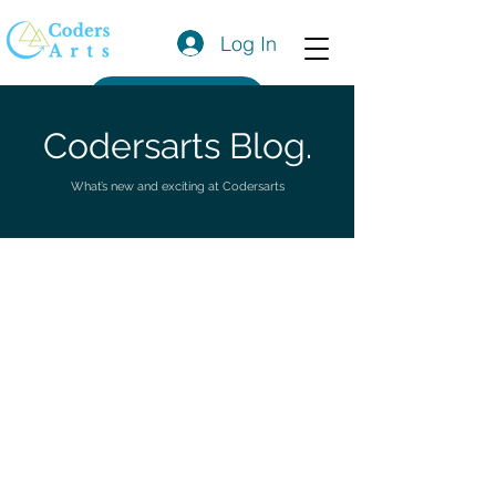
Log In
Get a Quote
Codersarts Blog.
What’s new and exciting at Codersarts