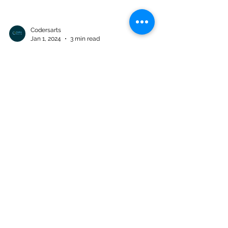
Codersarts
Jan 1, 2024
3 min read
Data Warehousing and Big
Data Assignment 03: Big Data
Analytics
BUS5WB - Data Warehousing and Big Data
Assignment 03: Big Data Analytics Marks:
30% Assignment Type: Individual Release
Date: Thursday...
Products