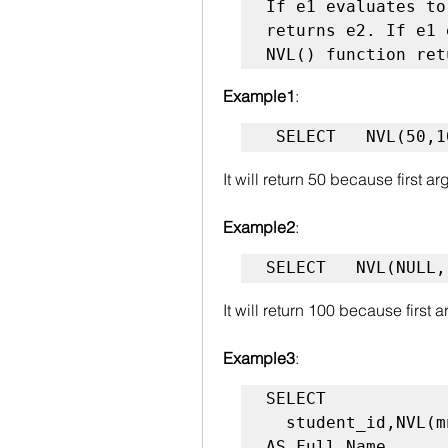
If e1 evaluates to
returns e2. If e1 
NVL() function ret
Example1
:
 SELECT   NVL(50,
It will return 50 because first 
Example2
:
SELECT   NVL(NULL,
It will return 100 because first
Example3
:
SELECT

  student_id,NVL(mname, fname|| ' '  ||  lname) 
AS Full_Name
