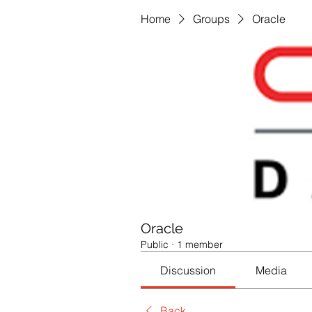
Home
Groups
Oracle
Oracle
Public
·
1 member
Discussion
Media
Back