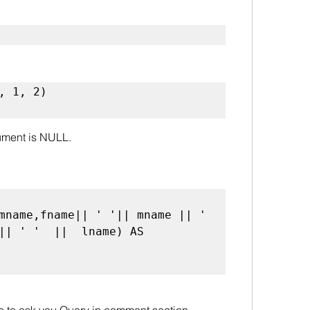
, 1, 2) 

rgument is NULL.
|| ' '  ||  lname) AS 
ee to ask you Query in comment section.