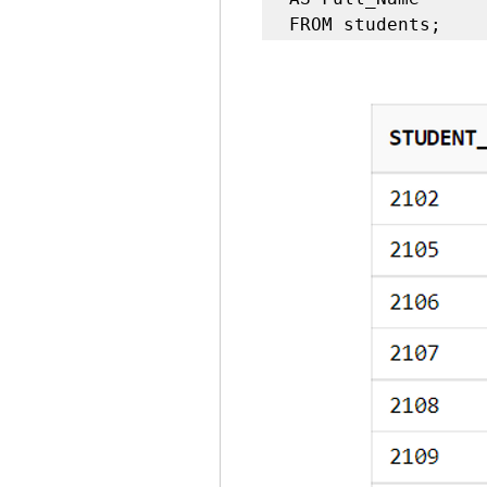
FROM students;