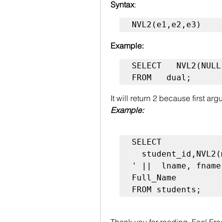
Syntax
:
NVL2(e1,e2,e3)
Example:
SELECT   NVL2(NULL
FROM   dual;
It will return 2 because first a
Example:
SELECT

  student_id,NVL2(mname,fname|| ' '|| mname || ' 
' ||  lname, fname
Full_Name

Thank you for reading .Feel Fr