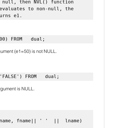
 null, then NVL() function 
evaluates to non-null, the 
urns e1.
100) FROM   dual;
argument (e1=50) is not NULL.
'FALSE') FROM   dual;
 argument is NULL.