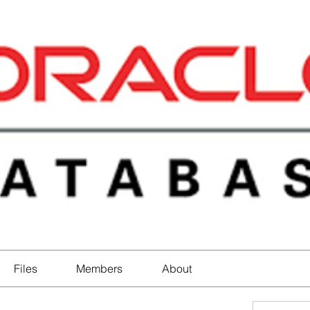
Files
Members
About