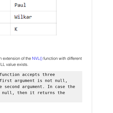
n extension of the 
NVL()
 function with different 
L value exists.
function accepts three 
first argument is not null, 
e second argument. In case the 
 null, then it returns the 