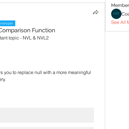
Member
Cod
See All 
eveloper
 Comparison Function
rtant topic - NVL & NVL2
s you to replace null with a more meaningful 
ery.