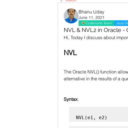
Bhanu Uday
June 11, 2021
Codersarts Team
Java D
NVL & NVL2 in Oracle -
Hi, Today I discuss about impo
NVL
The Oracle NVL() function allow
alternative in the results of a qu
Syntax
:
NVL(e1, e2)