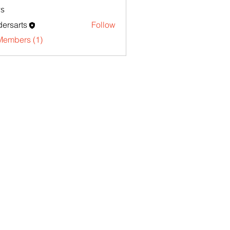
s
ersarts
Follow
Members (1)