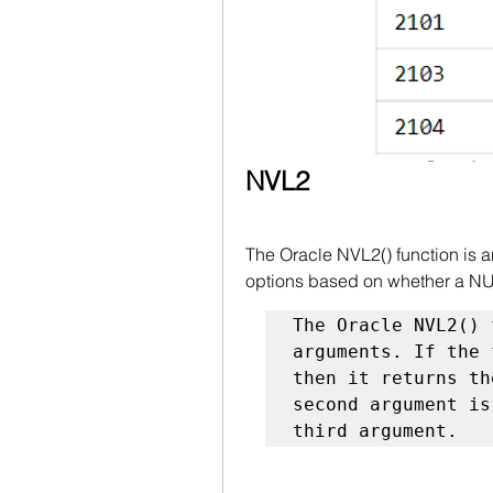
NVL2
The Oracle NVL2() function is a
options based on whether a NUL
The Oracle NVL2() 
arguments. If the 
then it returns th
second argument is
third argument.