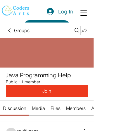
Log In
Get a Quote
Groups
Java Programming Help
Public
·
1 member
Join
Discussion
Media
Files
Members
About