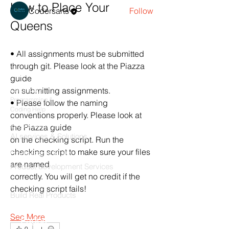
How to Place Your 
Codersarts
Follow
Queens
See All Members (1)
• All assignments must be submitted 
through git. Please look at the Piazza 
Products
guide
on submitting assignments.
Codersarts
Programming &
• Please follow the naming 
Coding Help
conventions properly. Please look at 
Codersarts AI
the Piazza guide
AI services & Solutions
on the checking script. Run the 
checking script to make sure your files 
Codersarts Build
are named
Product development Services
correctly. You will get no credit if the 
Codersarts Labs
checking script fails!
Build Real Products
See More
Pages
0