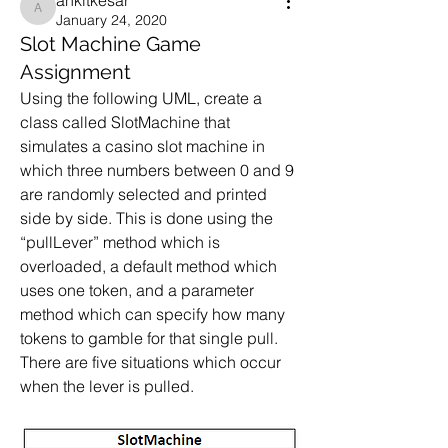
ankitkesar
ankitkesar
January 24, 2020
Slot Machine Game
Assignment
Using the following UML, create a 
class called SlotMachine that 
simulates a casino slot machine in 
which three numbers between 0 and 9 
are randomly selected and printed 
side by side. This is done using the 
“pullLever” method which is 
overloaded, a default method which 
uses one token, and a parameter 
method which can specify how many 
tokens to gamble for that single pull. 
There are five situations which occur 
when the lever is pulled.