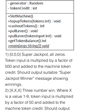
1) {0,0,0} Super Jackpot, all zeros. 
Token input is multiplied by a factor of 
500 and added to the machine token 
credit. Should output suitable “Super 
Jackpot Winner” message showing 
winnings.
2) {X,X,X} Three number win. Where X 
is a value 1-9, token input is multiplied 
by a factor of 50 and added to the 
machine token credit. Should output 