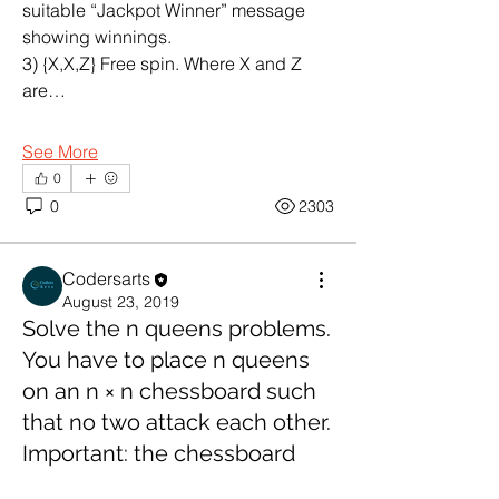
suitable “Jackpot Winner” message 
showing winnings.
3) {X,X,Z} Free spin. Where X and Z 
are…
See More
0
0
2303
Codersarts
August 23, 2019
Solve the n queens problems.
You have to place n queens
on an n × n chessboard such
About
Java Programming Help
that no two attack each other.
Important: the chessboard
Members