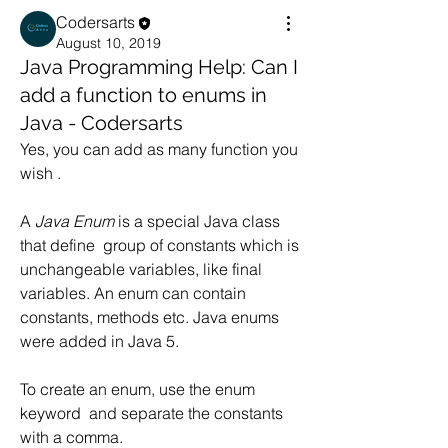
Codersarts
August 10, 2019
Java Programming Help: Can I
add a function to enums in
Java - Codersarts
Yes, you can add as many function you 
wish .
A 
Java Enum
 is a special Java class 
that define  group of constants which is 
unchangeable variables, like final 
variables. An enum can contain 
constants, methods etc. Java enums 
were added in Java 5.
To create an enum, use the enum 
keyword  and separate the constants 
with a comma.