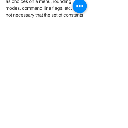
as choices on a menu, rounding 
modes, command line flags, etc. It is 
not necessary that the set of constants 
in an enum type stay 
fixed
 for all time.
0
0
54
Write a comment...
About
Java Programming Help
Members
Codersarts
Follow