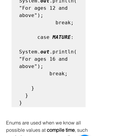
System.
out
.println(
"For ages 12 and 
above"); 

            break;

      case 
MATURE
:

System.
out
.println(
"For ages 16 and  
above"); 

          break;

    }

  }

}
Enums are used when we know all 
possible values at 
compile time
, such 