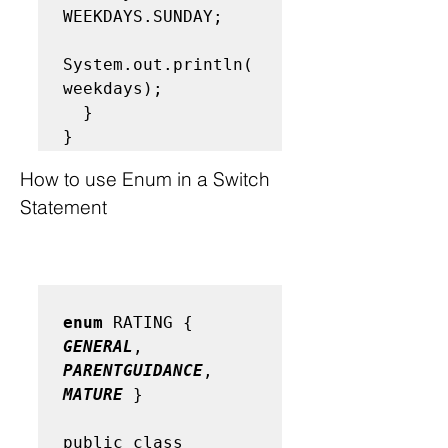
WEEKDAYS.SUNDAY; 

System.out.println(
weekdays); 

  } 

}
How to use Enum in a Switch 
Statement
enum
 RATING { 
GENERAL
, 
PARENTGUIDANCE
, 
MATURE
 }

public class 