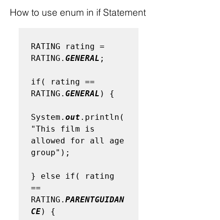
How to use enum in if Statement
RATING rating = 
RATING.
GENERAL
;

if( rating == 
RATING.
GENERAL
) {    

System.
out
.println(
"This film is 
allowed for all age 
group");

} else if( rating 
== 
RATING.
PARENTGUIDAN
CE
) {
