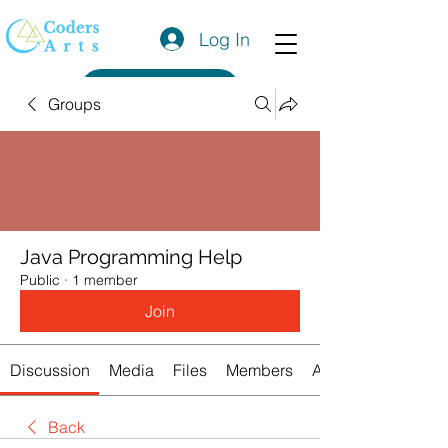
Log In
Get a Quote
Groups
Java Programming Help
Public
·
1 member
Join
Discussion
Media
Files
Members
About
Back