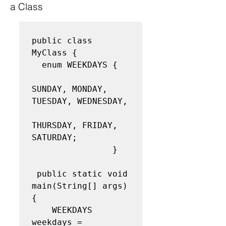
a Class
public class 
MyClass { 

  enum WEEKDAYS { 

SUNDAY, MONDAY, 
TUESDAY, WEDNESDAY, 

THURSDAY, FRIDAY, 
SATURDAY;

                }

 public static void 
main(String[] args) 
{ 

    WEEKDAYS 
weekdays = 