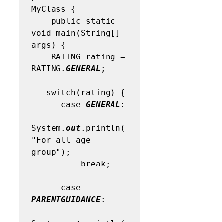
MyClass { 

    public static 
void main(String[] 
args) {

    RATING rating = 
RATING.
GENERAL
; 

   switch(rating) {

      case 
GENERAL
:

System.
out
.println(
"For all age 
group"); 

          break;

      case 
PARENTGUIDANCE
:
