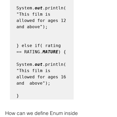
System.
out
.println(
"This film is 
allowed for ages 12 
and above");

} else if( rating 
== RATING.
MATURE
) {

System.
out
.println(
"This film is 
allowed for ages 16 
and  above");

}
How can we define Enum inside 