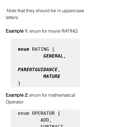
 Note that they should be in uppercase 
letters:
Example 1: 
enum for movie RATING
enum
 RATING {

GENERAL
,

PARENTGUIDANCE
,

MATURE
}
Example 2: 
enum for mathematical 
Operator
enum OPERATOR {

        ADD,

        SUBTRACT,
