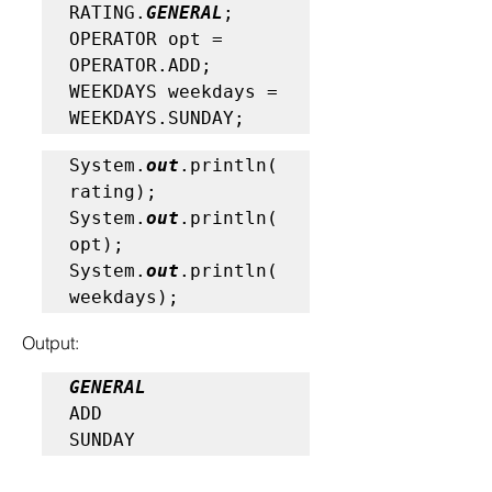
RATING.
GENERAL
;

OPERATOR opt = 
OPERATOR.ADD;

WEEKDAYS weekdays = 
WEEKDAYS.SUNDAY;
System.
out
.println(
rating);

System.
out
.println(
opt);

System.
out
.println(
weekdays);
Output:
GENERAL
ADD

SUNDAY