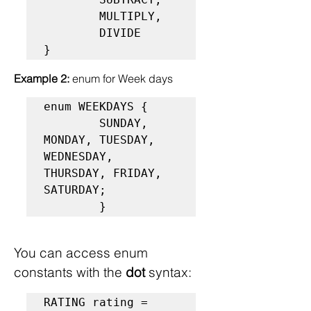
        MULTIPLY,

        DIVIDE

}
Example 2: 
enum for Week days
enum WEEKDAYS {

        SUNDAY, 
MONDAY, TUESDAY, 
WEDNESDAY, 
THURSDAY, FRIDAY, 
SATURDAY;

        }
You can access enum 
constants with the 
dot
 syntax:
RATING rating = 