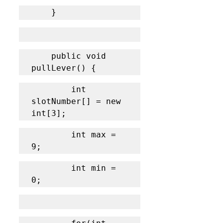
	}
    public void 
pullLever() {
    	int 
slotNumber[] = new 
int[3];
		int max = 
9;
		int min = 
0;