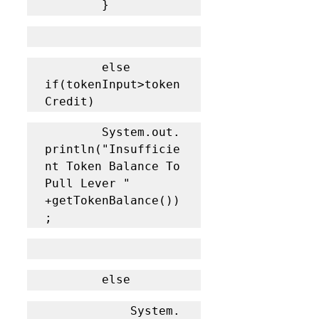
		}
		else 
if(tokenInput>token
Credit)
		System.out.
println("Insufficie
nt Token Balance To 
Pull Lever " 
+getTokenBalance())
;
		else 
			System.