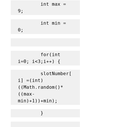
		int max = 
9;
		int min = 
0;
		for(int 
i=0; i<3;i++) {
		slotNumber[
i] =(int) 
((Math.random()*
((max-
min)+1))+min); 
		}