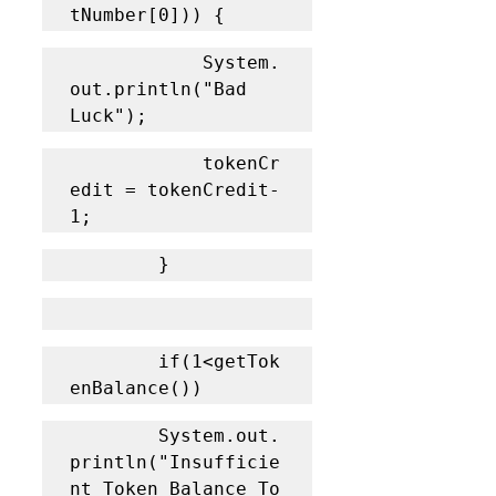
tNumber[0])) {
			System.
out.println("Bad 
Luck");
			tokenCr
edit = tokenCredit-
1;
		}
		if(1<getTok
enBalance())
		System.out.
println("Insufficie
nt Token Balance To 