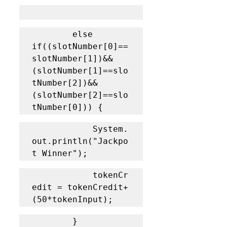
		else 
if((slotNumber[0]==
slotNumber[1])&&
(slotNumber[1]==slo
tNumber[2])&&
(slotNumber[2]==slo
tNumber[0])) {
			System.
out.println("Jackpo
t Winner");
			tokenCr
edit = tokenCredit+
(50*tokenInput);
		}