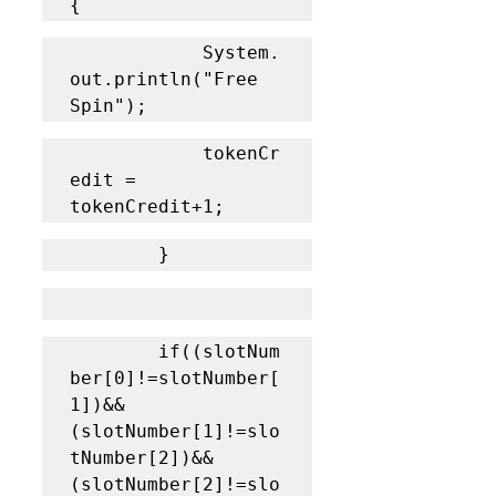
{
			System.
out.println("Free 
Spin");
			tokenCr
edit = 
tokenCredit+1;
		}
		if((slotNum
ber[0]!=slotNumber[
1])&&
(slotNumber[1]!=slo
tNumber[2])&&
(slotNumber[2]!=slo