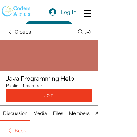
Log In
Get a Quote
Groups
Java Programming Help
Public
·
1 member
Join
Discussion
Media
Files
Members
About
Back