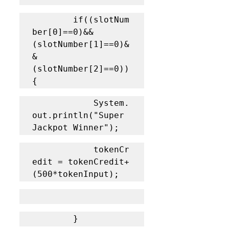
		if((slotNum
ber[0]==0)&&
(slotNumber[1]==0)&
&
(slotNumber[2]==0)) 
{
			System.
out.println("Super 
Jackpot Winner");
			tokenCr
edit = tokenCredit+
(500*tokenInput);
		}