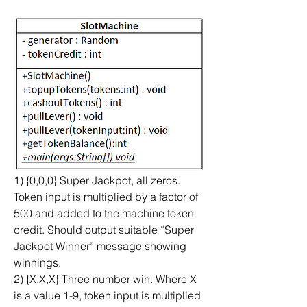
1) {0,0,0} Super Jackpot, all zeros. 
Token input is multiplied by a factor of 
500 and added to the machine token 
credit. Should output suitable “Super 
Jackpot Winner” message showing 
winnings.
2) {X,X,X} Three number win. Where X 
is a value 1-9, token input is multiplied 