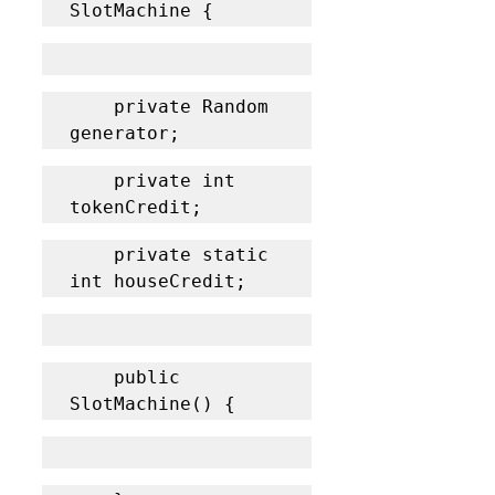
SlotMachine {
	private Random 
generator;
	private int 
tokenCredit;
	private static 
int houseCredit;
	public 
SlotMachine() {