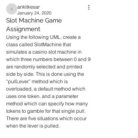
ankitkesar
ankitkesar
January 24, 2020
Slot Machine Game
Assignment
Using the following UML, create a 
class called SlotMachine that 
simulates a casino slot machine in 
which three numbers between 0 and 9 
are randomly selected and printed 
side by side. This is done using the 
“pullLever” method which is 
overloaded, a default method which 
uses one token, and a parameter 
method which can specify how many 
tokens to gamble for that single pull. 
There are five situations which occur 
when the lever is pulled.