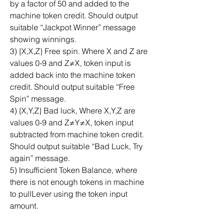
by a factor of 50 and added to the 
machine token credit. Should output 
suitable “Jackpot Winner” message 
showing winnings.
3) {X,X,Z} Free spin. Where X and Z are 
values 0-9 and Z≠X, token input is 
added back into the machine token 
credit. Should output suitable “Free 
Spin” message.
4) {X,Y,Z} Bad luck, Where X,Y,Z are 
values 0-9 and Z≠Y≠X, token input 
subtracted from machine token credit. 
Should output suitable “Bad Luck, Try 
again” message.
5) Insufficient Token Balance, where 
there is not enough tokens in machine 
to pullLever using the token input 
amount.