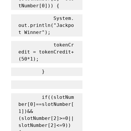
tNumber[0])) {
			System.
out.println("Jackpo
t Winner");
			tokenCr
edit = tokenCredit+
(50*1);
		}
		if((slotNum
ber[0]==slotNumber[
1])&&
(slotNumber[2]>=0||
slotNumber[2]<=9)) 