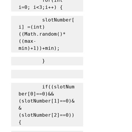
		for(int 
i=0; i<3;i++) {
		slotNumber[
i] =(int) 
((Math.random()*
((max-
min)+1))+min); 
		}
		if((slotNum
ber[0]==0)&&
(slotNumber[1]==0)&
&
(slotNumber[2]==0)) 
{