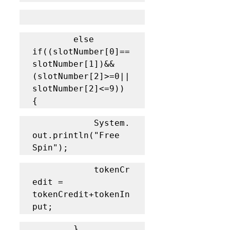
		else 
if((slotNumber[0]==
slotNumber[1])&&
(slotNumber[2]>=0||
slotNumber[2]<=9)) 
{
			System.
out.println("Free 
Spin");
			tokenCr
edit = 
tokenCredit+tokenIn
put;
		}