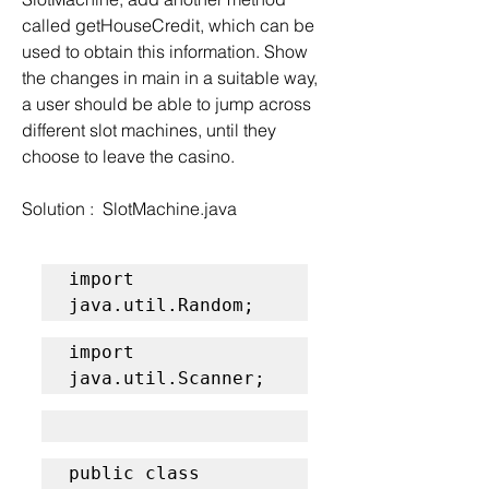
called getHouseCredit, which can be 
used to obtain this information. Show 
the changes in main in a suitable way, 
a user should be able to jump across 
different slot machines, until they 
choose to leave the casino.
Solution :  SlotMachine.java
import 
java.util.Random;
import 
java.util.Scanner;
public class 