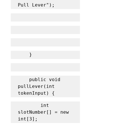
Pull Lever");
	}
    public void 
pullLever(int 
tokenInput) {
    	int 
slotNumber[] = new 
int[3];