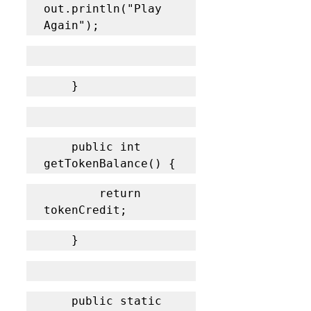
out.println("Play 
Again");
    }
    public int 
getTokenBalance() {
    	return 
tokenCredit;
    }
    public static 