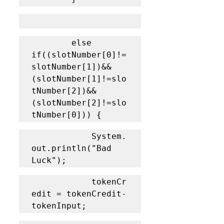
		else 
if((slotNumber[0]!=
slotNumber[1])&&
(slotNumber[1]!=slo
tNumber[2])&&
(slotNumber[2]!=slo
tNumber[0])) {
			System.
out.println("Bad 
Luck");
			tokenCr
edit = tokenCredit-
tokenInput;