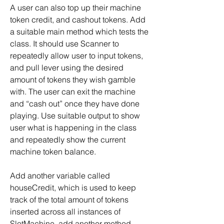
A user can also top up their machine 
token credit, and cashout tokens. Add 
a suitable main method which tests the 
class. It should use Scanner to 
repeatedly allow user to input tokens, 
and pull lever using the desired 
amount of tokens they wish gamble 
with. The user can exit the machine 
and “cash out” once they have done 
playing. Use suitable output to show 
user what is happening in the class 
and repeatedly show the current 
machine token balance.
Add another variable called 
houseCredit, which is used to keep 
track of the total amount of tokens 
inserted across all instances of 
SlotMachine, add another method 