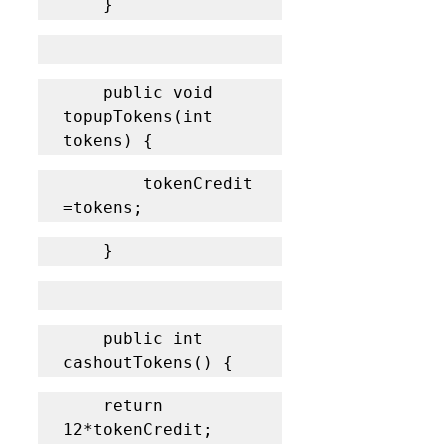
	}
	public void 
topupTokens(int 
tokens) {
		tokenCredit 
=tokens;
	}
    public int 
cashoutTokens() {
	return 
12*tokenCredit;	