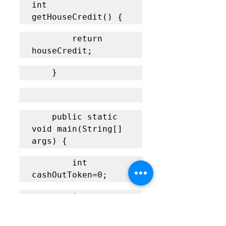
int 
getHouseCredit() {
    	return 
houseCredit;
    }
	public static 
void main(String[] 
args) {
		int 
cashOutToken=0;
		int 
inputNOOfToken;