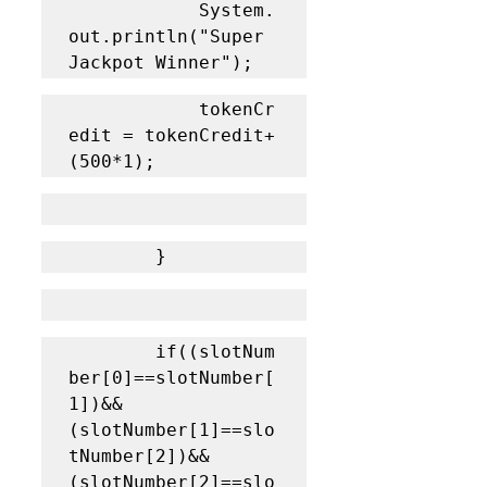
			System.
out.println("Super 
Jackpot Winner");
			tokenCr
edit = tokenCredit+
(500*1);
		}
		if((slotNum
ber[0]==slotNumber[
1])&&
(slotNumber[1]==slo
tNumber[2])&&
(slotNumber[2]==slo