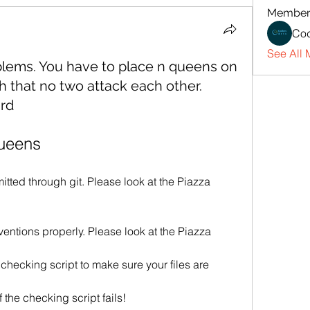
Member
Cod
See All 
blems. You have to place n queens on
h that no two attack each other.
ard
ueens
tted through git. Please look at the Piazza 
entions properly. Please look at the Piazza 
checking script to make sure your files are 
if the checking script fails!