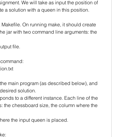
signment. We will take as input the position of
 a solution with a queen in this position.
 Makefile. On running make, it should create
he jar with two command line arguments: the 
tput file. 
e command:
ion.txt
 to the main program (as described below), and
e desired solution.
sponds to a different instance. Each line of the
ers: the chessboard size, the column where the 
here the input queen is placed. 
ke: