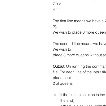
7 3 2
4 1 1
The first line means we have a 
2).
We wish to place 6 more queens 
The second line means we have 
We wish to
place 3 more queens without any
Output:
 On running the command
file. For each line of the input fil
placement
2 of queens.
If there is no solution to th
the end)