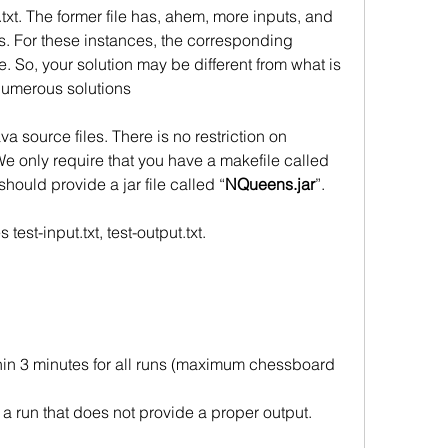
txt. The former file has, ahem, more inputs, and 
uts. For these instances, the corresponding 
. So, your solution may be different from what is 
numerous solutions
va source files. There is no restriction on
e only require that you have a makefile called
hould provide a jar file called “
NQueens.jar
”. 
test-input.txt, test-output.txt.
hin 3 minutes for all runs (maximum chessboard 
r a run that does not provide a proper output.