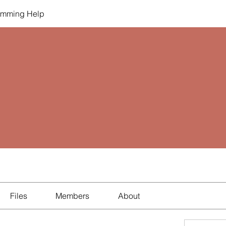
amming Help
Files
Members
About