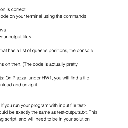
on is correct. 
code on your terminal using the commands 
ava
our output file>
 that has a list of queens positions, the console 
 on then. (The code is actually pretty 
On Piazza, under HW1, you will find a file
oad and unzip it.
t. If you run your program with input file test-
hould be exactly the same as test-outputs.txt. This 
 script, and will need to be in your solution 