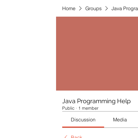
Home
Groups
Java Progr
Java Programming Help
Public
·
1 member
Discussion
Media
Back