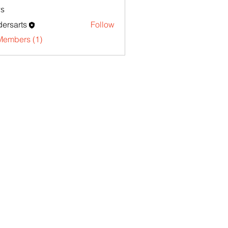
s
ersarts
Follow
Members (1)