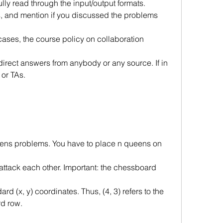
ully read through the input/output formats.
 and mention if you discussed the problems 
 cases, the course policy on collaboration 
direct answers from anybody or any source. If in
 or TAs.
eens problems. You have to place n queens on 
ttack each other. Important: the chessboard 
ard (x, y) coordinates. Thus, (4, 3) refers to the
rd row.