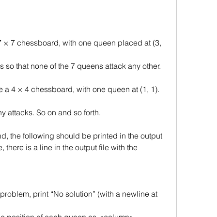
7 × 7 chessboard, with one queen placed at (3, 
so that none of the 7 queens attack any other. 
a 4 × 4 chessboard, with one queen at (1, 1). 
 attacks. So on and so forth.
, the following should be printed in the output
e, there is a line in the output file with the 
e problem, print “No solution” (with a newline at 