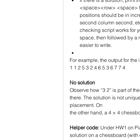
If there is a solution, prin
<space><row> <space> foll
positions should be in incre
second column second, etc. 
checking script works for yo
space, then followed by a 
easier to write.
For example, the output for the
1 1 2 5 3 2 4 6 5 3 6 7 7 4
No solution
Observe how “3 2” is part of the
there. The solution is not uniqu
placement. On
the other hand, a 4 × 4 chessboa
Helper code:
 Under HW1 on Piazz
solution on a chessboard (with q