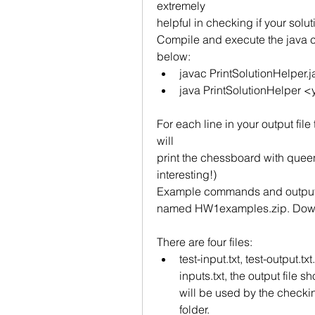
extremely
helpful in checking if your soluti
Compile and execute the java 
below:
javac PrintSolutionHelper.j
java PrintSolutionHelper <y
For each line in your output file
will
print the chessboard with queens
interesting!)
Example commands and outputs: 
named HW1examples.zip. Downl
There are four files:
test-input.txt, test-output.tx
inputs.txt, the output file s
will be used by the checking
folder.