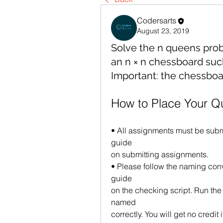
Codersarts
August 23, 2019
Solve the n queens pro
an n × n chessboard suc
Important: the chessbo
How to Place Your Q
• All assignments must be submi
guide
on submitting assignments.
• Please follow the naming conv
guide
on the checking script. Run the 
named
correctly. You will get no credit 