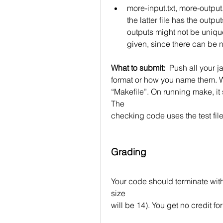
more-input.txt, more-output.
the latter file has the outp
outputs might not be unique
given, since there can be 
What to submit:  
Push all your ja
format or how you name them. W
“Makefile”. On running make, it s
The
checking code uses the test files 
Grading
Your code should terminate wit
size
will be 14). You get no credit fo