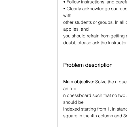
• Follow instructions, and caref
• Clearly acknowledge sources,
with
other students or groups. In all
applies, and
you should refrain from getting 
doubt, please ask the Instructor
Problem description
Main objective:
 Solve the n qu
an n ×
n chessboard such that no two a
should be
indexed starting from 1, in stand
square in the 4th column and 3