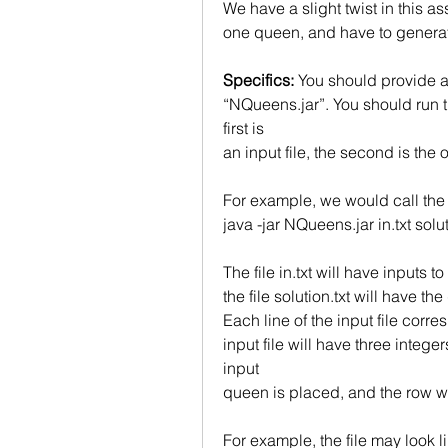
We have a slight twist in this as
one queen, and have to generate
Specifics: 
You should provide a
“NQueens.jar”. You should run t
first is
an input file, the second is the ou
For example, we would call th
java -jar NQueens.jar in.txt solut
The file in.txt will have inputs
the file solution.txt will have th
Each line of the input file corre
input file will have three integ
input
queen is placed, and the row w
For example, the file may look li