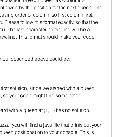
t the position of each queen as <column> 
owed by the position for the next queen. The 
asing order of column, so first column first, 
Please follow this format exactly, so that the 
u. The last character on the line will be a 
newline. This format should make your code 
 input described above could be:
 first solution, since we started with a queen
e, so your code might find some other 
rd with a queen at (1, 1) has no solution.
a, you will find a java file that prints out your
ueen positions) on to your console. This is 