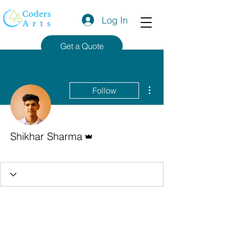
Log In
Get a Quote
More actions
Follow
Admin
Shikhar Sharma
Codersarts Team
+
4