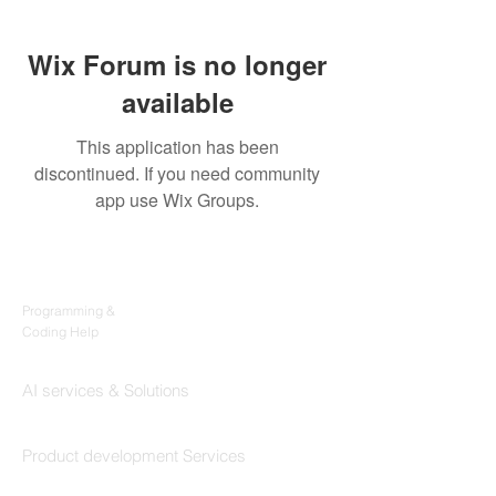
Wix Forum is no longer
available
This application has been
discontinued. If you need community
app use Wix Groups.
Products
Codersarts
Programming &
Coding Help
Codersarts AI
AI services & Solutions
Codersarts Build
Product development Services
Codersarts Labs