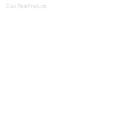
Build Real Products
Pages
Book 1:1 Session
Coding Help
Learn By Projects
Work Support
Hire Developers
For Enterprise
Contact Us
Contact Us