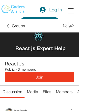
Log In
Get a Quote
Groups
React Js
Public
·
3 members
Join
Discussion
Media
Files
Members
About