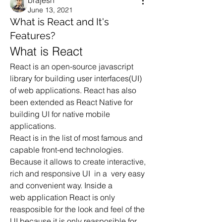
brajesh
June 13, 2021
What is React and It's
Features?
What is React
React is an open-source javascript 
library for building user interfaces(UI) 
of web applications. React has also 
been extended as React Native for 
building UI for native mobile 
applications.
React is in the list of most famous and 
capable front-end technologies. 
Because it allows to create interactive, 
rich and responsive UI  in a  very easy 
and convenient way. Inside a 
web application React is only 
reasposible for the look and feel of the 
UI because it is only reasposible for 