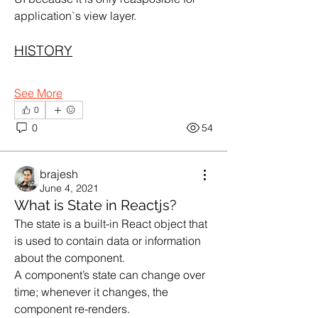
application`s view layer.
HISTORY
See More
0
0
54
brajesh
June 4, 2021
What is State in Reactjs?
The state is a built-in React object that 
is used to contain data or information 
about the component.
A component’s state can change over 
time; whenever it changes, the 
component re-renders.