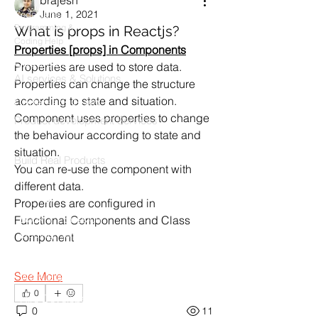
brajesh
June 1, 2021
Codersarts
Programming &
What is props in Reactjs?
Coding Help
Properties [props] in Components
Codersarts AI
Properties are used to store data.
AI services & Solutions
Properties can change the structure 
according to state and situation.
Codersarts Build
Component uses properties to change 
Product development Services
the behaviour according to state and 
Codersarts Labs
situation.
Build Real Products
You can re-use the component with 
different data.
Pages
Properties are configured in  
Book 1:1 Session
Functional Components and Class 
Coding Help
Component
Learn By Projects
See More
Work Support
0
Hire Developers
0
11