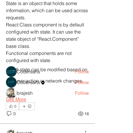
State is an object that holds some 
information, which can be used across 
requests.
React Class component is by default 
About
configured with state. It can use the 
React Project Help,Hire React
state object of “React.Component” 
Developer
base class.
Functional components are not 
configured with state.
Members
A state can be modified based on 
Codersarts
Follow
user action or network changes.
Codersarts
Follow
brajesh
Follow
See More
See All Members (3)
0
0
16
Products