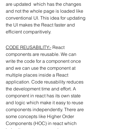
are updated  which has the changes 
and not the whole page is loaded like 
conventional UI. This idea for updating 
the UI makes the React faster and 
efficient comparitively. 
CODE REUSABILITY:-
 React 
components are reusable. We can 
write the code for a component once 
and we can use the component at 
multiple places inside a React 
application. Code reusability reduces 
the development time and effort. A 
component in react has its own state 
and logic which make it easy to reuse 
components independently. There are 
some concepts like Higher Order 
Components (HOC) in react which 