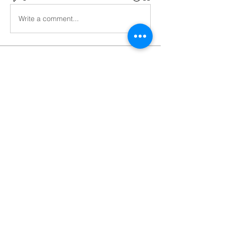
Write a comment...
About
React Project Help,Hire React
Developer
Members
Codersarts
Follow
Codersarts
Follow
brajesh
Follow
See All Members (3)