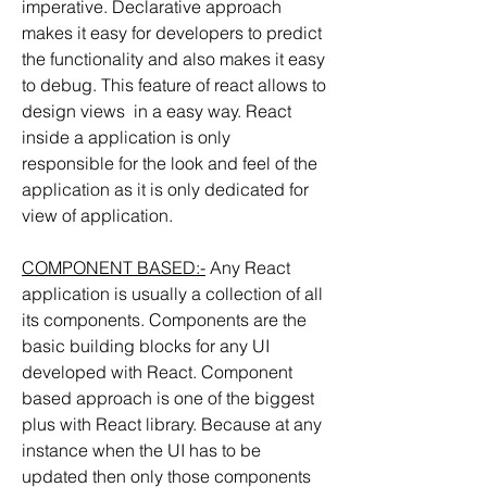
imperative. Declarative approach 
makes it easy for developers to predict 
the functionality and also makes it easy 
to debug. This feature of react allows to 
design views  in a easy way. React 
inside a application is only 
responsible for the look and feel of the 
application as it is only dedicated for 
view of application.
COMPONENT BASED:-
 Any React 
application is usually a collection of all 
its components. Components are the 
basic building blocks for any UI 
developed with React. Component 
based approach is one of the biggest 
plus with React library. Because at any 
instance when the UI has to be 
updated then only those components 