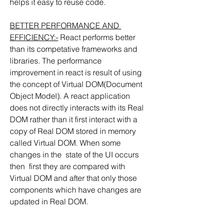
helps it easy to reuse code.
BETTER PERFORMANCE AND 
EFFICIENCY:-
 React performs better 
than its competative frameworks and 
libraries. The performance 
improvement in react is result of using 
the concept of Virtual DOM(Document 
Object Model). A react application 
does not directly interacts with its Real 
DOM rather than it first interact with a 
copy of Real DOM stored in memory 
called Virtual DOM. When some 
changes in the  state of the UI occurs 
then  first they are compared with 
Virtual DOM and after that only those 
components which have changes are 
updated in Real DOM.