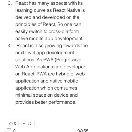
React has many aspects with its 
learning curve as React Native is 
derived and developed on the 
principles of React, So one can 
easily switch to cross-platform 
native mobile app development.
 React is also growing towards the 
next level app development 
solutions. As PWA (Progressive 
Web Applications) are developed 
on React. PWA are hybrid of web 
application and native mobile 
application which comsumes  
minimal space on device and 
provides better performance. 
0
0
55