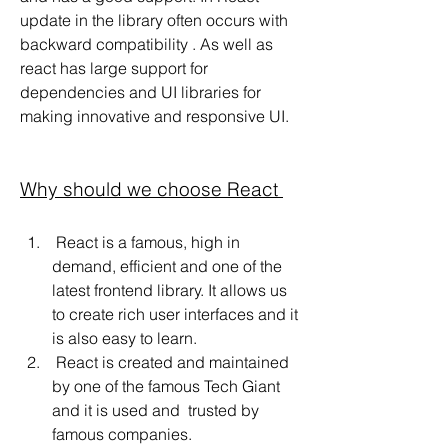
update in the library often occurs with 
backward compatibility . As well as 
react has large support for 
dependencies and UI libraries for  
making innovative and responsive UI.
Why should we choose React 
 React is a famous, high in 
demand, efficient and one of the 
latest frontend library. It allows us 
to create rich user interfaces and it 
is also easy to learn.
 React is created and maintained 
by one of the famous Tech Giant 
and it is used and  trusted by 
famous companies.