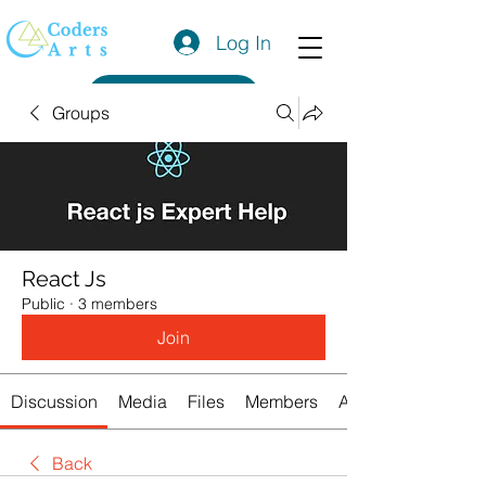
Log In
Get a Quote
Groups
React Js
Public
·
3 members
Join
Discussion
Media
Files
Members
About
Back