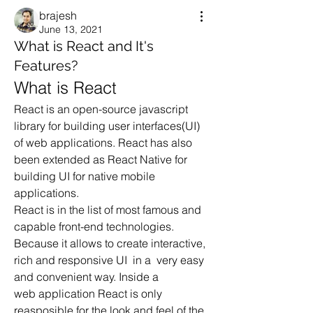
brajesh
June 13, 2021
What is React and It's
Features?
What is React
React is an open-source javascript 
library for building user interfaces(UI) 
of web applications. React has also 
been extended as React Native for 
building UI for native mobile 
applications.
React is in the list of most famous and 
capable front-end technologies. 
Because it allows to create interactive, 
rich and responsive UI  in a  very easy 
and convenient way. Inside a 
web application React is only 
reasposible for the look and feel of the 