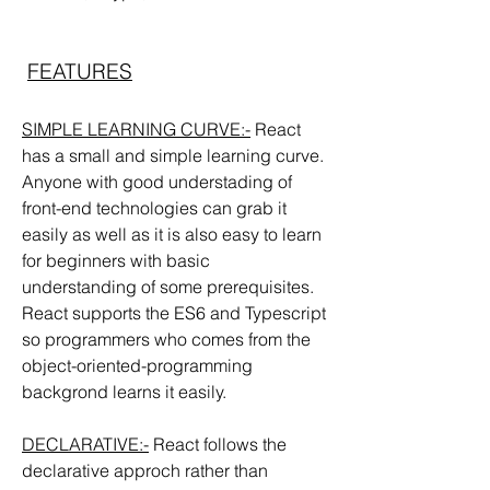
FEATURES
SIMPLE LEARNING CURVE:-
 React 
has a small and simple learning curve. 
Anyone with good understading of 
front-end technologies can grab it 
easily as well as it is also easy to learn  
for beginners with basic 
understanding of some prerequisites. 
React supports the ES6 and Typescript 
so programmers who comes from the 
object-oriented-programming 
backgrond learns it easily.
DECLARATIVE:-
 React follows the 
declarative approch rather than 