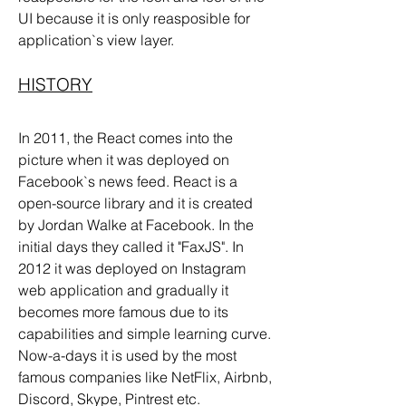
UI because it is only reasposible for 
application`s view layer.
HISTORY
In 2011, the React comes into the 
picture when it was deployed on 
Facebook`s news feed. React is a 
open-source library and it is created 
by Jordan Walke at Facebook. In the 
initial days they called it "FaxJS". In 
2012 it was deployed on Instagram 
web application and gradually it 
becomes more famous due to its 
capabilities and simple learning curve. 
Now-a-days it is used by the most 
famous companies like NetFlix, Airbnb, 
Discord, Skype, Pintrest etc.