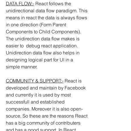
DATA FLOW:-
 React follows the 
unidirectional data flow paradigm. This 
means in react the data is always flows 
in one direction (Form Parent 
Components to Child Components). 
The unidirection data flow makes is 
easier to  debug react application. 
Unidirection data flow also helps in 
designing logical part for UI in a 
simple manner.
COMMUNITY & SUPPORT:-
 React is 
developed and maintain by Facebook 
and currently it is used by most 
successfull and established 
companies. Moreover it is also open-
source, So these are the reasons React 
has a big community of contributers 
and has a good support. In React 