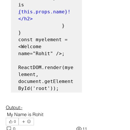
is 
{
this.props.name}!
</h2>
               }
}
const myelement = 
<Welcome 
name="Rohit" />;
ReactDOM.render(mye
lement, 
document.getElement
ById('root'));
Output:-
 My Name is Rohit
0
0
11