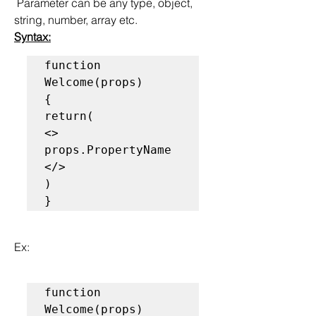
 Parameter can be any type, object, 
string, number, array etc.
Syntax:
function 
Welcome(props)

{

return(

<>

props.PropertyName

</>

)

}
Ex:
function 
Welcome(props)
