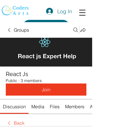
Log In
Get a Quote
Groups
React Js
Public
·
3 members
Join
Discussion
Media
Files
Members
About
Back