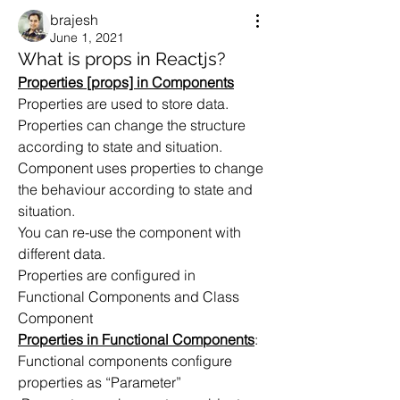
brajesh
June 1, 2021
What is props in Reactjs?
Properties [props] in Components
Properties are used to store data.
Properties can change the structure 
according to state and situation.
Component uses properties to change 
the behaviour according to state and 
situation.
You can re-use the component with 
different data.
Properties are configured in  
Functional Components and Class 
Component
Properties in Functional Components
:
Functional components configure 
properties as “Parameter”