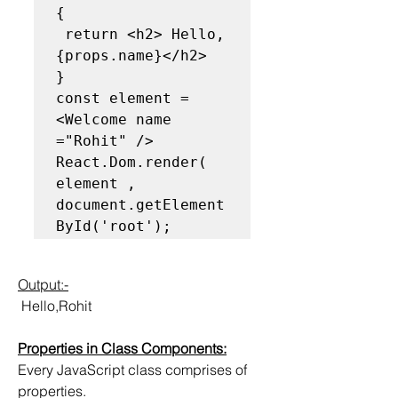
{

 return <h2> Hello, 
{props.name}</h2>

}

const element =
<Welcome name 
="Rohit" />

React.Dom.render( 
element , 
document.getElement
ById('root');
Output:-
 Hello,Rohit
Properties in Class Components:
Every JavaScript class comprises of 
properties.