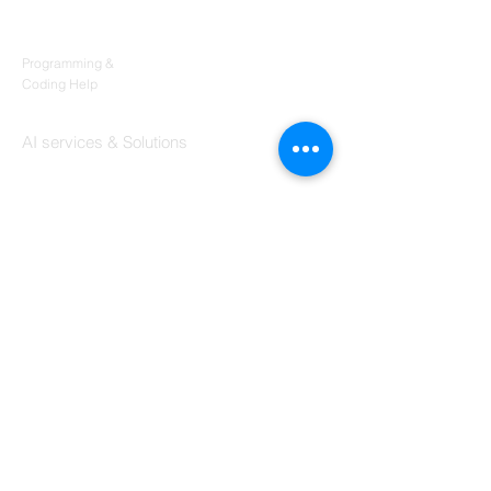
Products
Codersarts
Programming &
Coding Help
Codersarts AI
AI services & Solutions
Codersarts Build
Product development Services
Codersarts Labs
Build Real Products
Pages
Book 1:1 Session
Coding Help
Learn By Projects
Work Support
Hire Developers