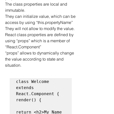
The class properties are local and 
immutable.
They can initialize value, which can be 
access by using “this.propertyName”
They will not allow to modify the value.
React class properties are defined by 
using “props” which is a member of 
“React.Component”
“props” allows to dynamically change 
the value according to state and 
situation.
class Welcome 
extends 
React.Component {

render() {

return <h2>My Name 