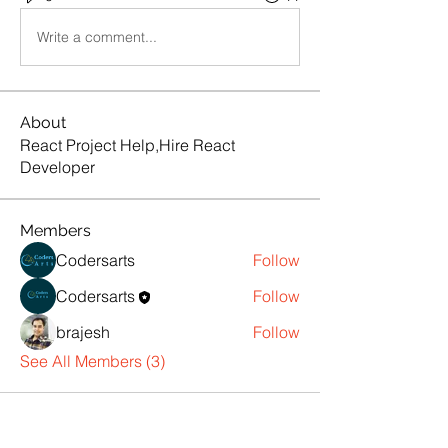
Write a comment...
About
React Project Help,Hire React
Developer
Members
Codersarts
Follow
Codersarts
Follow
brajesh
Follow
See All Members (3)