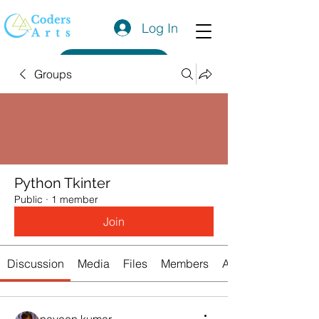
Log In
Get a Quote
Groups
Python Tkinter
Public
·
1 member
Join
Discussion
Media
Files
Members
About