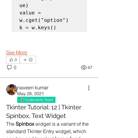
ue)

value = 
w.cget("option")

k = w.keys()
See More
0
0
47
naveen kumar
May 28, 2021
Codersarts Team
Tkinter Tutorial: 12 | Tkinter
Spinbox, Text Widget
The 
Spinbox
 widget is a variant of the 
standard Tkinter Entry widget, which 