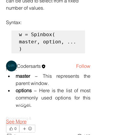
can be used to select from a fixed 
number of values.
Syntax:
About
w = Spinbox( 
Tkinter : A GUI for Python
master, option, ... 
)
Members
Codersarts
Follow
here:
See All Members (1)
master
 − This represents the 
parent window.
options
 − Here is the list of most 
commonly used options for this 
Products
widget. 
Codersarts
Programming &
See More
Coding Help
0
Codersarts AI