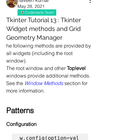
naveen kumar
May 28, 2021
Codersarts Team
Tkinter Tutorial 13 : Tkinter
Widget methods and Grid
Geometry Manager
he following methods are provided by 
all widgets (including the root 
window).
The root window and other 
Toplevel
windows provide additional methods. 
See the 
Window Methods
 section for 
more information.
Patterns
Configuration
w.config(option=val