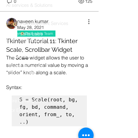
0
125
AI services & Solutions
Codersarts Build
naveen kumar
Product development Services
May 28, 2021
Codersarts Labs
Codersarts Team
Tkinter Tutorial 11: Tkinter
Build Real Products
Scale, Scrollbar Widget
Pages
The 
Scale
 widget allows the user to 
select a numerical value by moving a 
Book 1:1 Session
“slider” knob along a scale.
Coding Help
Learn By Projects
Syntax:
Work Support
S = Scale(root, bg, 
Hire Developers
fg, bd, command, 
For Enterprise
orient, from_, to, 
..) 