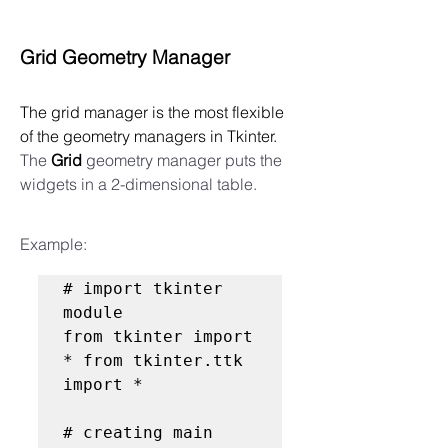
Grid Geometry Manager
The grid manager is the most flexible 
of the geometry managers in Tkinter.  
The 
Grid
 geometry manager puts the 
widgets in a 2-dimensional table. 
Example:
# import tkinter 
module

from tkinter import 
* from tkinter.ttk 
import *

# creating main 