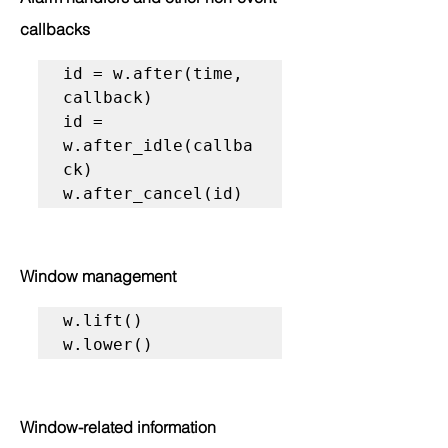
callbacks
id = w.after(time, 
callback)

id = 
w.after_idle(callba
ck)

w.after_cancel(id)
Window management
w.lift()

w.lower()
Window-related information