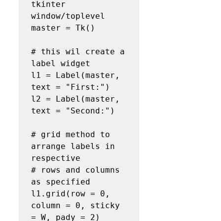
tkinter 
window/toplevel

master = Tk()

# this wil create a 
label widget

l1 = Label(master, 
text = "First:")

l2 = Label(master, 
text = "Second:")

# grid method to 
arrange labels in 
respective

# rows and columns 
as specified

l1.grid(row = 0, 
column = 0, sticky 
= W, pady = 2)
