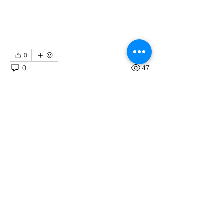
0
0
47
Write a comment...
About
Tkinter : A GUI for Python
Members
Codersarts
Follow
See All Members (1)