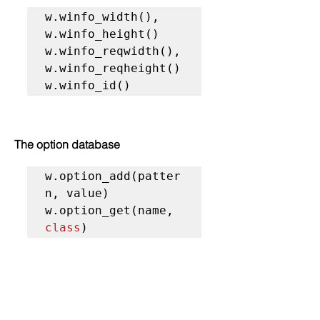
w.winfo_width(), 
w.winfo_height()

w.winfo_reqwidth(), 
w.winfo_reqheight()

w.winfo_id()
The option database
w.option_add(patter
n, value)

w.option_get(name, 
class
)