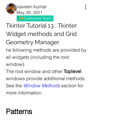
naveen kumar
May 28, 2021
Codersarts Team
Tkinter Tutorial 13 : Tkinter
Widget methods and Grid
Geometry Manager
he following methods are provided by 
all widgets (including the root 
window).
The root window and other 
Toplevel
windows provide additional methods. 
See the 
Window Methods
 section for 
more information.
Patterns