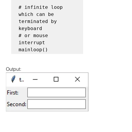
# infinite loop 
which can be 
terminated by 
keyboard

# or mouse 
interrupt

mainloop()
Output: