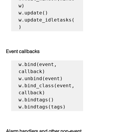
w)

w.update()

w.update_idletasks(
)
Event callbacks
w.bind(event, 
callback)

w.unbind(event)

w.bind_class(event, 
callback)

w.bindtags()

w.bindtags(tags)
Alarm handlers and other non-event 