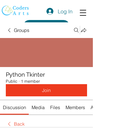
Log In
Get a Quote
Groups
Python Tkinter
Public
·
1 member
Join
Discussion
Media
Files
Members
About
Back