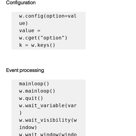
Configuration
w.config(option=val
ue)

value = 
w.cget("option")

k = w.keys()
Event processing
mainloop()

w.mainloop()

w.quit()

w.wait_variable(var
)

w.wait_visibility(w
indow)

w.wait_window(windo