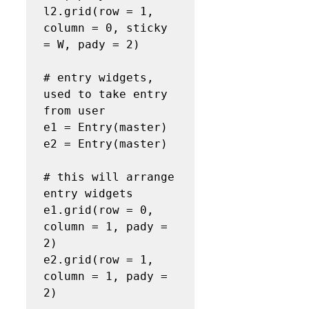
l2.grid(row = 1, 
column = 0, sticky 
= W, pady = 2)

# entry widgets, 
used to take entry 
from user

e1 = Entry(master)

e2 = Entry(master)

# this will arrange 
entry widgets

e1.grid(row = 0, 
column = 1, pady = 
2)

e2.grid(row = 1, 
column = 1, pady = 
2)
