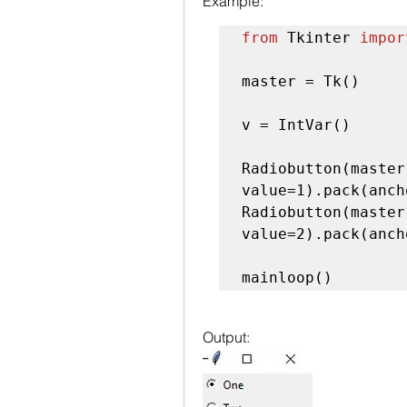
Example:
from
 Tkinter 
impor
master = Tk()

v = IntVar()

Radiobutton(master
value=1).pack(anch
Radiobutton(master
value=2).pack(anch
mainloop()
Output: