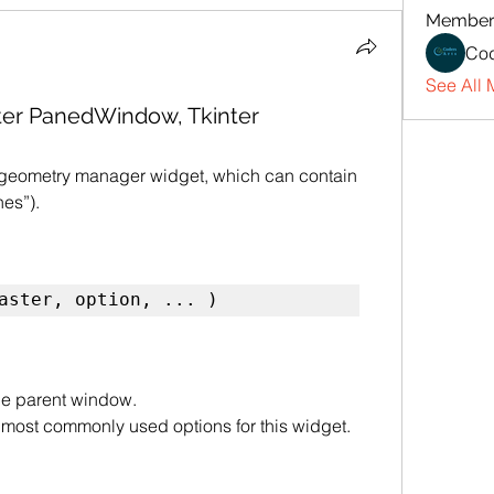
Member
Cod
See All 
kinter PanedWindow, Tkinter
 geometry manager widget, which can contain 
es”).
aster, option, ... )
the parent window.
of most commonly used options for this widget. 