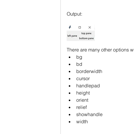
Output:
There are many other options wh
bg
bd
borderwidth
cursor
handlepad
height
orient
relief
showhandle
width