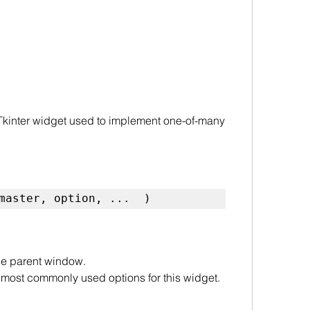
 Tkinter widget used to implement one-of-many 
master, option, ...  )
the parent window.
of most commonly used options for this widget. 