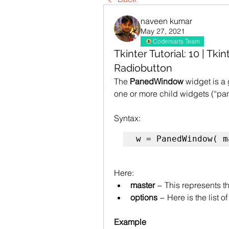
naveen kumar
May 27, 2021
Codersarts Team
Tkinter Tutorial: 10 | T
Radiobutton
The 
PanedWindow
 widget is a
one or more child widgets (“pan
Syntax: 
w = PanedWindow( m
Here:
master
 − This represents 
options
 − Here is the list 
Example