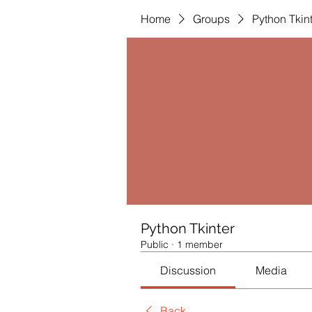
Home
Groups
Python Tkin
Python Tkinter
Public
·
1 member
Discussion
Media
Back