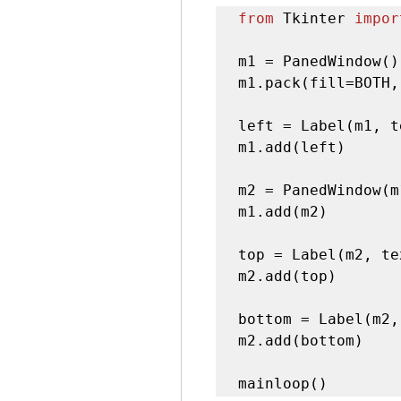
from
 Tkinter 
impor
m1 = PanedWindow()

m1.pack(fill=BOTH,
left = Label(m1, t
m1.add(left)

m2 = PanedWindow(m
m1.add(m2)

top = Label(m2, te
m2.add(top)

bottom = Label(m2,
m2.add(bottom)

mainloop()