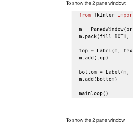
To show the 2 pane window:
from
 Tkinter 
impor
m = PanedWindow(or
m.pack(fill=BOTH, 
top = Label(m, tex
m.add(top)

bottom = Label(m, 
m.add(bottom)

mainloop()
To show the 2 pane window