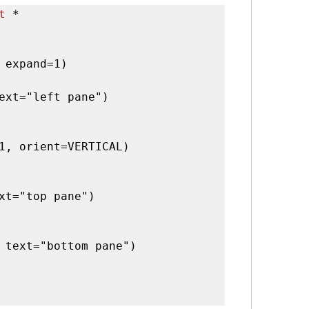
t
 *

 expand=1)

ext="left pane")

1, orient=VERTICAL)

xt="top pane")

 text="bottom pane")
