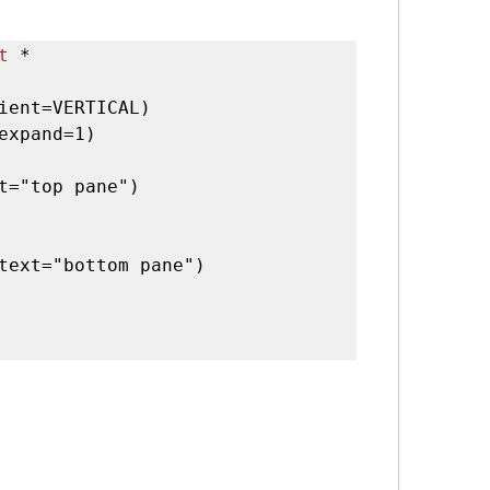
t
 *

ient=VERTICAL)

expand=1)

t="top pane")

text="bottom pane")
