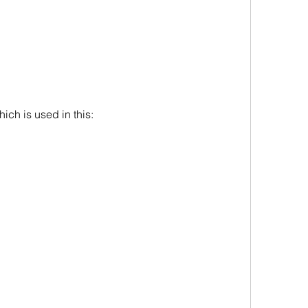
ich is used in this: