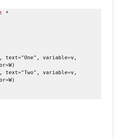
t
 *

, text="One", variable=v, 
or=W)

, text="Two", variable=v, 
or=W)
