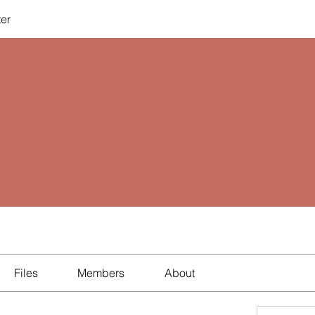
ter
Files
Members
About