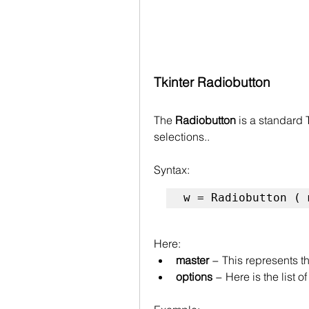
Tkinter Radiobutton 
The 
Radiobutton
 is a standard
selections..
Syntax:
w = Radiobutton ( 
Here:
master
 − This represents 
options
 − Here is the list 