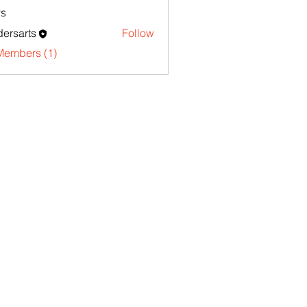
s
ersarts
Follow
Members (1)