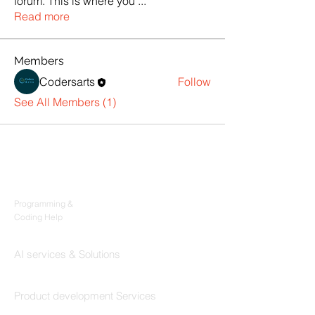
forum. This is where you
...
Read more
Members
Codersarts
Follow
See All Members (1)
Products
Codersarts
Programming &
Coding Help
Codersarts AI
AI services & Solutions
Codersarts Build
Product development Services