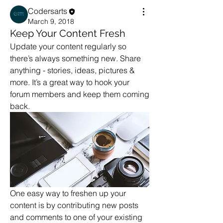
Codersarts
March 9, 2018
Keep Your Content Fresh
Update your content regularly so 
there’s always something new. Share 
anything - stories, ideas, pictures & 
more. It’s a great way to hook your 
forum members and keep them coming 
back. 
One easy way to freshen up your 
content is by contributing new posts 
and comments to one of your existing 