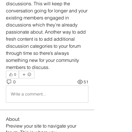
discussions. This will keep the 
conversation going for longer and your 
existing members engaged in 
discussions which they’re already 
passionate about. Another way to add 
fresh content is to add additional 
discussion categories to your forum 
through time so there’s always 
something new for your community 
members to discuss.  
0
0
51
Write a comment...
About
Preview your site to navigate your