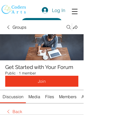
Log In
Get a Quote
Groups
Get Started with Your Forum
Public
·
1 member
Join
Discussion
Media
Files
Members
About
Back