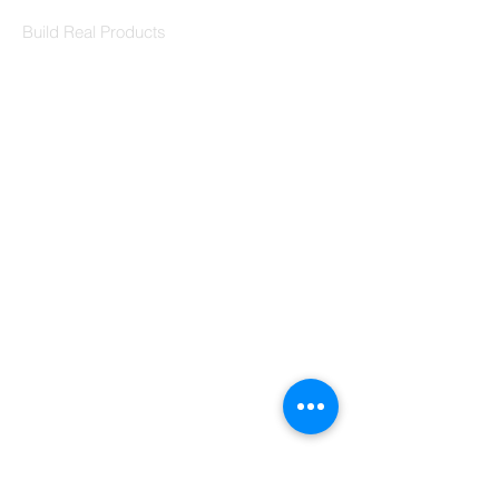
Codersarts Labs
Build Real Products
Pages
Book 1:1 Session
Coding Help
Learn By Projects
Work Support
Hire Developers
For Enterprise
Contact Us
Contact Us