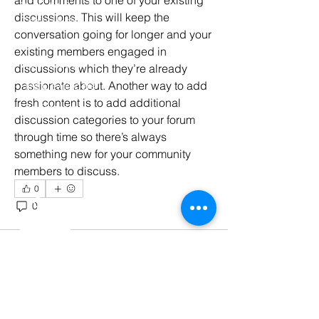
Book 1:1 Session
discussions. This will keep the 
Coding Help
conversation going for longer and your 
Learn By Projects
existing members engaged in 
Work Support
discussions which they’re already 
passionate about. Another way to add 
Hire Developers
fresh content is to add additional 
For Enterprise
discussion categories to your forum 
through time so there’s always 
something new for your community 
members to discuss.  
0
Contact Us
0
51
Contact Us
Time : 8 : 00 AM - 11 : 00 PM IST
(Mon - Sat)