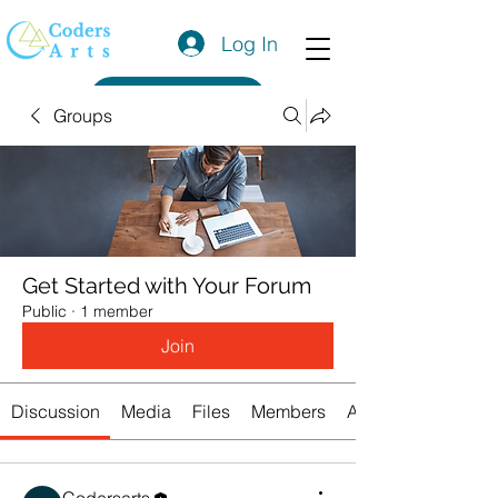
Log In
Get a Quote
Groups
Get Started with Your Forum
Public
·
1 member
Join
Discussion
Media
Files
Members
About