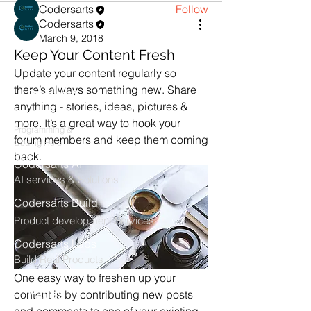
Codersarts
Follow
Codersarts
See All Members (1)
March 9, 2018
Keep Your Content Fresh
Update your content regularly so 
there’s always something new. Share 
Products
anything - stories, ideas, pictures & 
Codersarts
more. It’s a great way to hook your 
Programming &
forum members and keep them coming 
Coding Help
back. 
Codersarts AI
AI services & Solutions
Codersarts Build
Product development Services
Codersarts Labs
Build Real Products
One easy way to freshen up your 
Pages
content is by contributing new posts 
and comments to one of your existing 