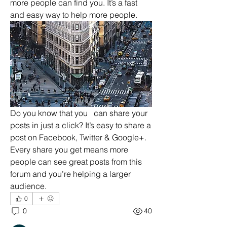
more people can find you. It’s a fast 
and easy way to help more people. 
Do you know that you   can share your 
posts in just a click? It’s easy to share a 
post on Facebook, Twitter & Google+. 
Every share you get means more 
About
people can see great posts from this 
Preview your site to navigate your
forum and you’re helping a larger 
forum. This is where you
...
audience. 
Read more
0
0
40
Members