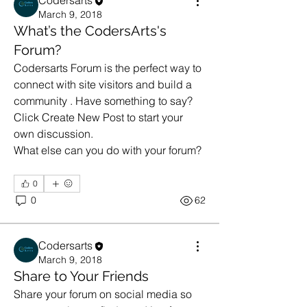
Codersarts
March 9, 2018
What’s the CodersArts's
Forum?
Codersarts Forum is the perfect way to 
connect with site visitors and build a 
community . Have something to say? 
Click Create New Post to start your 
own discussion. 
What else can you do with your forum? 
0
0
62
Codersarts
March 9, 2018
Share to Your Friends
Share your forum on social media so 