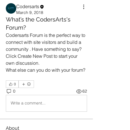
Codersarts
March 9, 2018
What’s the CodersArts's
Forum?
Codersarts Forum is the perfect way to 
connect with site visitors and build a 
community . Have something to say? 
Click Create New Post to start your 
own discussion. 
What else can you do with your forum? 
0
0
62
Write a comment...
About