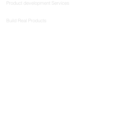
Product development Services
Codersarts Labs
Build Real Products
Pages
Book 1:1 Session
Coding Help
Learn By Projects
Work Support
Hire Developers
For Enterprise
Contact Us