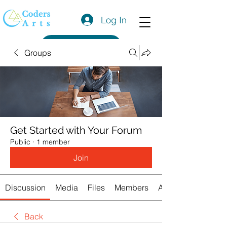
Log In
Get a Quote
Groups
Get Started with Your Forum
Public
·
1 member
Join
Discussion
Media
Files
Members
About
Back