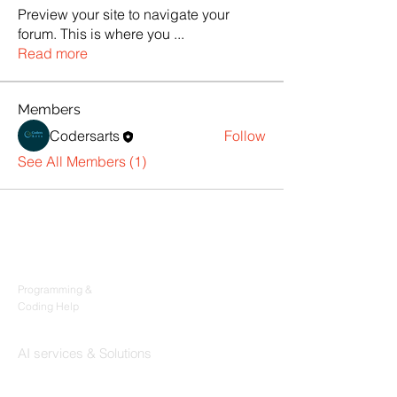
Preview your site to navigate your
forum. This is where you
...
Read more
Members
Codersarts
Follow
See All Members (1)
Products
Codersarts
Programming &
Coding Help
Codersarts AI
AI services & Solutions
Codersarts Build