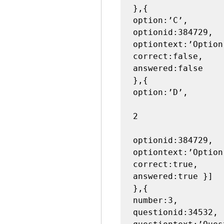
},{

option:’C’,

optionid:384729,

optiontext:’Option 
correct:false,

answered:false

},{

option:’D’,

2

optionid:384729,

optiontext:’Option 
correct:true,

answered:true }]

},{

number:3,

questionid:34532,
