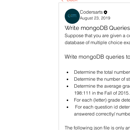
Codersarts
August 23, 2019
Write mongoDB Queries
Suppose that you are given a c
database of multiple choice ex
Write mongoDB queries to 
Determine the total number
Determine the number of st
Determine the average grad
198:111 in the Fall of 2015.
For each (letter) grade det
 For each question id determine its difficulty (number of times it was 
answered correctly/ number
The following json file is only an