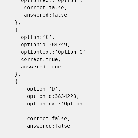
t:’Option B’,

rrect:false,

swered:false

   },

    {

ption:’C’,

nid:384249,

t:’Option C’,

rect:true,

wered:true

   },

    {

 option:’D’,

ionid:3834223,

ontext:’Option 
orrect:false,

nswered:false 
