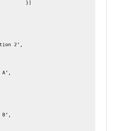
      }]  

tion 2’,

A’,

B’,
