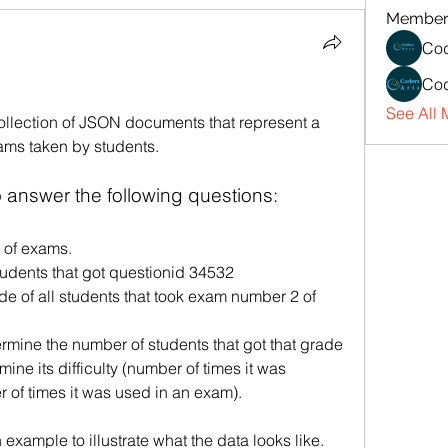
Member
Cod
Cod
See All 
ollection of JSON documents that represent a 
ams taken by students.
answer the following questions:
 of exams.
udents that got questionid 34532
e of all students that took exam number 2 of 
ermine the number of students that got that grade
 of times it was used in an exam).
 example to illustrate what the data looks like. 