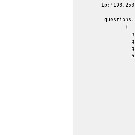
       ip:’198.253.128.5’,

        questions:[

               {

                 number:1,

                 questionid:34532,

                 questiontext:’Question 1’,

                 answers:[

                   
                        opt
                         optio
                        optiontext:
                         corr
                        answe
                    
                   
                         o
                         optio