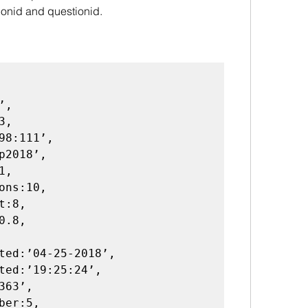
ionid and questionid.