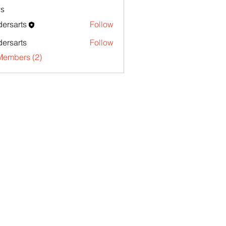
s
ersarts
Follow
ersarts
Follow
Members (2)