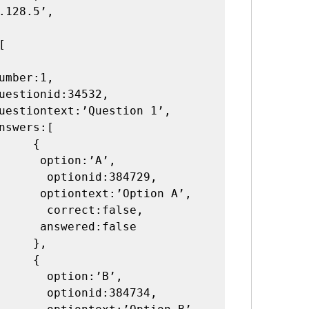
    {

ion:’A’,

nid:384729,

’Option A’,

ect:false,

red:false

   },

    {

ption:’B’,

nid:384734,
