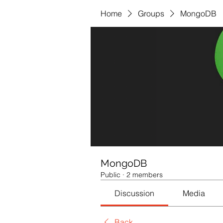
Home
Groups
MongoDB
MongoDB
Public
·
2 members
Discussion
Media
Back