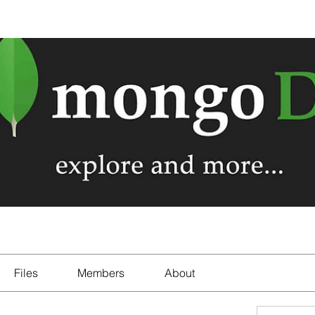
Files
Members
About