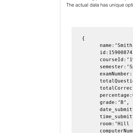
The actual data has unique opt
 {

       name:’Smith’,

       id:159008743,

       courseId:’198:111’,

       semester:’Sp2018’,

       examNumber:1,

       totalQuestions:10,

       totalCorrect:8,

       percentage:0.8,

       grade:’B’,

       date_submitted:’04-25-2018’,

       time_submitted:’19:25:24’,

       room:’Hill 363’,

       computerNumber:5,
