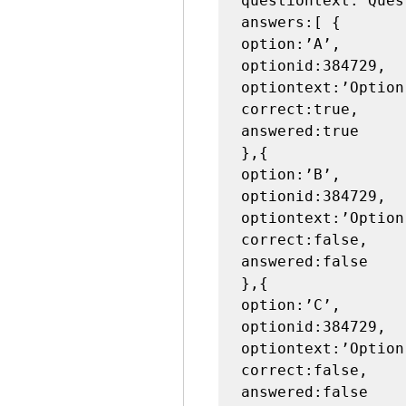
questiontext:’Ques
answers:[ {

option:’A’,

optionid:384729,

optiontext:’Option 
correct:true,

answered:true

},{

option:’B’,

optionid:384729,

optiontext:’Option 
correct:false,

answered:false

},{

option:’C’,

optionid:384729,

optiontext:’Option 
correct:false,

answered:false
