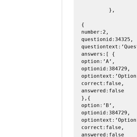
                     
         },

{

number:2,

questionid:34325,

questiontext:’Ques
answers:[ {

option:’A’,

optionid:384729,

optiontext:’Option 
correct:false,

answered:false

},{

option:’B’,

optionid:384729,

optiontext:’Option 
correct:false,

answered:false
