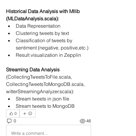
Historical Data Analysis with Mllib 
(MLDataAnalysis.scala):
Data Representation
Clustering tweets by text
Classification of tweets by 
sentiment (negative, positive,etc.)
Result visualization in Zepplin
Streaming Data Analysis
(CollectingTweetsToFile.scala, 
CollectingTweetsToMongoDB.scala, 
witterStreamingAnalyzer.scala):
Stream tweets in json file
Stream tweets to MongoDB
0
0
46
Write a comment...