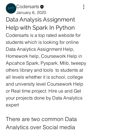
Codersarts
January 6, 2020
Data Analysis Assignment
Help with Spark In Python
Codersarts is a top rated website for 
students which is looking for online 
Data Analytics Assignment Help, 
Homework help, Coursework Help in 
Apcahce Spark, Pyspark, Mlib, tweepy 
others library and tools  to students at 
all levels whether it is school, college 
and university level Coursework Help 
or Real time project. Hire us and Get 
your projects done by Data Analytics 
expert
There are two common Data 
Analytics over Social media 