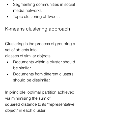
Segmenting communities in social 
media networks
Topic clustering of Tweets
K-means clustering approach
Clustering is the process of grouping a 
set of objects into
classes of similar objects:
Documents within a cluster should 
be similar.
Documents from different clusters 
should be dissimilar.
In principle, optimal partition achieved 
via minimising the sum of
squared distance to its “representative 
object” in each cluster