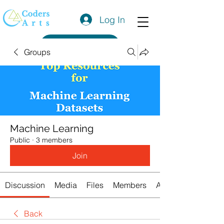
Log In
Get a Quote
Groups
Machine Learning
Public
·
3 members
Join
Discussion
Media
Files
Members
About
Back