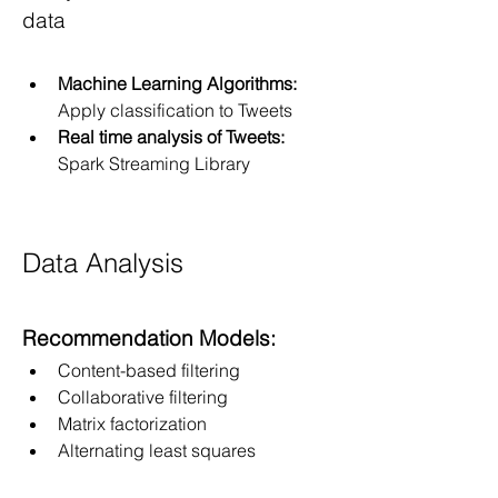
data
Machine Learning Algorithms:
Apply classification to Tweets
Real time analysis of Tweets: 
Spark Streaming Library
Data Analysis
Recommendation Models:
Content-based filtering
Collaborative filtering
Matrix factorization
Alternating least squares