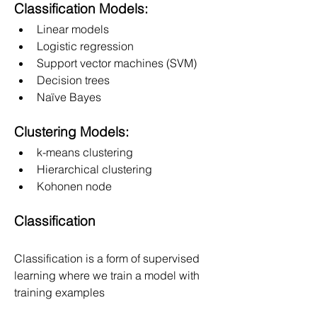
Classification Models:
Linear models
Logistic regression
Support vector machines (SVM)
Decision trees
Naïve Bayes
Clustering Models:
k-means clustering
Hierarchical clustering
Kohonen node
Classification
Classification is a form of supervised 
learning where we train a model with
training examples