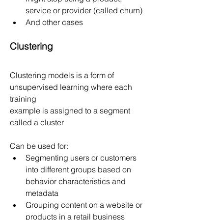
service or provider (called churn)
And other cases
Clustering
Clustering models is a form of 
unsupervised learning where each 
training
example is assigned to a segment 
called a cluster
Can be used for:
Segmenting users or customers 
into different groups based on 
behavior characteristics and 
metadata
Grouping content on a website or 
products in a retail business