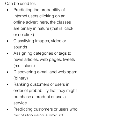
Can be used for:
Predicting the probability of 
Internet users clicking on an 
online advert; here, the classes 
are binary in nature (that is, click 
or no click)
Classifying images, video or 
sounds
Assigning categories or tags to 
news articles, web pages, tweets 
(multiclass)
Discovering e-mail and web spam 
(binary)
Ranking customers or users in 
order of probability that they might 
purchase a product or use a 
service
Predicting customers or users who 
might stop using a product, 