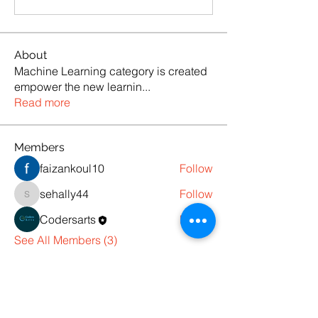
About
Machine Learning category is created
empower the new learnin
...
Read more
Members
faizankoul10
Follow
sehally44
Follow
sehally44
Codersarts
Follow
See All Members (3)
Products