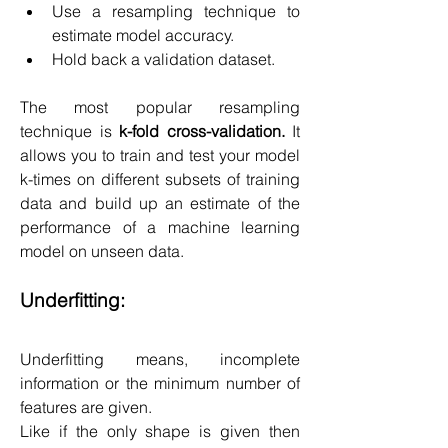
Use a resampling technique to 
estimate model accuracy.
Hold back a validation dataset.
The most popular resampling 
technique is 
k-fold cross-validation.
 It 
allows you to train and test your model 
k-times on different subsets of training 
data and build up an estimate of the 
performance of a machine learning 
model on unseen data.
Underfitting:
Underfitting means, incomplete 
information or the minimum number of 
features are given.
Like if the only shape is given then 