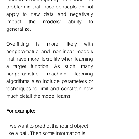
problem is that these concepts do not 
apply to new data and negatively 
impact the models' ability to 
generalize.
Overfitting is more likely with 
nonparametric and nonlinear models 
that have more flexibility when learning 
a target function. As such, many 
nonparametric machine learning 
algorithms also include parameters or 
techniques to limit and constrain how 
much detail the model learns.
For example:
If we want to predict the round object 
like a ball. Then some information is 