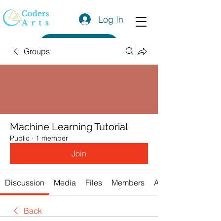
Log In
Get a Quote
Groups
Machine Learning Tutorial
Public
·
1 member
Join
Discussion
Media
Files
Members
About
Back