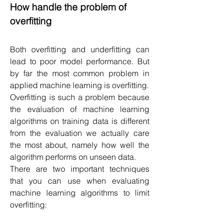
How handle the problem of 
overfitting
Both overfitting and underfitting can 
lead to poor model performance. But 
by far the most common problem in 
applied machine learning is overfitting.
Overfitting is such a problem because 
the evaluation of machine learning 
algorithms on training data is different 
from the evaluation we actually care 
the most about, namely how well the 
algorithm performs on unseen data.
There are two important techniques 
that you can use when evaluating 
machine learning algorithms to limit 
overfitting: