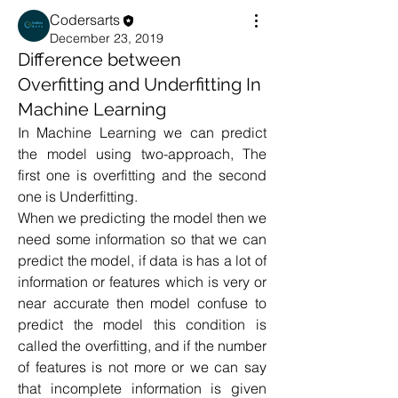
Codersarts
December 23, 2019
Difference between
Overfitting and Underfitting In
Machine Learning
In Machine Learning we can predict 
the model using two-approach, The 
first one is overfitting and the second 
one is Underfitting. 
When we predicting the model then we 
need some information so that we can 
predict the model, if data is has a lot of 
information or features which is very or 
near accurate then model confuse to 
predict the model this condition is 
called the overfitting, and if the number 
of features is not more or we can say 
that incomplete information is given 