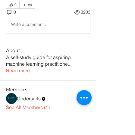
0
0
3203
Write a comment...
About
A self-study guide for aspiring
machine learning practitione
...
Read more
Members
Codersarts
Follow
See All Members (1)