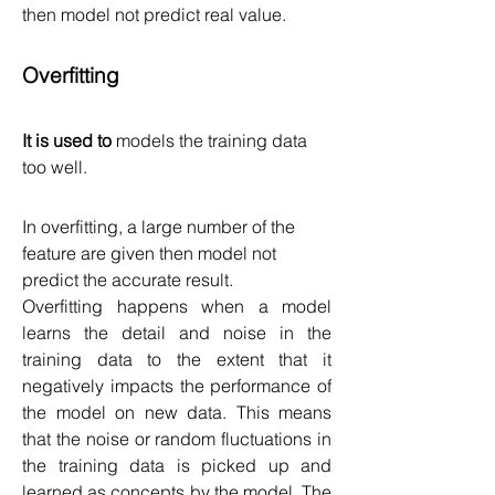
then model not predict real value.
Overfitting
It is used to 
models the training data 
too well.
In overfitting, a large number of the 
feature are given then model not 
predict the accurate result.
Overfitting happens when a model 
learns the detail and noise in the 
training data to the extent that it 
negatively impacts the performance of 
the model on new data. This means 
that the noise or random fluctuations in 
the training data is picked up and 
learned as concepts by the model. The 