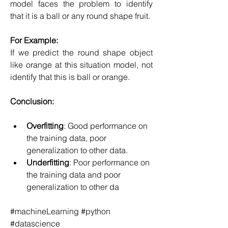
model faces the problem to identify 
that it is a ball or any round shape fruit.
For Example:
If we predict the round shape object 
like orange at this situation model, not 
identify that this is ball or orange.
Conclusion:
Overfitting
: Good performance on 
the training data, poor 
generalization to other data.
Underfitting
: Poor performance on 
the training data and poor 
generalization to other da
#machineLearning #python 
#datascience