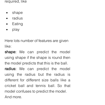
required, like
shape
radius
Eating
play
Here lots number of features are given 
like:
shape: 
We can predict the model 
using shape if the shape is round then 
the model predicts that this is the ball.
radius: 
We can predict the model 
using the radius but the radius is 
different for different size balls like a 
cricket ball and tennis ball. So that 
model confuses to predict the model.
And more.