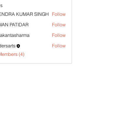
s
TENDRA KUMAR SINGH
Follow
WAN PATIDAR
Follow
akantasharma
Follow
ntasharma
ersarts
Follow
Members (4)