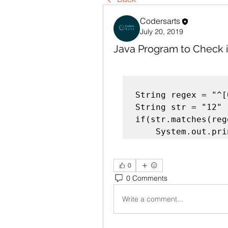
Codersarts
July 20, 2019
Java Program to Check if
String regex = "^[
String str = "12"

if(str.matches(rege
    System.out.p
0
0 Comments
Write a comment...