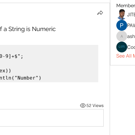
Member
JI
PA
 a String is Numeric
ash
ashaka
Cod
See All 
0-9]+$";

x))

rintln("Number")
52 Views