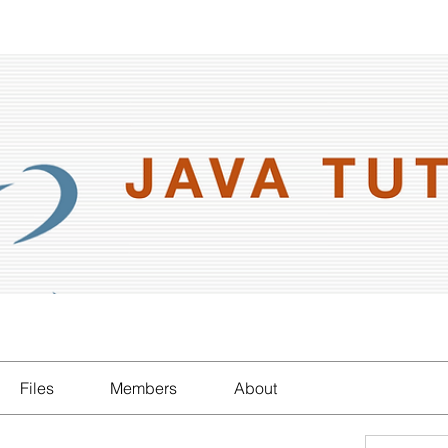
Files
Members
About