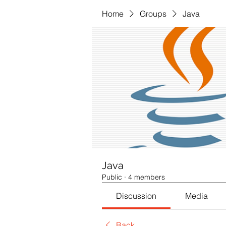
Home
Groups
Java
Java
Public
·
4 members
Discussion
Media
Back