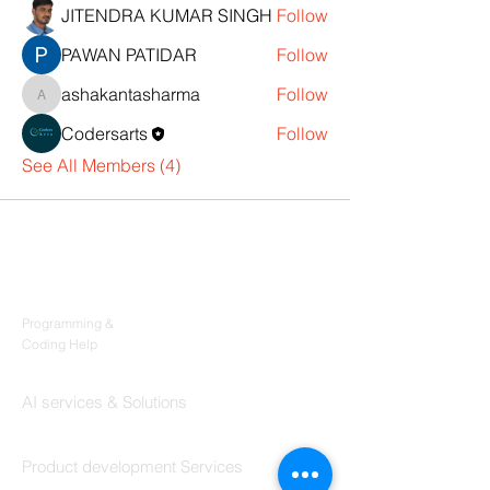
JITENDRA KUMAR SINGH
Follow
PAWAN PATIDAR
Follow
ashakantasharma
Follow
ashakantasharma
Codersarts
Follow
See All Members (4)
Products
Codersarts
Programming &
Coding Help
Codersarts AI
AI services & Solutions
Codersarts Build
Product development Services