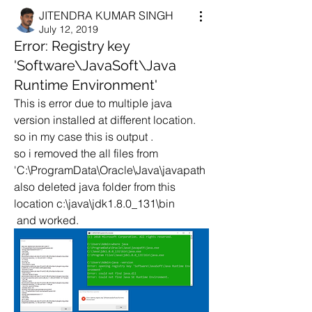
JITENDRA KUMAR SINGH
July 12, 2019
Error: Registry key
'Software\JavaSoft\Java
Runtime Environment'
This is error due to multiple java 
version installed at different location.
so in my case this is output .
so i removed the all files from 
'C:\ProgramData\Oracle\Java\javapath
also deleted java folder from this 
location c:\java\jdk1.8.0_131\bin
 and worked.