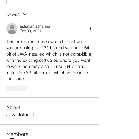
Newest
ashakantasharma
Oct 30, 2021
This error also comes when the software 
you are using is of 32 bit and you have 64 
bit of JAVA installed which is not compitible 
with the existing softwares where you want 
to work. You may also unintall 64 bit and 
install the 32 bit version which will resolve 
the issue. 
Like
About
Java Tutorial
Members