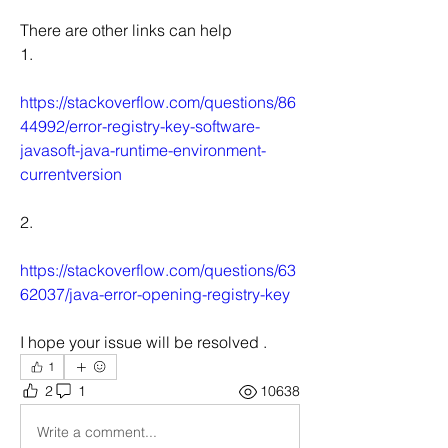
There are other links can help
1.
https://stackoverflow.com/questions/86
44992/error-registry-key-software-
javasoft-java-runtime-environment-
currentversion
2.
https://stackoverflow.com/questions/63
62037/java-error-opening-registry-key
I hope your issue will be resolved .
1
2
1
10638
Write a comment...