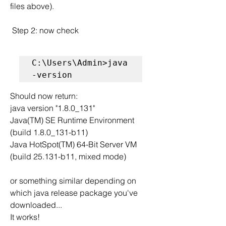
files above).
 Step 2: now check
C:\Users\Admin>java 
-version
Should now return:
java version "1.8.0_131"
Java(TM) SE Runtime Environment 
(build 1.8.0_131-b11)
Java HotSpot(TM) 64-Bit Server VM 
(build 25.131-b11, mixed mode)
or something similar depending on 
which java release package you've 
downloaded...
It works!