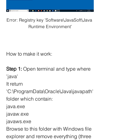
Error: Registry key 'Software\JavaSoft\Java 
Runtime Environment'
How to make it work:
Step 1:
 Open terminal and type where 
'java'
It return 
'C:\ProgramData\Oracle\Java\javapath' 
folder which contain:
java.exe
javaw.exe
javaws.exe
Browse to this folder with Windows file 
explorer and remove everything (three 