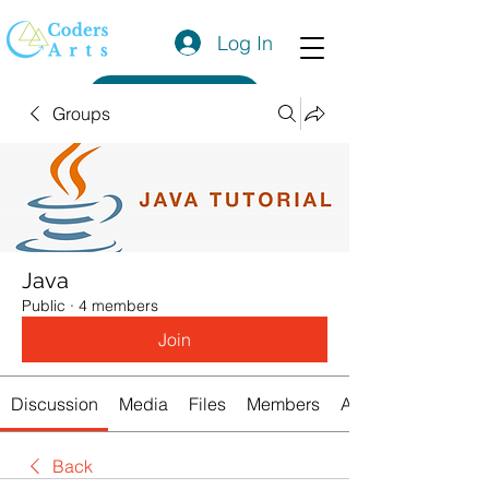
Log In
Get a Quote
Groups
Java
Public
·
4 members
Join
Discussion
Media
Files
Members
About
Back