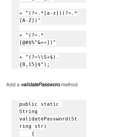
+ "(?=.*[a-z])(?=.*
[A-Z])"

+ "(?=.*
[@#$%^&+=])"

+ "(?=\\S+$).
{8,15}$");
Add a 
validatePassword
 method
public static 
String 
validatePassword(St
ring str)

    {
