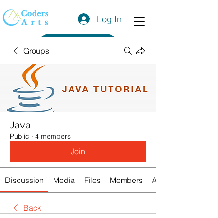
Log In
Get a Quote
Groups
Java
Public
·
4 members
Join
Discussion
Media
Files
Members
About
Back