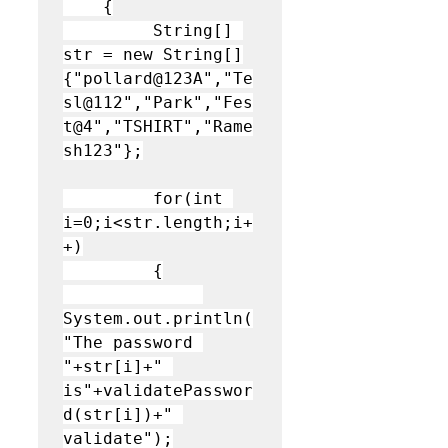
    {

         String[] 
str = new String[]
{"pollard@123A","Te
sl@112","Park","Fes
t@4","TSHIRT","Rame
sh123"};
         for(int 
i=0;i<str.length;i+
+)

         {

System.out.println(
"The password 
"+str[i]+" 
is"+validatePasswor
d(str[i])+" 
validate");
