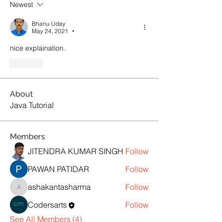
Newest
Bhanu Uday
May 24, 2021
•
nice explaination.
Like
About
Java Tutorial
Members
JITENDRA KUMAR SINGH
Follow
PAWAN PATIDAR
Follow
ashakantasharma
Follow
ashakantasharma
Codersarts
Follow
See All Members (4)