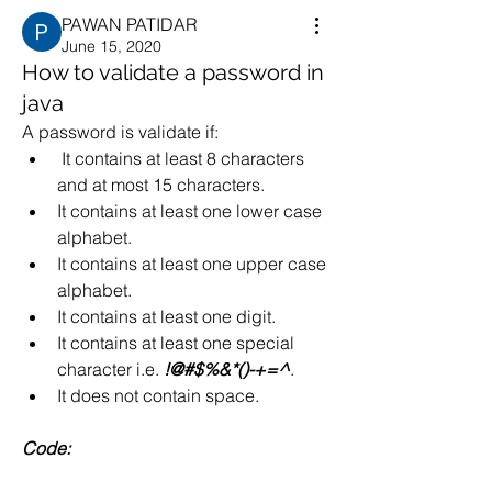
PAWAN PATIDAR
June 15, 2020
How to validate a password in
java
A password is validate if:
 It contains at least 8 characters 
and at most 15 characters.
It contains at least one lower case 
alphabet.
It contains at least one upper case 
alphabet.
It contains at least one digit.
It contains at least one special 
character i.e. 
!@#$%&*()-+=^
.
It does not contain space.
Code: