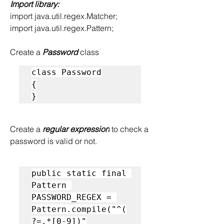
Import library:
import java.util.regex.Matcher;
import java.util.regex.Pattern;
Create a
 Password 
class
class Password
{
}
Create a 
regular expression
 to check a 
password is valid or not.
public static final 
Pattern 
PASSWORD_REGEX = 
Pattern.compile("^(
?=.*[0-9])"
