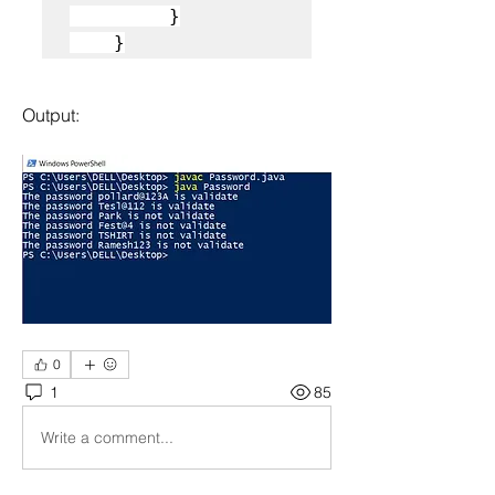
         }

    }
Output:
0
1
85
Write a comment...