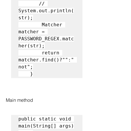
       // 
System.out.println(
str);

        Matcher 
matcher = 
PASSWORD_REGEX.matc
her(str);

        return 
matcher.find()?"":" 
not";

    }
Main method
public static void 
main(String[] args)
