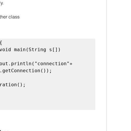
y.
ther class


.getConnection());
