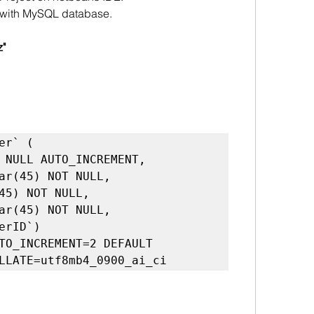
ject with MySQL database.
z"
TO_INCREMENT=2 DEFAULT 