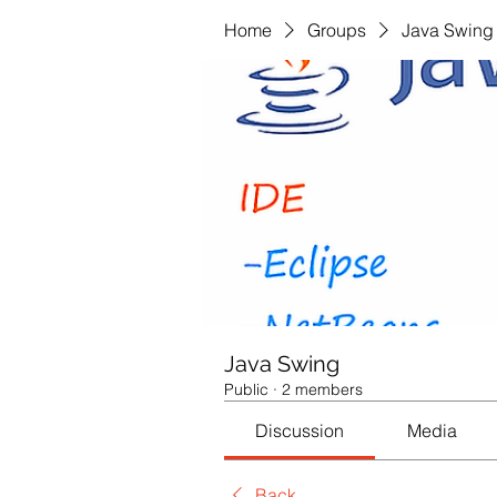
Home
Groups
Java Swing
Java Swing
Public
·
2 members
Discussion
Media
Back