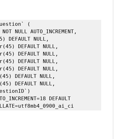
TO_INCREMENT=18 DEFAULT 
LLATE=utf8mb4_0900_ai_ci