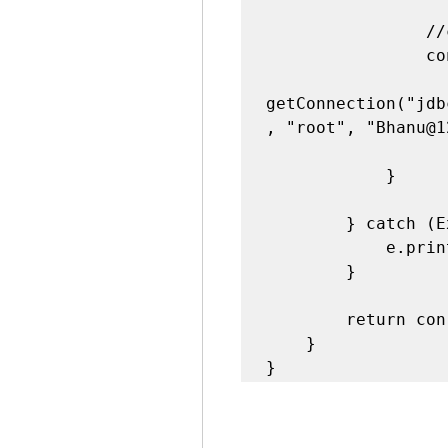
                //create a connection..

                con = DriverManager.

getConnection("jdb
, "root", "Bhanu@1
            }

        } catch (Exception e) {

            e.printStackTrace();

        }

        return con;

    }

}