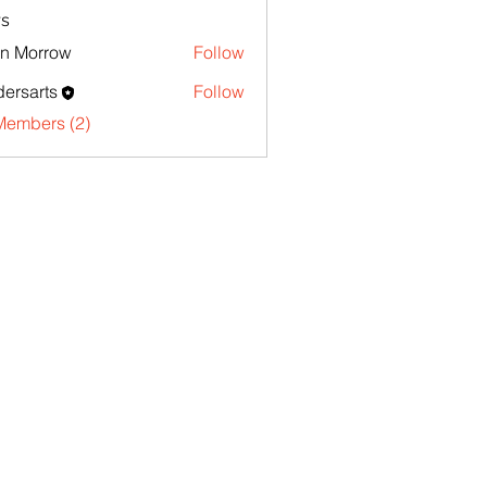
s
n Morrow
Follow
ersarts
Follow
Members (2)