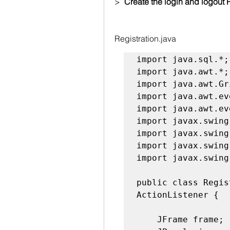
>  
Create the login and logout 
Registration.java
import java.sql.*;

import java.awt.*;

import java.awt.Gr
import java.awt.ev
import java.awt.ev
import javax.swing
import javax.swing
import javax.swing.
import javax.swing
public class Regis
ActionListener {

    JFrame frame;
