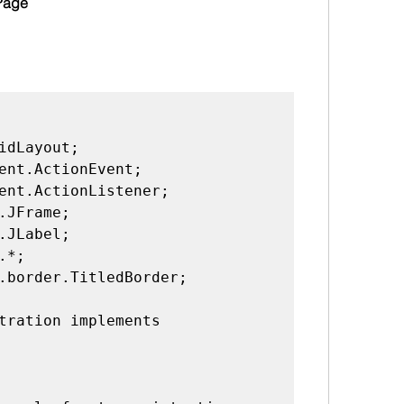
Page 
idLayout;

ent.ActionEvent;

ent.ActionListener;

.JFrame;

.JLabel;

*;

.border.TitledBorder;

tration implements 