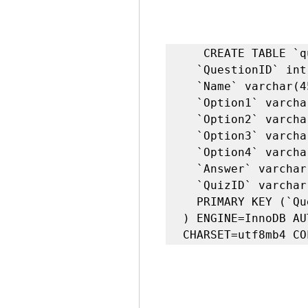
   CREATE TABLE `question` (

  `QuestionID` int NOT NULL AUTO_INCREMENT,

  `Name` varchar(45) DEFAULT NULL,

  `Option1` varchar(45) DEFAULT NULL,

  `Option2` varchar(45) DEFAULT NULL,

  `Option3` varchar(45) DEFAULT NULL,

  `Option4` varchar(45) DEFAULT NULL,

  `Answer` varchar(45) DEFAULT NULL,

  `QuizID` varchar(45) DEFAULT NULL,

  PRIMARY KEY (`QuestionID`)

) ENGINE=InnoDB AU
CHARSET=utf8mb4 CO