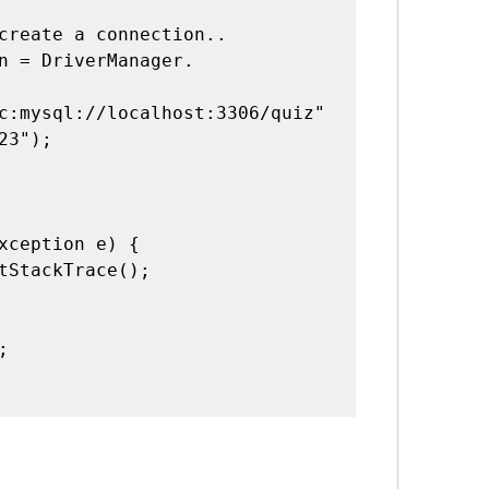
c:mysql://localhost:3306/quiz"
23");
