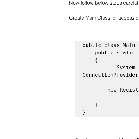
Now follow below steps carefull
Create Main Class for access o
public class Main {
    public static void main(String s[])  

    {  

           System.out.println("connection"+ 
ConnectionProvider
        new Registration();

    }  

}