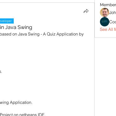
Member
Joh
eveloper
Cod
 in Java Swing
See All 
 based on Java Swing - A Quiz Application by 
s.
swing Application.
w Project on netbeans IDE.