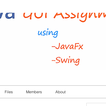
Files
Members
About