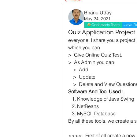
Bhanu Uday
May 24, 2021
Codersarts Team
Java D
Quiz Application Project
everyone, I share you a project
which you can 
>  Give Online Quiz Test.
>  As Admin,you can 
    >  Add
    >  Update
    >  Delete and View Question
Software And Tool Used :
   1. Knowledge of Java Swing
   2. NetBeans
   3. MySQL Database
By all these tools, we create a 
>>>>   First of all create a ne