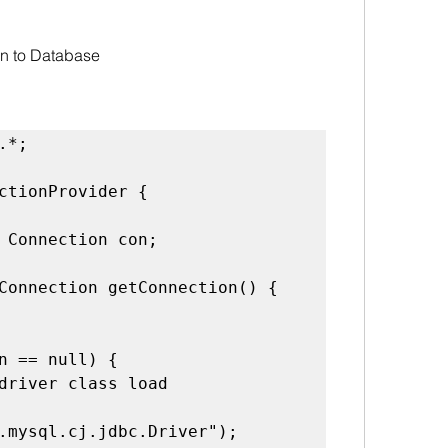
on to Database
ctionProvider {

.mysql.cj.jdbc.Driver");
