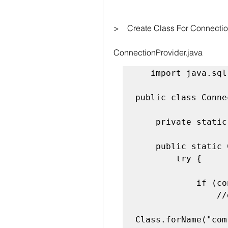
>    Create Class For Connecti
ConnectionProvider.java
   import java.sql.*;

public class Conne
    private static Connection con;

    public static Connection getConnection() {

        try {

            if (con == null) {

                //driver class load

Class.forName("com