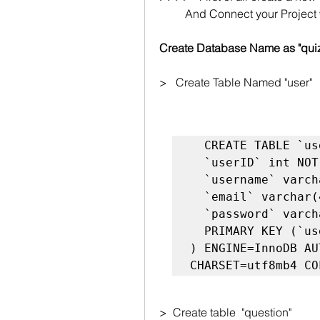
         And Connect your Pro
Create Database Name as "qui
>   Create Table Named "user"
  CREATE TABLE `user` (

  `userID` int NOT NULL AUTO_INCREMENT,

  `username` varchar(45) NOT NULL,

  `email` varchar(45) NOT NULL,

  `password` varchar(45) NOT NULL,

  PRIMARY KEY (`userID`)

) ENGINE=InnoDB AU
>  Create table  "question"