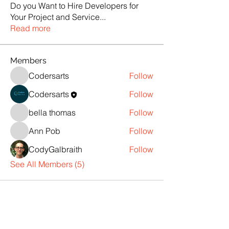
Do you Want to Hire Developers for
Your Project and Service
...
Read more
Members
Codersarts
Follow
Codersarts
Follow
bella thomas
Follow
Ann Pob
Follow
CodyGalbraith
Follow
See All Members (5)
Products
Codersarts