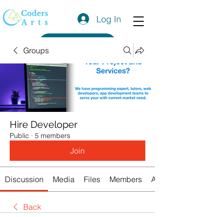
Log In
Get a Quote
Groups
Hire Developer
Public
·
5 members
Join
Discussion
Media
Files
Members
About
Back