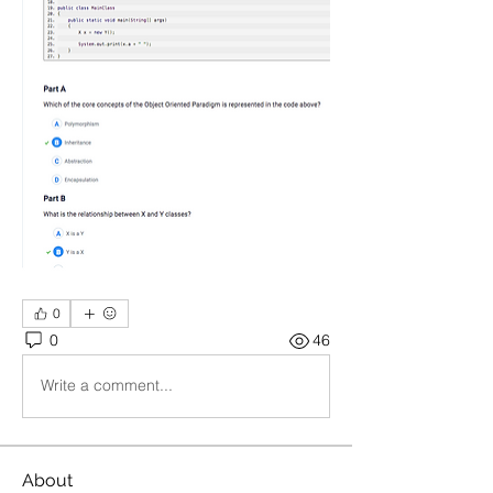
0
0
46
Write a comment...
About