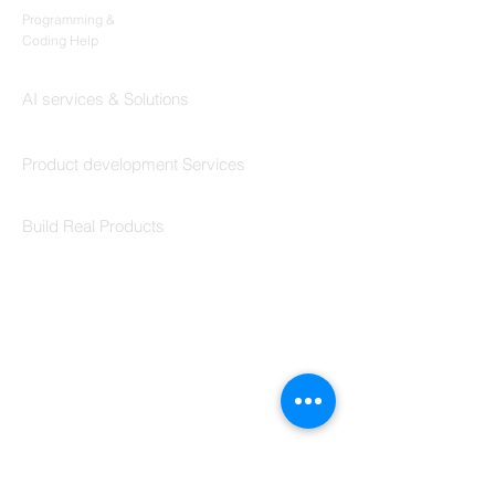
Programming &
Coding Help
Codersarts AI
AI services & Solutions
Codersarts Build
Product development Services
Codersarts Labs
Build Real Products
Pages
Book 1:1 Session
Coding Help
Learn By Projects
Work Support
Hire Developers
For Enterprise