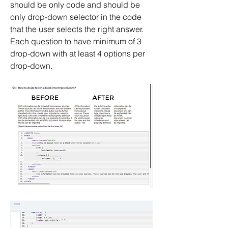
should be only code and should be 
only drop-down selector in the code 
that the user selects the right answer. 
Each question to have minimum of 3 
drop-down with at least 4 options per 
drop-down.