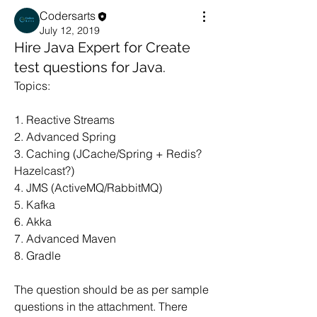
Codersarts
July 12, 2019
Hire Java Expert for Create
test questions for Java.
Topics:
1. Reactive Streams
2. Advanced Spring 
3. Caching (JCache/Spring + Redis? 
Hazelcast?)
4. JMS (ActiveMQ/RabbitMQ)
5. Kafka
6. Akka
7. Advanced Maven
8. Gradle
The question should be as per sample 
questions in the attachment. There 