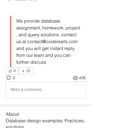
We provide database 
assignment, homework, project 
, and query solutions. contact 
us at 
contact@codersarts.com
and you will get instant reply 
from our team and you can 
further discuss  
0
0
426
Write a comment...
About
Database design examples, Practices,
solutions