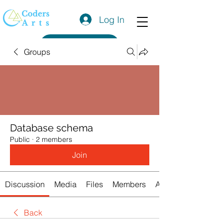
Log In
Get a Quote
Groups
Database schema
Public
·
2 members
Join
Discussion
Media
Files
Members
About
Back