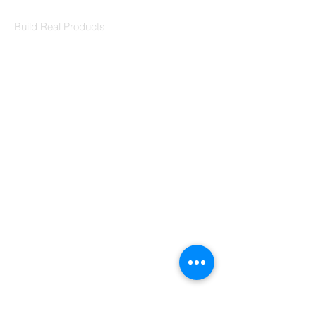
Codersarts Labs
Build Real Products
Pages
Book 1:1 Session
Coding Help
Learn By Projects
Work Support
Hire Developers
For Enterprise
Contact Us
Contact Us