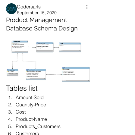
Codersarts
September 15, 2020
Product Management
Database Schema Design
Tables list
Amount-Sold
Quantity-Price
Cost
Product-Name
Products_Customers
Customers