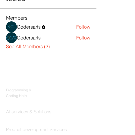
Members
Codersarts
Follow
Codersarts
Follow
See All Members (2)
Products
Codersarts
Programming &
Coding Help
Codersarts AI
AI services & Solutions
Codersarts Build
Product development Services