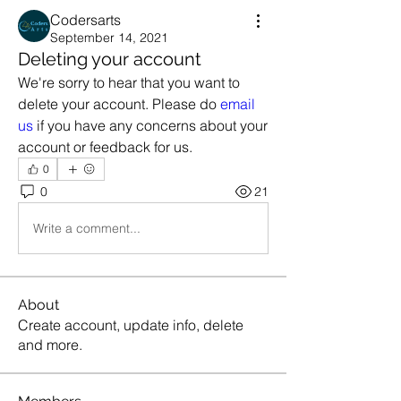
Codersarts
September 14, 2021
Deleting your account
We're sorry to hear that you want to 
delete your account. Please do 
email 
us
 if you have any concerns about your 
account or feedback for us.
0
0
21
Write a comment...
About
Create account, update info, delete
and more.