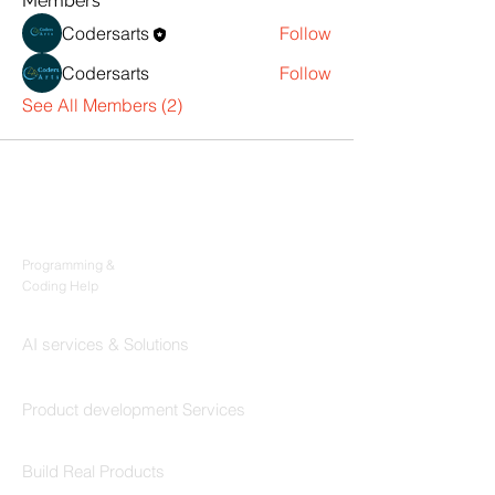
Members
Codersarts
Follow
Codersarts
Follow
See All Members (2)
Products
Codersarts
Programming &
Coding Help
Codersarts AI
AI services & Solutions
Codersarts Build
Product development Services
Codersarts Labs
Build Real Products