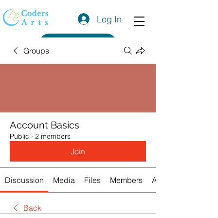
Log In
Get a Quote
Groups
Account Basics
Public
·
2 members
Join
Discussion
Media
Files
Members
About
Back