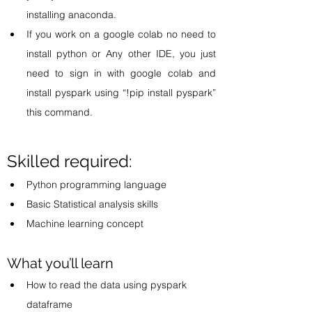
installing anaconda.   
If you work on a google colab no need to 
install python or Any other IDE, you just 
need to sign in with google colab and 
install pyspark using “!pip install pyspark” 
this command. 
Skilled required:
Python programming language 
Basic Statistical analysis skills 
Machine learning concept 
What you’ll learn 
How to read the data using pyspark 
dataframe