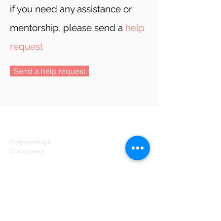
if you need any assistance or
mentorship, please send a
help
request
Send a help request
Products
Codersarts
Programming &
Coding Help
Codersarts AI
AI services & Solutions
Codersarts Build
Product development Services