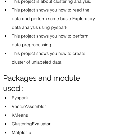
This project is about clustering analysis. 
This project shows you how to read the 
data and perform some basic Exploratory 
data analysis using pyspark
This project shows you how to perform 
data preprocessing. 
This project shows you how to create 
cluster of unlabeled data
Packages and module 
used :
Pyspark 
VectorAssembler
KMeans
ClusteringEvaluator
Matplotlib