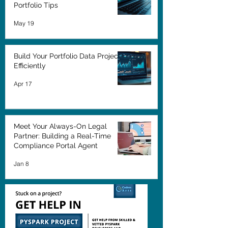
Portfolio Tips
May 19
Build Your Portfolio Data Projects
Efficiently
Apr 17
Meet Your Always-On Legal
Partner: Building a Real-Time
Compliance Portal Agent
Jan 8