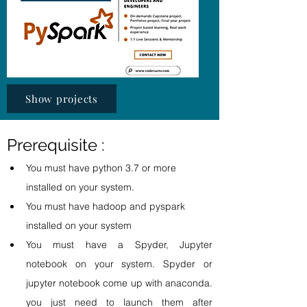
Show projects
Prerequisite : 
You must have python 3.7 or more  
installed on your system.
You must have hadoop and pyspark 
installed on your system 
You must have a Spyder, Jupyter 
notebook on your system. Spyder or 
jupyter notebook come up with anaconda. 
you just need to launch them after 