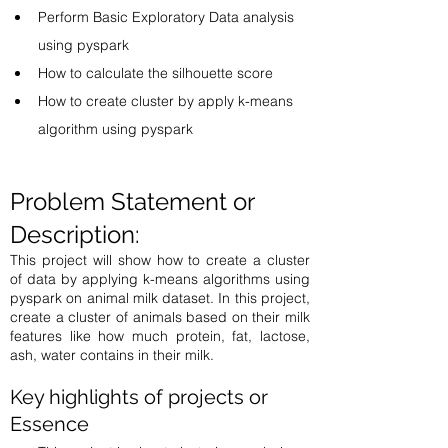
Perform Basic Exploratory Data analysis 
using pyspark
How to calculate the silhouette score 
How to create cluster by apply k-means 
algorithm using pyspark 
Problem Statement or 
Description: 
This project will show how to create a cluster 
of data by applying k-means algorithms using 
pyspark on animal milk dataset. In this project, 
create a cluster of animals based on their milk 
features like how much protein, fat, lactose, 
ash, water contains in their milk. 
Key highlights of projects or 
Essence  