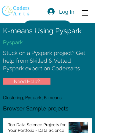
Log In
Get a Quote
K-means Using Pyspark
Pyspark
Stuck on a Pyspark project? Get
help from Skilled & Vetted
Pyspark expert on Codersarts
Need Help?
Clustering, Pyspark, K-means
Browser Sample projects
Top Data Science Projects for
Your Portfolio - Data Science