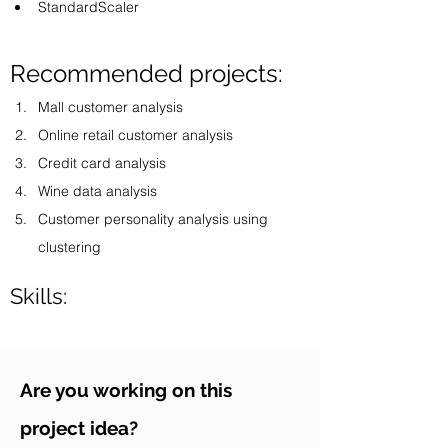
StandardScaler
Recommended projects:
Mall customer analysis 
Online retail customer analysis 
Credit card analysis 
Wine data analysis 
Customer personality analysis using 
clustering 
Skills:
Are you working on this
project idea?