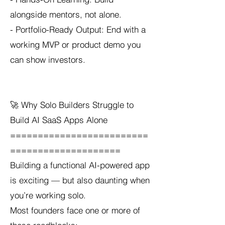
alongside mentors, not alone.
- Portfolio-Ready Output: End with a
working MVP or product demo you
can show investors.
🚀 Why Solo Builders Struggle to
Build AI SaaS Apps Alone
=========================
====================
Building a functional AI-powered app
is exciting — but also daunting when
you’re working solo.
Most founders face one or more of