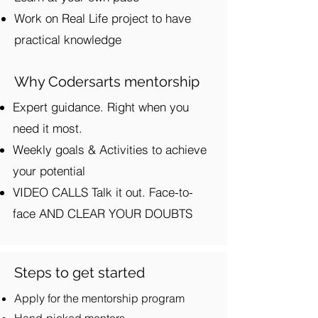
Work on Real Life project to have
practical knowledge
Why Codersarts mentorship
Expert guidance. Right when you
need it most.
Weekly goals & Activities to achieve
your potential
VIDEO CALLS Talk it out. Face-to-
face AND CLEAR YOUR DOUBTS
Steps to get started
Apply for the mentorship program