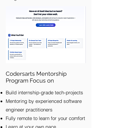
Codersarts Mentorship
Program Focus on
Build internship-grade tech-projects
Mentoring by experienced software
engineer practitioners
Fully remote to learn for your comfort
Learn at your own pace