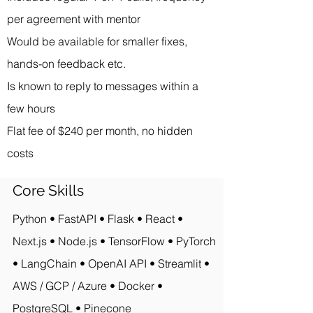
per agreement with mentor
Would be available for smaller fixes,
hands-on feedback etc.
Is known to reply to messages within a
few hours
Flat fee of $240 per month, no hidden
costs
Core Skills
Python • FastAPI • Flask • React •
Next.js • Node.js • TensorFlow • PyTorch
• LangChain • OpenAI API • Streamlit •
AWS / GCP / Azure • Docker •
PostgreSQL • Pinecone