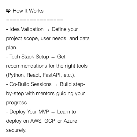
🧩 How It Works
=================
- Idea Validation → Define your
project scope, user needs, and data
plan.
- Tech Stack Setup → Get
recommendations for the right tools
(Python, React, FastAPI, etc.).
- Co-Build Sessions → Build step-
by-step with mentors guiding your
progress.
- Deploy Your MVP → Learn to
deploy on AWS, GCP, or Azure
securely.