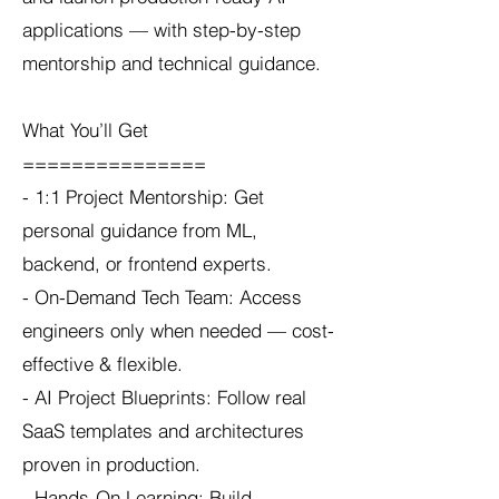
applications — with step-by-step
mentorship and technical guidance.
What You’ll Get
===============
- 1:1 Project Mentorship: Get
personal guidance from ML,
backend, or frontend experts.
- On-Demand Tech Team: Access
engineers only when needed — cost-
effective & flexible.
- AI Project Blueprints: Follow real
SaaS templates and architectures
proven in production.
- Hands-On Learning: Build