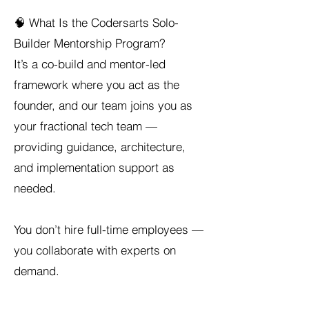
🧠 What Is the Codersarts Solo-
Builder Mentorship Program?
It’s a co-build and mentor-led
framework where you act as the
founder, and our team joins you as
your fractional tech team —
providing guidance, architecture,
and implementation support as
needed.
You don’t hire full-time employees —
you collaborate with experts on
demand.