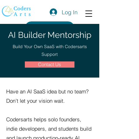
Log In
Get a Quote
AI Builder Mentorship
Build Your Own SaaS with Codersarts
Support
Contact Us
Have an AI SaaS idea but no team?
Don’t let your vision wait.
Codersarts helps solo founders,
indie developers, and students build
and launch production-ready AI