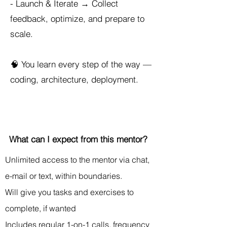
- Launch & Iterate → Collect
feedback, optimize, and prepare to
scale.
🧠 You learn every step of the way —
coding, architecture, deployment.
What can I expect from this mentor?
Unlimited access to the mentor via chat,
e-mail or text, within boundaries.
Will give you tasks and exercises to
complete, if wanted
Includes regular 1-on-1 calls, frequency