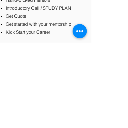
Hand-picked mentors
Introductory Call / STUDY PLAN
Get Quote
Get started with your mentorship
Kick Start your Career
Contact Us
Send your mentorship details at
contact@codersarts.com
for instant
help or speak to us on the website
chat.
Our mentors are patient, adaptable,
and professional Computer
Programming Instructor ready to help
you reach your goals. Get in touch