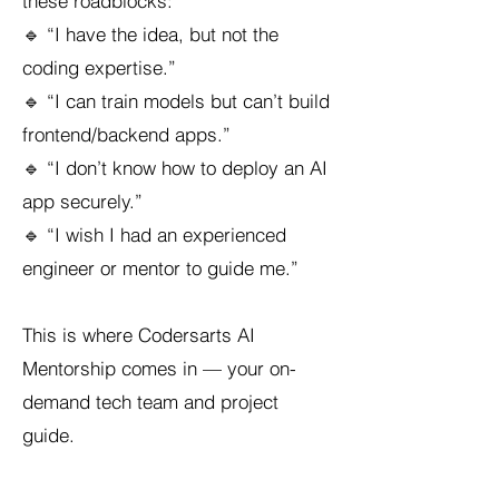
these roadblocks:
🔹 “I have the idea, but not the
coding expertise.”
🔹 “I can train models but can’t build
frontend/backend apps.”
🔹 “I don’t know how to deploy an AI
app securely.”
🔹 “I wish I had an experienced
engineer or mentor to guide me.”
This is where Codersarts AI
Mentorship comes in — your on-
demand tech team and project
guide.