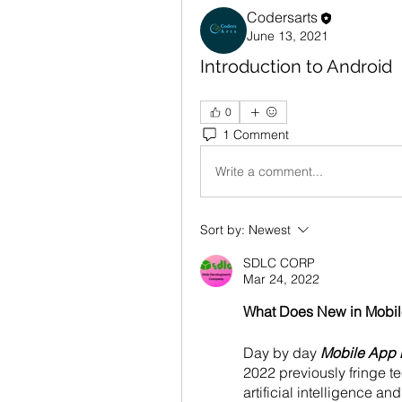
Codersarts
June 13, 2021
Introduction to Android
0
1 Comment
Write a comment...
Sort by:
Newest
SDLC CORP
Mar 24, 2022
What Does New in Mobil
Day by day 
Mobile App
2022 previously fringe 
artificial intelligence an