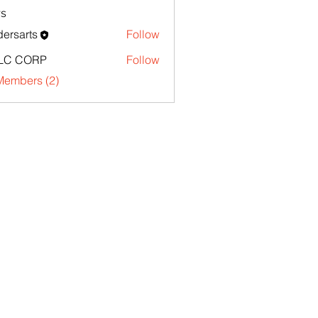
s
ersarts
Follow
LC CORP
Follow
Members (2)