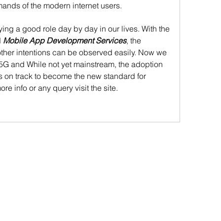
ands of the modern internet users. 
ying a good role day by day in our lives. With the 
 
Mobile App Development Services
, the 
other intentions can be observed easily. Now we 
5G and While not yet mainstream, the adoption 
s on track to become the new standard for 
re info or any query visit the site.