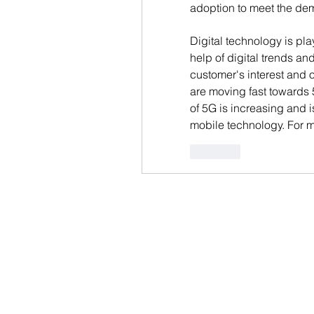
adoption to meet the dem
Digital technology is pla
help of digital trends and
customer's interest and 
are moving fast towards 
of 5G is increasing and i
mobile technology. For mo
Like