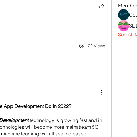
Member
Cod
SD
See All 
122 Views
e App Development Do in 2022?
 Development
 technology is growing fast and in 
technologies will become more mainstream 5G, 
d machine learning will all see increased 