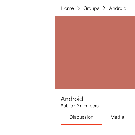
Home
Groups
Android
Android
Public
·
2 members
Discussion
Media