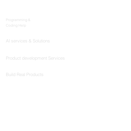
Products
Codersarts
Programming &
Coding Help
Codersarts AI
AI services & Solutions
Codersarts Build
Product development Services
Codersarts Labs
Build Real Products
Pages
Book 1:1 Session
Coding Help
Learn By Projects
Work Support