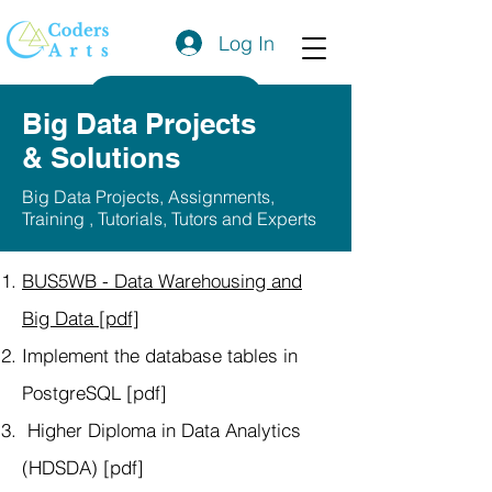
Log In
Get a Quote
Big Data Projects
& Solutions
Big Data Projects, Assignments,
Training , Tutorials, Tutors and Experts
BUS5WB - Data Warehousing and
Big Data [pdf]
Implement the database tables in
PostgreSQL [pdf]
Higher Diploma in Data Analytics
(HDSDA) [pdf]