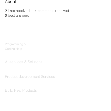
About
2
likes received
4
comments received
0
best answers
Products
Codersarts
Programming &
Coding Help
Codersarts AI
AI services & Solutions
Codersarts Build
Product development Services
Codersarts Labs
Build Real Products
Pages
Book 1:1 Session