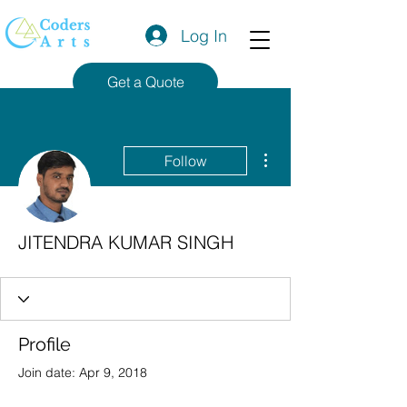
Log In
Get a Quote
More actions
Follow
JITENDRA KUMAR SINGH
Profile
Join date: Apr 9, 2018