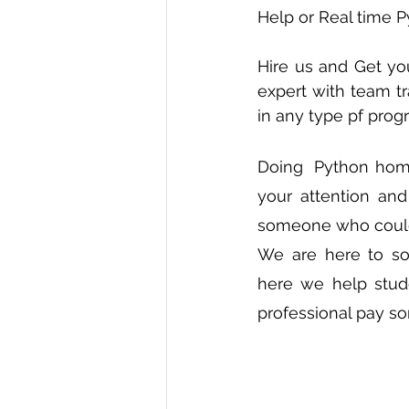
Help or Real time P
R Programming
Data science
Hire us and Get yo
expert with team tr
in any type pf pro
Doing  Python homew
your attention an
someone who could
We are here to so
here we help stude
professional pay so