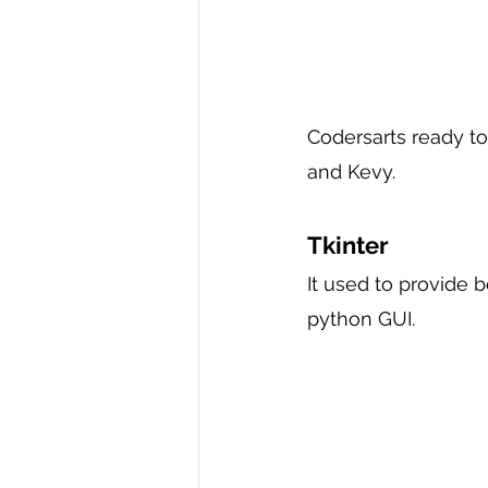
Codersarts ready to
and Kevy.
Tkinter 
It used to provide 
python GUI.