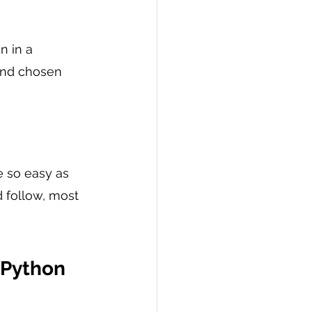
 in a 
and chosen 
e so easy as 
 follow, most 
 Python 