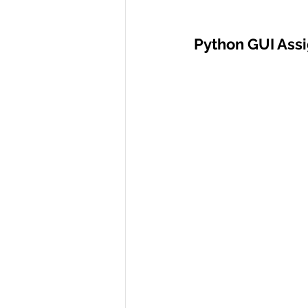
Python GUI Ass