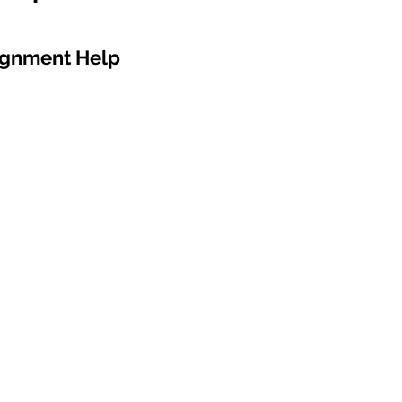
ignment Help