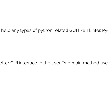
 help any types of python related GUI like Tkinter, P
better GUI interface to the user. Two main method use