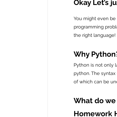
Okay Let’s j
You might even be
programming proble
the right language!
Why Python
Python is not only 
python. The syntax 
of which can be un
What do we 
Homework H