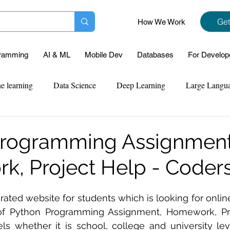
Get
How We Work
ramming
AI & ML
Mobile Dev
Databases
For Develop
e learning
Data Science
Deep Learning
Large Langu
mplementation
Web Development
Codersarts Labs
Pyt
Programming Assignment
, Project Help - Coders
ect Support
Case Study & Projects
Database
Program
p rated website for students which is looking for onl
Assignment Help
NLP
SQL
Mysql
ReactJs
f Python Programming Assignment, Homework, Pro
els whether it is school, college and university le