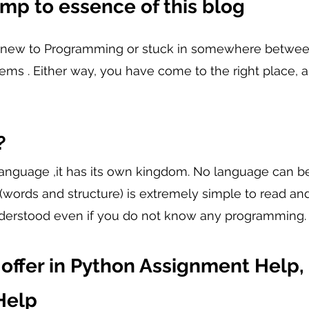
ump to essence of this blog
 new to Programming or stuck in somewhere between
ms . Either way, you have come to the right place, 
?
language ,it has its own kingdom. No language can b
(words and structure) is extremely simple to read and
derstood even if you do not know any programming.
offer in Python Assignment Help,
elp 