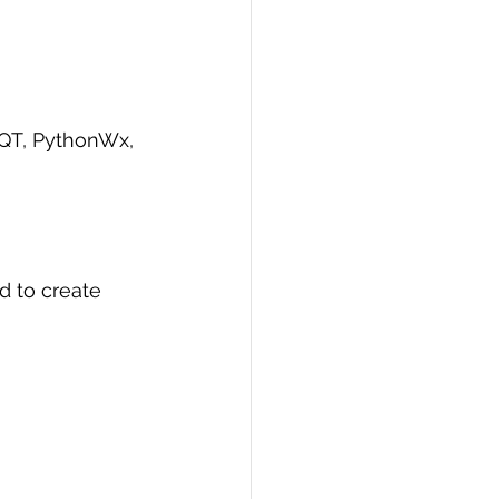
yQT, PythonWx, 
d to create 