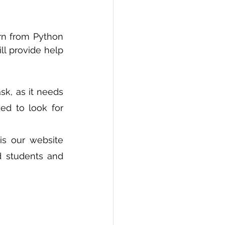
PI
Flask Project
rn from Python 
l provide help 
k, as it needs 
d to look for 
 is our website 
 students and 