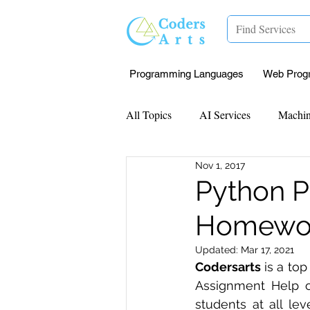
Programming Languages
Web Prog
All Topics
AI Services
Machin
Nov 1, 2017
Mentorship
Research Paper I
Python 
Homework
Data Analysis & Reports
Proj
Updated:
Mar 17, 2021
Codersarts
 is a to
Computer Vision
Javascript 
Assignment Help o
students at all lev