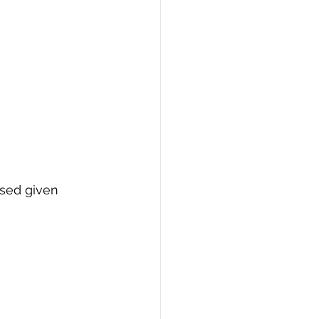
used given 