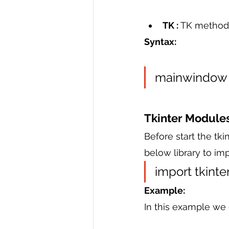
TK : 
TK method 
Syntax:
mainwindow =
Tkinter Module
Before start the tki
below library to imp
import tkinter
Example:
In this example we 