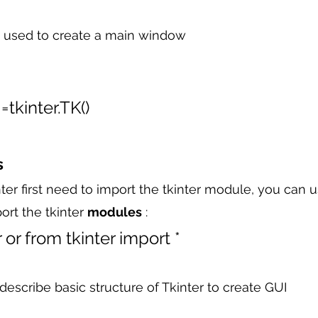
used to create a main window 
tkinter.TK()
s
nter first need to import the tkinter module, you can 
ort the tkinter 
modules
 :
 or from tkinter import *
describe basic structure of Tkinter to create GUI