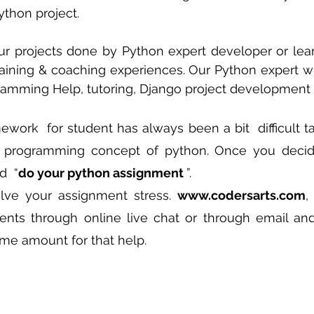
ython project.
 sample work
Big Data Analytics
Data Visualization
A
ur projects done by Python expert developer or lea
aining & coaching experiences. Our Python expert wil
gramming Help, tutoring, Django project development 
ork  for student has always been a bit  difficult tas
d programming concept of python. Once you decide
  “
do your python assignment 
”. 
lve your assignment stress. 
www.codersarts.com
,
nts through online live chat or through email and
me amount for that help.