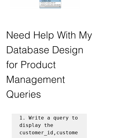
Need Help With My 
Database Design 
for Product 
Management 
Queries
1. Write a query to 
display the 
customer_id,custome