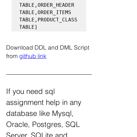
TABLE,ORDER_HEADER 
TABLE,ORDER_ITEMS 
TABLE,PRODUCT_CLASS 
TABLE]
Download DDL and DML Script 
from 
github link
If you need sql 
assignment help in any 
database like Mysql, 
Oracle, Postgres, SQL 
Server, SQLite and 