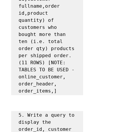
fullname,order 
id,product 
quantity) of 
customers who 
bought more than 
ten (i.e. total 
order qty) products 
per shipped order. 
(11 ROWS) [NOTE: 
TABLES TO BE USED - 
online_customer, 
order_header, 
order_items,]
5. Write a query to 
display the 
order_id, customer 