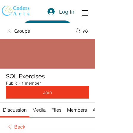
Log In
Get a Quote
Groups
SQL Exercises
Public
·
1 member
Join
Discussion
Media
Files
Members
About
Back