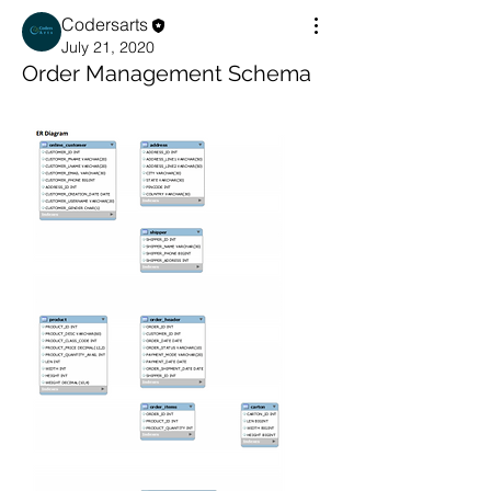
Codersarts
July 21, 2020
Order Management Schema