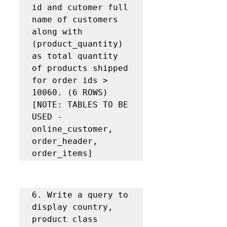
id and cutomer full 
name of customers 
along with 
(product_quantity) 
as total quantity 
of products shipped 
for order ids > 
10060. (6 ROWS) 
[NOTE: TABLES TO BE 
USED - 
online_customer, 
order_header, 
order_items]
6. Write a query to 
display country, 
product class 