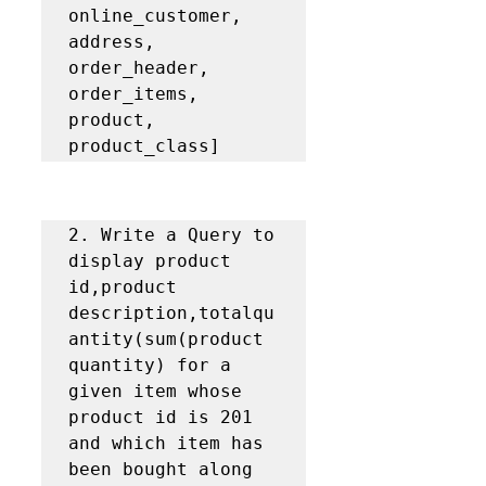
online_customer, 
address, 
order_header, 
order_items, 
product, 
product_class]
2. Write a Query to 
display product 
id,product 
description,totalqu
antity(sum(product 
quantity) for a 
given item whose 
product id is 201 
and which item has 
been bought along 