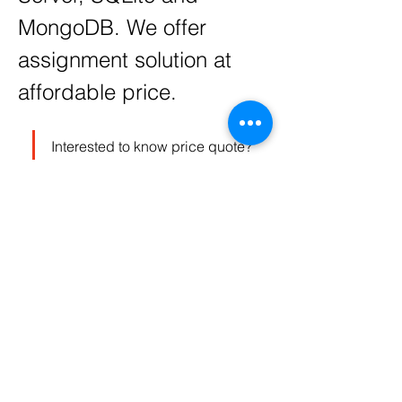
MongoDB. We offer 
assignment solution at 
affordable price. 
Interested to know price quote? 
please send your assignment 
details at 
contact@codersarts.com
 and 
our sales team will respond as 
soon as assignment receives.
0
0
3728
Write a comment...