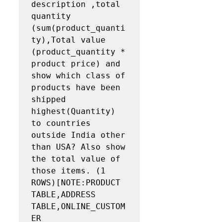
description ,total 
quantity 
(sum(product_quanti
ty),Total value 
(product_quantity * 
product price) and 
show which class of 
products have been 
shipped 
highest(Quantity) 
to countries 
outside India other 
than USA? Also show 
the total value of 
those items. (1 
ROWS)[NOTE:PRODUCT 
TABLE,ADDRESS 
TABLE,ONLINE_CUSTOM
ER 