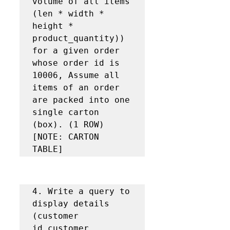
volume of all items 
(len * width * 
height * 
product_quantity)) 
for a given order 
whose order id is 
10006, Assume all 
items of an order 
are packed into one 
single carton 
(box). (1 ROW) 
[NOTE: CARTON 
TABLE]
4. Write a query to 
display details 
(customer 
id,customer 