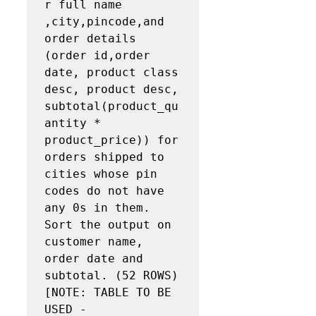
r full name 
,city,pincode,and 
order details 
(order id,order 
date, product class 
desc, product desc, 
subtotal(product_qu
antity * 
product_price)) for 
orders shipped to 
cities whose pin 
codes do not have 
any 0s in them. 
Sort the output on 
customer name, 
order date and 
subtotal. (52 ROWS) 
[NOTE: TABLE TO BE 
USED - 