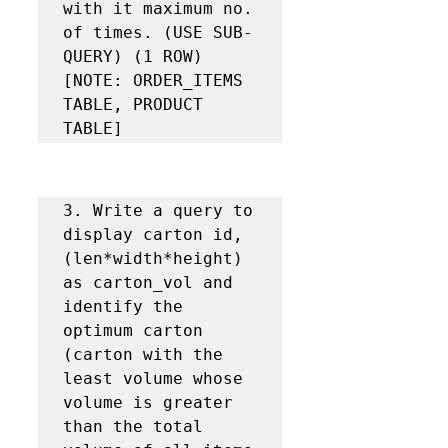
with it maximum no. 
of times. (USE SUB-
QUERY) (1 ROW) 
[NOTE: ORDER_ITEMS 
TABLE, PRODUCT 
TABLE]
3. Write a query to 
display carton id, 
(len*width*height) 
as carton_vol and 
identify the 
optimum carton 
(carton with the 
least volume whose 
volume is greater 
than the total 