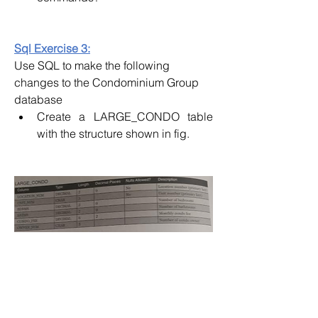
Sql Exercise 3:
Use SQL to make the following 
changes to the Condominium Group 
database
Create a LARGE_CONDO table 
with the structure shown in fig.