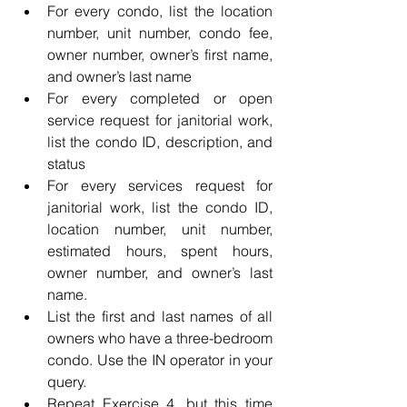
For every condo, list the location 
number, unit number, condo fee, 
owner number, owner’s first name, 
and owner’s last name
For every completed or open 
service request for janitorial work, 
list the condo ID, description, and 
status
For every services request for 
janitorial work, list the condo ID, 
location number, unit number, 
estimated hours, spent hours, 
owner number, and owner’s last 
name.
List the first and last names of all 
owners who have a three-bedroom 
condo. Use the IN operator in your 
query.
Repeat Exercise 4, but this time 