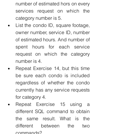
number of estimated hors on every 
services request on which the 
category number is 5.
List the condo ID, square footage, 
owner number, service ID, number 
of estimated hours. And number of 
spent hours for each service 
request on which the category 
number is 4.
Repeat Exercise 14, but this time 
be sure each condo is included 
regardless of whether the condo 
currently has any service requests 
for category 4.
Repeat Exercise 15 using a 
different SQL command to obtain 
the same result. What is the 
different between the two 
commands?