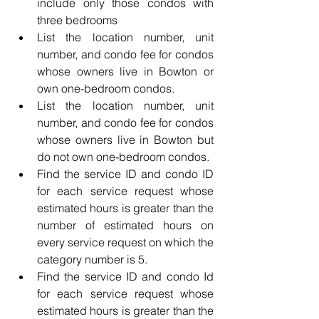
include only those condos with 
three bedrooms
List the location number, unit 
number, and condo fee for condos 
whose owners live in Bowton or 
own one-bedroom condos.
List the location number, unit 
number, and condo fee for condos 
whose owners live in Bowton but 
do not own one-bedroom condos.
Find the service ID and condo ID 
for each service request whose 
estimated hours is greater than the 
number of estimated hours on 
every service request on which the 
category number is 5.
Find the service ID and condo Id 
for each service request whose 
estimated hours is greater than the 