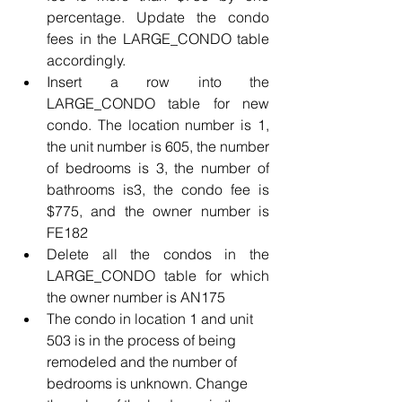
percentage. Update the condo 
fees in the LARGE_CONDO table 
accordingly.
Insert a row into the 
LARGE_CONDO table for new 
condo. The location number is 1, 
the unit number is 605, the number 
of bedrooms is 3, the number of 
bathrooms is3, the condo fee is 
$775, and the owner number is 
FE182
Delete all the condos in the 
LARGE_CONDO table for which 
the owner number is AN175
The condo in location 1 and unit 
503 is in the process of being 
remodeled and the number of 
bedrooms is unknown. Change 