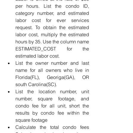
per hours. List the condo ID, 
category number, and estimated 
labor cost for ever services 
request. To obtain the estimated 
labor cost, multiply the estimated 
hours by 35. Use the column name 
ESTIMATED_COST for the 
estimated labor cost.
List the owner number and last 
name for all owners who live in 
Florida(FL), Georiga(GA), OR 
south Carolina(SC).
List the location number, unit 
number, square footage, and 
condo fee for all unit, short the 
results by condo fee within the 
square footage
Calculate the total condo fees 