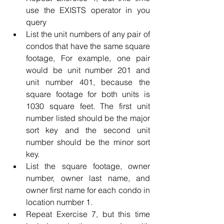
use the EXISTS operator in you 
query
List the unit numbers of any pair of 
condos that have the same square 
footage, For example, one pair 
would be unit number 201 and 
unit number 401, because the 
square footage for both units is 
1030 square feet. The first unit 
number listed should be the major 
sort key and the second unit 
number should be the minor sort 
key.
List the square footage, owner 
number, owner last name, and 
owner first name for each condo in 
location number 1.
Repeat Exercise 7, but this time 