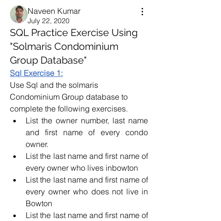
Naveen Kumar
July 22, 2020
SQL Practice Exercise Using
"Solmaris Condominium
Group Database"
Sql Exercise 1:
Use Sql and the solmaris 
Condominium Group database to 
complete the following exercises. 
List the owner number, last name 
and first name of every condo 
owner.
List the last name and first name of 
every owner who lives inbowton
List the last name and first name of 
every owner who does not live in 
Bowton
List the last name and first name of 