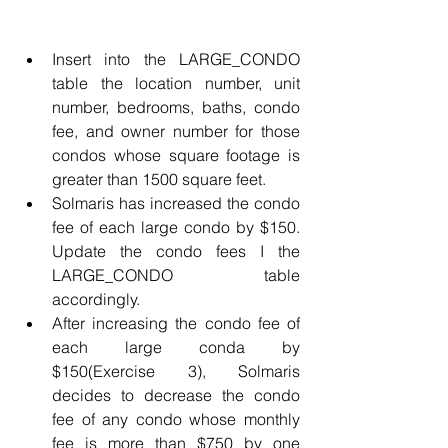
Insert into the LARGE_CONDO 
table the location number, unit 
number, bedrooms, baths, condo 
fee, and owner number for those 
condos whose square footage is 
greater than 1500 square feet.
Solmaris has increased the condo 
fee of each large condo by $150. 
Update the condo fees I the 
LARGE_CONDO table 
accordingly.
After increasing the condo fee of 
each large conda by 
$150(Exercise 3), Solmaris 
decides to decrease the condo 
fee of any condo whose monthly 
fee is more than $750 by one 