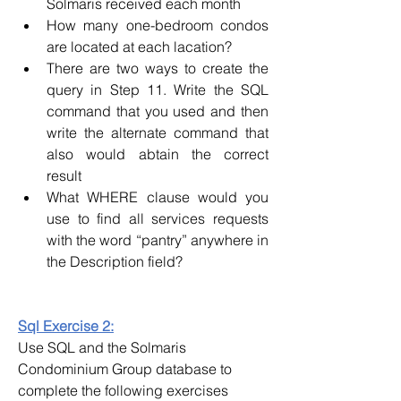
Solmaris received each month
How many one-bedroom condos 
are located at each lacation?
There are two ways to create the 
query in Step 11. Write the SQL 
command that you used and then 
write the alternate command that 
also would abtain the correct 
result
What WHERE clause would you 
use to find all services requests 
with the word “pantry” anywhere in 
the Description field?
Sql Exercise 2:
Use SQL and the Solmaris 
Condominium Group database to 
complete the following exercises