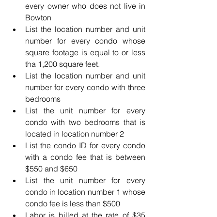
every owner who does not live in 
Bowton
List the location number and unit 
number for every condo whose 
square footage is equal to or less 
tha 1,200 square feet.
List the location number and unit 
number for every condo with three 
bedrooms
List the unit number for every 
condo with two bedrooms that is 
located in location number 2 
List the condo ID for every condo 
with a condo fee that is between 
$550 and $650
List the unit number for every 
condo in location number 1 whose 
condo fee is less than $500
Labor is billed at the rate of $35 