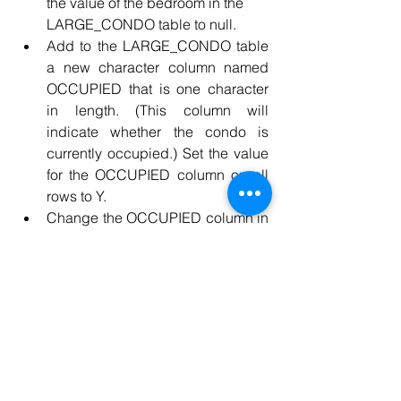
the value of the bedroom in the 
LARGE_CONDO table to null.
Add to the LARGE_CONDO table 
a new character column named 
OCCUPIED that is one character 
in length. (This column will 
indicate whether the condo is 
currently occupied.) Set the value 
for the OCCUPIED column on all 
rows to Y.
Change the OCCUPIED column in 
the LARGE_CONDO table to N for 
unit C06
Change the CONDO_FEE column 
in the LARGE_CONDO table for 
reject nulls.
Delete the LARGE_CONDO table 
form the database
Use the Internet to research 