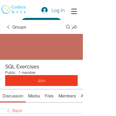
Log In
Get a Quote
Groups
SQL Exercises
Public
·
1 member
Join
Discussion
Media
Files
Members
About
Back