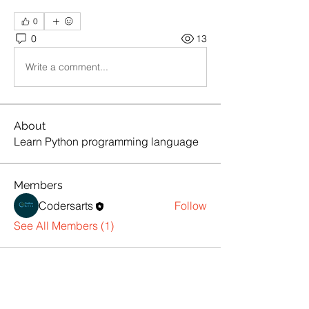
0
0
13
Write a comment...
About
Learn Python programming language
Members
Codersarts
Follow
See All Members (1)
Products