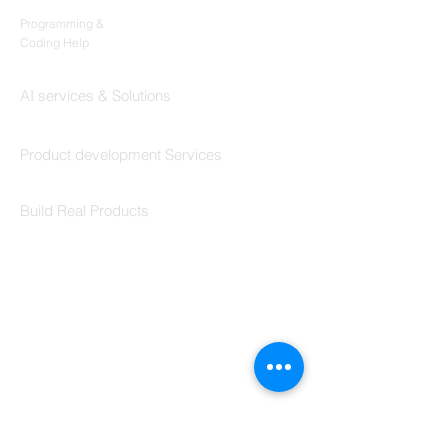
Codersarts
Programming &
Coding Help
Codersarts AI
AI services & Solutions
Codersarts Build
Product development Services
Codersarts Labs
Build Real Products
Pages
Book 1:1 Session
Coding Help
Learn By Projects
Work Support
Hire Developers
For Enterprise