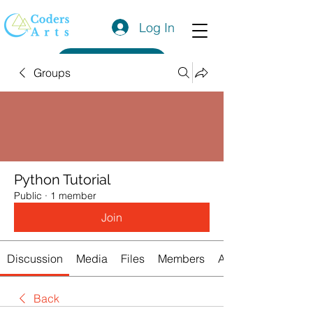
Log In
Get a Quote
Groups
Python Tutorial
Public
·
1 member
Join
Discussion
Media
Files
Members
About
Back