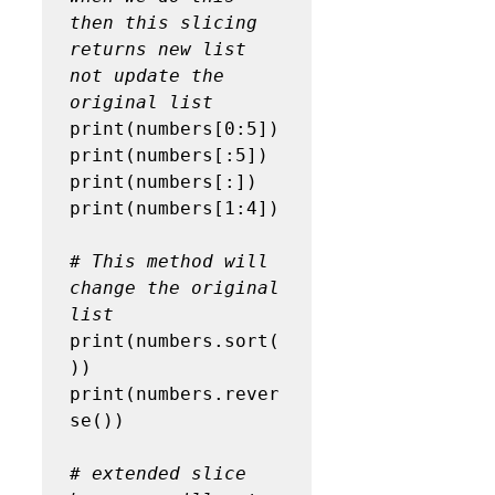
then this slicing 
returns new list 
not update the 
original list
print(numbers[0:5])

print(numbers[:5])

print(numbers[:])

print(numbers[1:4])

# This method will 
change the original 
list
print(numbers.sort(
))

print(numbers.rever
se())

# extended slice 