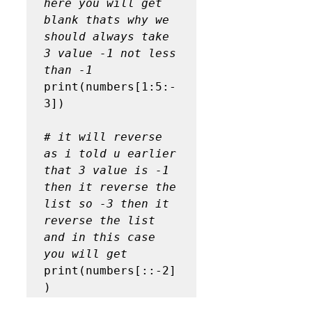
here you will get 
blank thats why we 
should always take 
3 value -1 not less 
than -1
print(numbers[1:5:-
3])

# it will reverse 
as i told u earlier 
that 3 value is -1 
then it reverse the 
list so -3 then it 
reverse the list 
and in this case 
you will get
print(numbers[::-2]
)