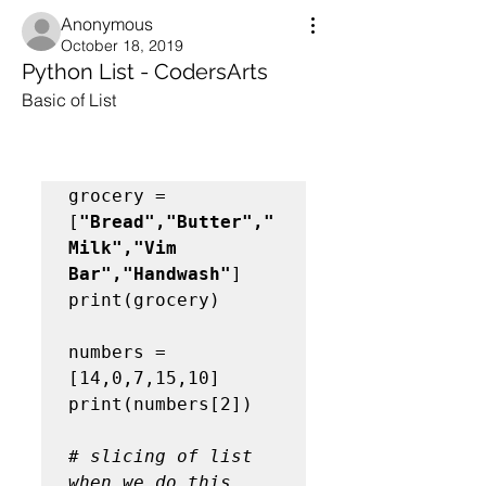
Anonymous
October 18, 2019
Python List - CodersArts
Basic of List
grocery = 
[
"Bread","Butter","
Milk","Vim 
Bar","Handwash"
]

print(grocery)

numbers = 
[14,0,7,15,10]

print(numbers[2])

# slicing of list 
when we do this 