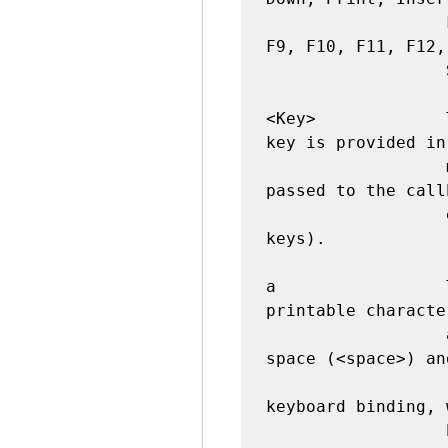
                  F2, F3, F4, F5, F6, F7, F8, 
F9, F10, F11, F12,
                  Scroll_Lock.

<Key>             
key is provided in
                  member of the event object 
passed to the call
                  empty string for special 
keys).

a                 
printable characte
                  as is. The exceptions are 
space (<space>) an
                  (<less>). Note that 1 is a 
keyboard binding, 
                  button binding.
