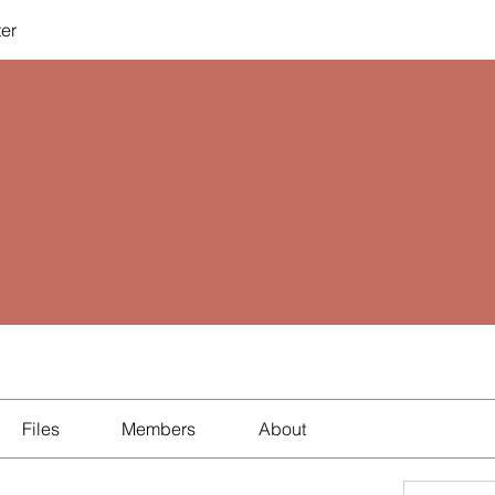
ter
Files
Members
About