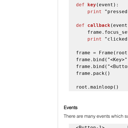
def 
key
(event):

print
 "pressed
def 
callback
(event
    frame.focus_set()

print
 "clicked
frame = Frame(root
frame.bind("<Key>"
frame.bind("<Butto
frame.pack()

root.mainloop()
Events
There are many events which su
<Button-1>        