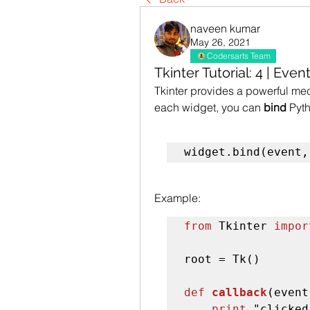
naveen kumar
May 26, 2021
Codersarts Team
Tkinter Tutorial: 4 | Eve
Tkinter provides a powerful mech
each widget, you can 
bind
 Pyt
widget.bind(event,
Example:
from
 Tkinter 
impor
root = Tk()

def 
callback
(event
print
 "clicked