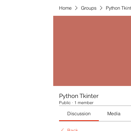
Home
Groups
Python Tkin
Python Tkinter
Public
·
1 member
Discussion
Media
Back