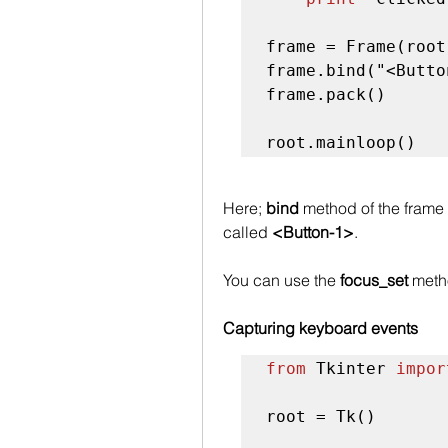
frame = Frame(root
frame.bind("<Butto
frame.pack()

root.mainloop()
Here; 
bind
 method of the frame 
called 
<Button-1>
. 
You can use the 
focus_set
 meth
Capturing keyboard events
from
 Tkinter 
impor
root = Tk()
