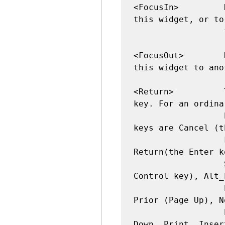
<FocusIn>         
this widget, or to
                  this widget.

<FocusOut>        
this widget to ano
<Return>          
key. For an ordina
                  PC-style keyboard, the special 
keys are Cancel (t
                  key), BackSpace, Tab, 
Return(the Enter k
                  Shift key), Control_L (any 
Control key), Alt_
                  Pause, Caps_Lock, Escape, 
Prior (Page Up), N
                  End, Home, Left, Up, Right, 
Down, Print, Inser