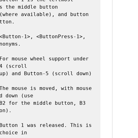
s the middle button

tton.

nonyms.

4 (scroll

The mouse is moved, with mouse 
d down (use

n).

Button 1 was released. This is 
choice in
