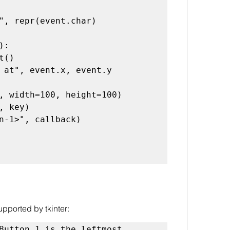
", repr(event.char)

):

 at", event.x, event.y

, width=100, height=100)

, key)

n-1>", callback)

pported by tkinter:
Button 1 is the leftmost 