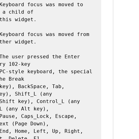
Keyboard focus was moved to 
 a child of

Keyboard focus was moved from 
ther widget.

The user pressed the Enter 
ry 102-key

he Break

ey), Shift_L (any

L (any Alt key),

ext (Page Down),

t, Delete, F1,
