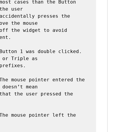
the user

ove the mouse

nt.

Button 1 was double clicked. 
 or Triple as

The mouse pointer entered the 
 doesn’t mean

The mouse pointer left the 