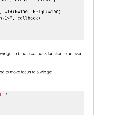
, width=100, height=100)

n-1>", callback)

widget to bind a callback function to an event 
od to move focus to a widget:
t
 *
