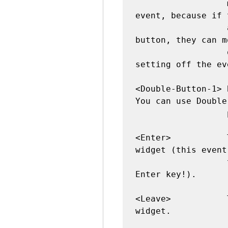
                  most cases than the Button 
event, because if 
                  accidentally presses the 
button, they can m
                  off the widget to avoid 
setting off the eve
<Double-Button-1> 
You can use Double
                  prefixes.

<Enter>           
widget (this event
                  that the user pressed the 
Enter key!).

<Leave>           
widget.
