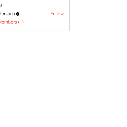
s
ersarts
Follow
Members (1)