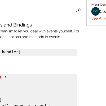
Member
Cod
See All 
nts and Bindings
anism to let you deal with events yourself. For 
hon functions and methods to events.
 handler)
t
 *

):

 at", event.x, event.y
