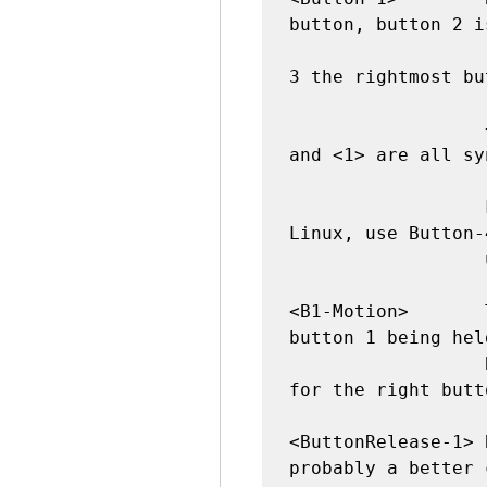
button, button 2 i
                  (where available), and button 
3 the rightmost bu
                  <Button-1>, <ButtonPress-1>, 
and <1> are all sy
                  For mouse wheel support under 
Linux, use Button-
                  up) and Button-5 (scroll down)

<B1-Motion>       
button 1 being hel
                  B2 for the middle button, B3 
for the right butto
<ButtonRelease-1> 
probably a better 