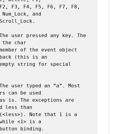
 Num_Lock, and

The user pressed any key. The 
 the char

back (this is an

The user typed an “a”. Most 
rs can be used

d less than

while <1> is a
