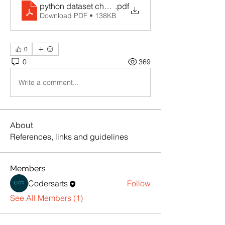
python dataset cheatsheet
.pdf
Download PDF • 138KB
0
0
369
Write a comment...
About
References, links and guidelines
Members
Codersarts
Follow
See All Members (1)