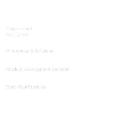
Products
Codersarts
Programming &
Coding Help
Codersarts AI
AI services & Solutions
Codersarts Build
Product development Services
Codersarts Labs
Build Real Products
Pages
Book 1:1 Session
Coding Help
Learn By Projects
Work Support