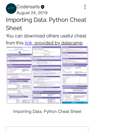
Codersarts
August 24, 2019
Importing Data: Python Cheat
Sheet
You can download others useful cheat 
from this 
link 
 provided by datacamp
Importing Data: Python Cheat Sheet