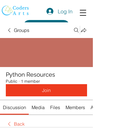
Log In
Get a Quote
Groups
Python Resources
Public
·
1 member
Join
Discussion
Media
Files
Members
About
Back