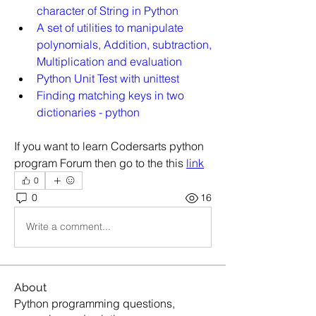
character of String in Python
A set of utilities to manipulate 
polynomials, Addition, subtraction, 
Multiplication and evaluation
Python Unit Test with unittest
Finding matching keys in two 
dictionaries - python
If you want to learn Codersarts python 
program Forum then go to the this 
link
0
0
16
Write a comment...
About
Python programming questions,