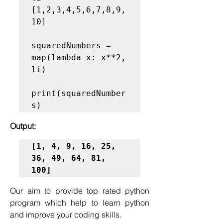
[1,2,3,4,5,6,7,8,9,
10]

squaredNumbers = 
map(lambda x: x**2, 
li)

print(squaredNumber
Output:
[1, 4, 9, 16, 25, 
36, 49, 64, 81, 
100]
Our aim to provide top rated python 
program which help to learn python 
and improve your coding skills.