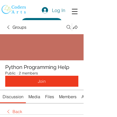
Log In
Get a Quote
Groups
Python Programming Help
Public
·
2 members
Join
Discussion
Media
Files
Members
About
Back