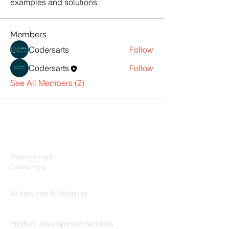
examples and solutions
Members
Codersarts
Follow
Codersarts
Follow
See All Members (2)
Products
Codersarts
Programming &
Coding Help
Codersarts AI
AI services & Solutions
Codersarts Build
Product development Services