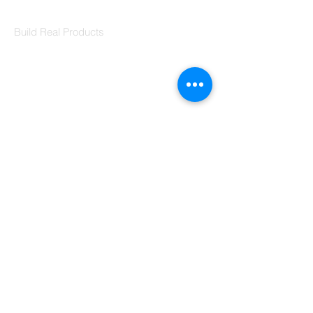
Codersarts Labs
Build Real Products
Pages
Book 1:1 Session
Coding Help
Learn By Projects
Work Support
Hire Developers
For Enterprise
Contact Us
Contact Us