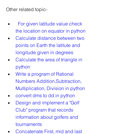
Other related topic-
For given latitude value check 
the location on equator in python
Calculate distance between two 
points on Earth the latitute and 
longitude given in degrees
Calculate the area of triangle in 
python
Write a program of Rational 
Numbers Addition,Subtraction, 
Multiplication, Division in python
convert dms to dd in python
Design and implement a "Golf 
Club" program that records 
information about golfers and 
tournaments
Concatenate First, mid and last 