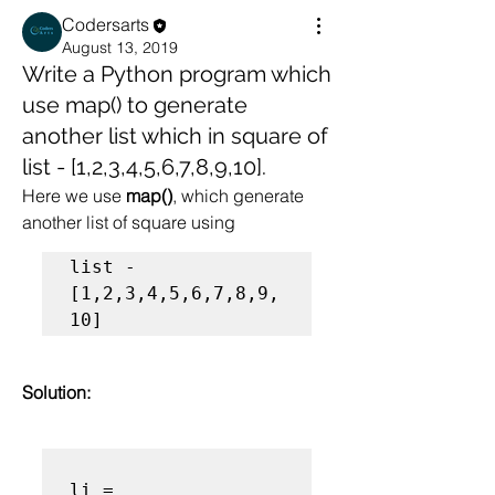
Codersarts
August 13, 2019
Write a Python program which
use map() to generate
another list which in square of
list - [1,2,3,4,5,6,7,8,9,10].
Here we use
 map()
, which generate 
another list of square using 
list - 
[1,2,3,4,5,6,7,8,9,
10]
Solution:
li = 