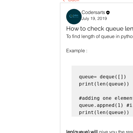
Codersarts
July 19, 2019
How to check queue len
To find length of queue in pyth
Example : 
queue= deque([])  
print(len(queue))

#adding one element
queue.appned(1) #i
len(queue) will
 give you the resu