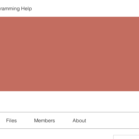
gramming Help
Files
Members
About