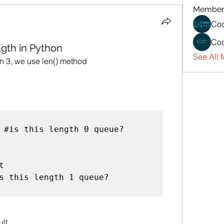
Member
Cod
Cod
gth in Python
See All 
on 3, we use len() method
 #is this length 0 queue?



s this length 1 queue?

lt.