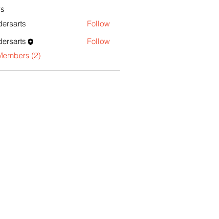
s
ersarts
Follow
ersarts
Follow
Members (2)