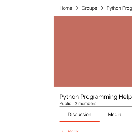
Home
Groups
Python Pro
Python Programming Help
Public
·
2 members
Discussion
Media
Back