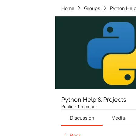
Home
Groups
Python Help
Python Help & Projects
Public
·
1 member
Discussion
Media
Back