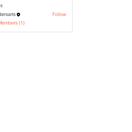
s
ersarts
Follow
Members (1)