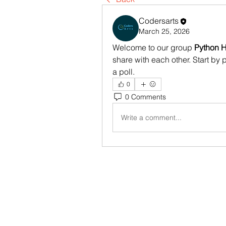
Codersarts
March 25, 2026
Welcome to our group 
Python H
share with each other. Start by 
a poll.
0
0 Comments
Write a comment...