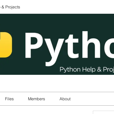
 & Projects
Files
Members
About