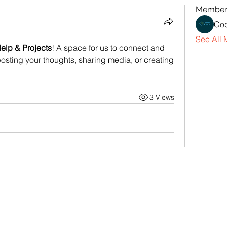
Member
Cod
See All 
elp & Projects
! A space for us to connect and 
posting your thoughts, sharing media, or creating 
3 Views