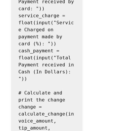
Payment received by 
card: "))

service_charge = 
float(input("Servic
e Charged on 
payment made by 
card (%): "))

cash_payment = 
float(input("Total 
Payment received in 
Cash (In Dollars): 
"))

# Calculate and 
print the change

change = 
calculate_change(in
voice_amount, 
tip_amount, 