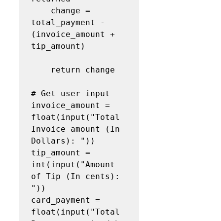
    change = 
total_payment - 
(invoice_amount + 
tip_amount)

    return change

# Get user input

invoice_amount = 
float(input("Total 
Invoice amount (In 
Dollars): "))

tip_amount = 
int(input("Amount 
of Tip (In cents): 
"))

card_payment = 
float(input("Total 