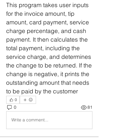
This program takes user inputs 
for the invoice amount, tip 
amount, card payment, service 
charge percentage, and cash 
payment. It then calculates the 
total payment, including the 
service charge, and determines 
the change to be returned. If the 
change is negative, it prints the 
outstanding amount that needs 
to be paid by the customer
0
0
81
Write a comment...