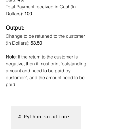
Total Payment received in Cash(In 
Dollars): 
100 
Output
: 
Change to be returned to the customer 
(In Dollars): 
53.50
Note
: If the return to the customer is 
negative, then it must print 'outstanding 
amount and need to be paid by 
customer:', and the amount need to be 
paid
# Python solution:
