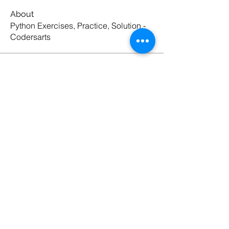
About
Python Exercises, Practice, Solution -
Codersarts
Members
Codersarts
Follow
See All Members (1)
Products
Codersarts
Programming &
Coding Help
Codersarts AI
AI services & Solutions
Codersarts Build