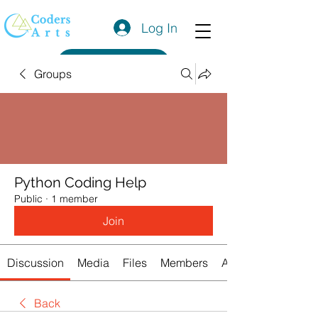
Log In
Get a Quote
Groups
Python Coding Help
Public
·
1 member
Join
Discussion
Media
Files
Members
About
Back