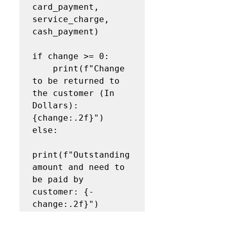
card_payment, 
service_charge, 
cash_payment)

if change >= 0:

    print(f"Change 
to be returned to 
the customer (In 
Dollars): 
{change:.2f}")

else:

print(f"Outstanding 
amount and need to 
be paid by 
customer: {-