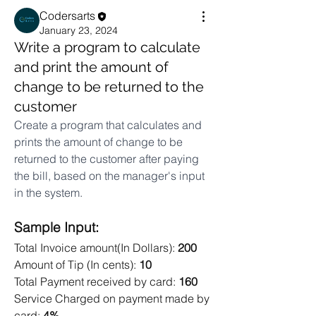
Codersarts
January 23, 2024
Write a program to calculate
and print the amount of
change to be returned to the
customer
Create a program that calculates and 
prints the amount of change to be 
returned to the customer after paying 
the bill, based on the manager's input 
in the system.
Sample Input: 
Total Invoice amount(In Dollars): 
200
Amount of Tip (In cents): 
10 
Total Payment received by card: 
160
Service Charged on payment made by 
card: 
4% 