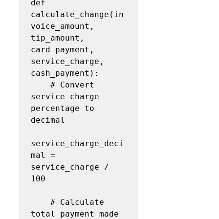
def 
calculate_change(in
voice_amount, 
tip_amount, 
card_payment, 
service_charge, 
cash_payment):

    # Convert 
service charge 
percentage to 
decimal

service_charge_deci
mal = 
service_charge / 
100

    # Calculate 
total payment made 