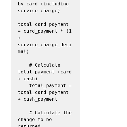
by card (including 
service charge)

total_card_payment 
= card_payment * (1 
+ 
service_charge_deci
mal)

    # Calculate 
total payment (card 
+ cash)

    total_payment = 
total_card_payment 
+ cash_payment

    # Calculate the 
change to be 
returned
