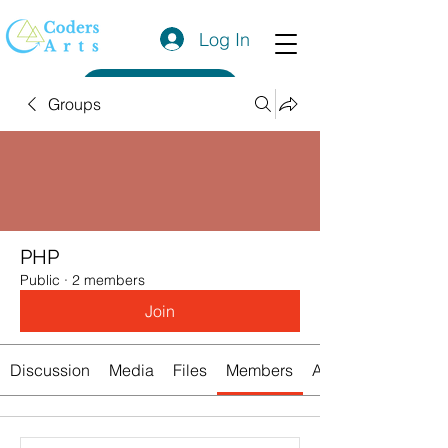
Log In
Get a Quote
Groups
PHP
Public
·
2 members
Join
Discussion
Media
Files
Members
About