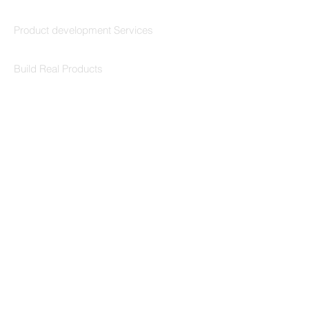
Codersarts Build
Product development Services
Codersarts Labs
Build Real Products
Pages
Book 1:1 Session
Coding Help
Learn By Projects
Work Support
Hire Developers
For Enterprise