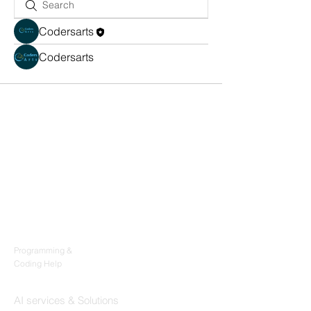
Codersarts
Codersarts
Products
Codersarts
Programming &
Coding Help
Codersarts AI
AI services & Solutions