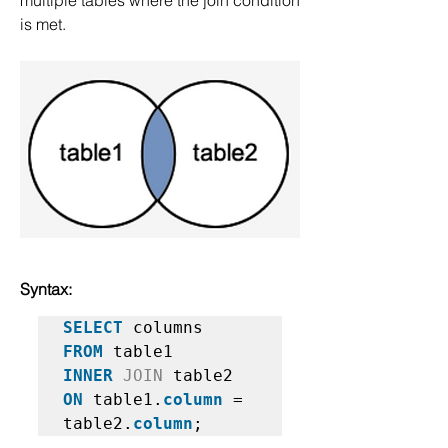
multiple tables where the join condition 
is met.
Syntax:
SELECT
FROM
INNER
JOIN
ON
 table1.
column
 = 
table2.
column
;   