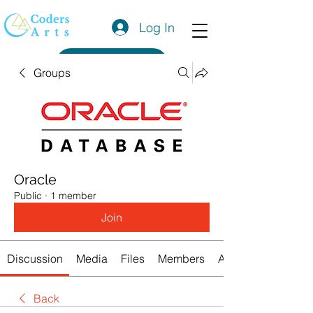
Log In
Get a Quote
Groups
Oracle
Public
·
1 member
Join
Discussion
Media
Files
Members
About
Back