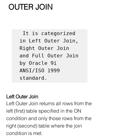
 OUTER JOIN
 It is categorized 
in Left Outer Join, 
Right Outer Join 
and Full Outer Join 
by Oracle 9i 
ANSI/ISO 1999 
standard.
Left Outer Join
Left Outer Join returns all rows from the 
left (first) table specified in the ON 
condition and only those rows from the 
right (second) table where the join 
condition is met.