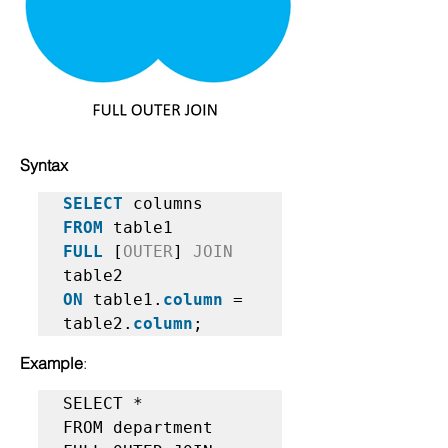
Syntax
SELECT
FROM
FULL
 [
OUTER
] 
JOIN
ON
 table1.
column
 = 
table2.
column
;   
Example
:
SELECT *  

FROM department   
