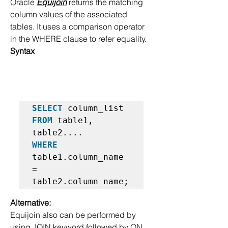
Oracle 
Equijoin
 returns the matching 
column values of the associated 
tables. It uses a comparison operator 
in the WHERE clause to refer equality.
Syntax
SELECT
FROM
 table1, 
WHERE
table1.column_name 
=  

table2.column_name;  
Alternative:
Equijoin also can be performed by 
using JOIN keyword followed by ON 