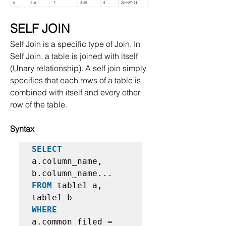
SELF JOIN
Self Join is a specific type of Join. In 
Self Join, a table is joined with itself 
(Unary relationship). A self join simply 
specifies that each rows of a table is 
combined with itself and every other 
row of the table.
Syntax
SELECT
a.column_name, 
FROM
 table1 a, 
WHERE
a.common_filed = 