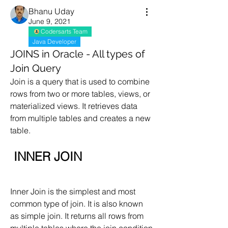
Bhanu Uday
June 9, 2021
Codersarts Team
Java Developer
JOINS in Oracle - All types of
Join Query
Join is a query that is used to combine 
rows from two or more tables, views, or 
materialized views. It retrieves data 
from multiple tables and creates a new 
table.
 INNER JOIN
Inner Join is the simplest and most 
common type of join. It is also known 
as simple join. It returns all rows from 