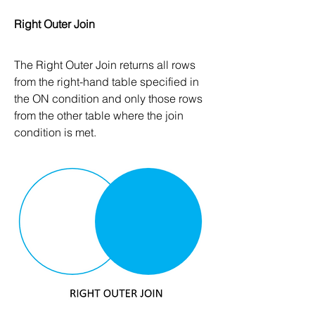
Right Outer Join
The Right Outer Join returns all rows 
from the right-hand table specified in 
the ON condition and only those rows 
from the other table where the join 
condition is met.