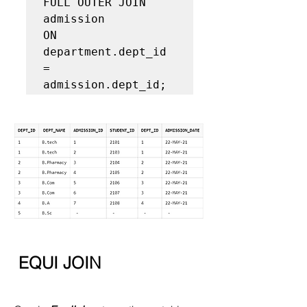
FULL OUTER JOIN 
admission  

ON 
department.dept_id 
= 
admission.dept_id;  
EQUI JOIN