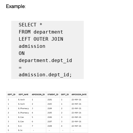
Example
:
SELECT *  

FROM department   

LEFT OUTER JOIN 
admission  

ON 
department.dept_id 
= 
admission.dept_id;  