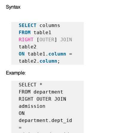
Syntax
SELECT
FROM
RIGHT
 [
OUTER
] 
JOIN
ON
 table1.
column
 = 
table2.
column
;   
Example
:
SELECT *  

FROM department   

RIGHT OUTER JOIN 
admission  

ON 
department.dept_id 
= 