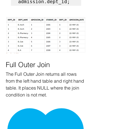
admission.dept_id;  
Full Outer Join
The Full Outer Join returns all rows 
from the left hand table and right hand 
table. It places NULL where the join 
condition is not met.