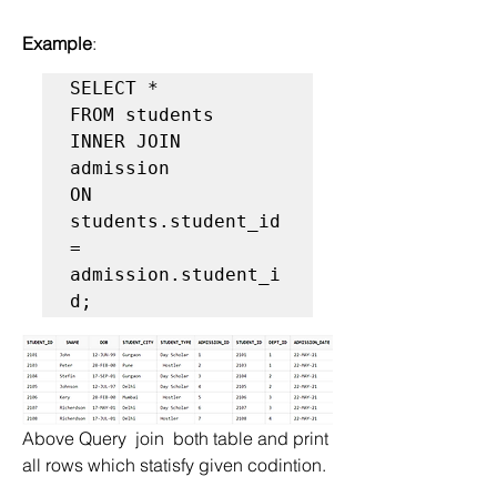
Example
:
SELECT *  

FROM students   

INNER JOIN 
admission  

ON 
students.student_id 
= 
admission.student_i
Above Query  join  both table and print 
all rows which statisfy given codintion.