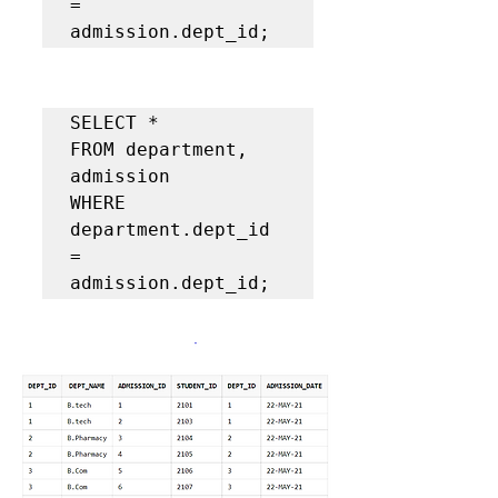
= 
admission.dept_id;  
SELECT *  

FROM department, 
admission 

WHERE 
department.dept_id 
= 
admission.dept_id;  