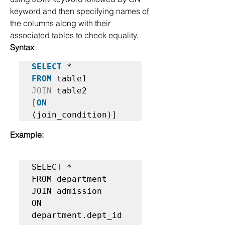
keyword and then specifying names of 
the columns along with their 
associated tables to check equality.
Syntax
SELECT
FROM
JOIN
 table2  

[
ON
(join_condition)]   
Example:
SELECT *  

FROM department   

JOIN admission  

ON 
department.dept_id 