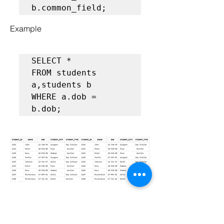
Example
SELECT *  

FROM students 
a,students b

WHERE a.dob = 
b.dob;
 Cross Join (Cartesian 
Products)