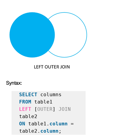
Syntax:
SELECT
FROM
LEFT
 [
OUTER
] 
JOIN
ON
 table1.
column
 = 
table2.
column
;   