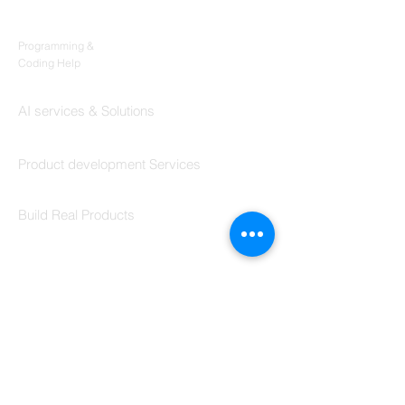
Products
Codersarts
Programming &
Coding Help
Codersarts AI
AI services & Solutions
Codersarts Build
Product development Services
Codersarts Labs
Build Real Products
Pages
Book 1:1 Session
Coding Help
Learn By Projects
Work Support
Hire Developers