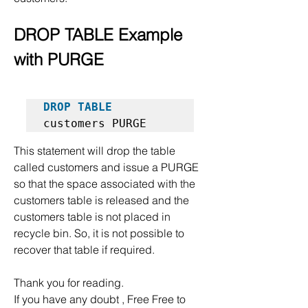
DROP TABLE Example 
with PURGE
DROP TABLE
customers PURGE  
This statement will drop the table 
called customers and issue a PURGE 
so that the space associated with the 
customers table is released and the 
customers table is not placed in 
recycle bin. So, it is not possible to 
recover that table if required.
Thank you for reading.
If you have any doubt , Free Free to 