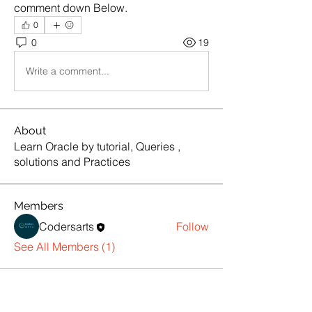
comment down Below.
0
0
19
Write a comment...
About
Learn Oracle by tutorial, Queries ,
solutions and Practices
Members
Codersarts
Follow
See All Members (1)