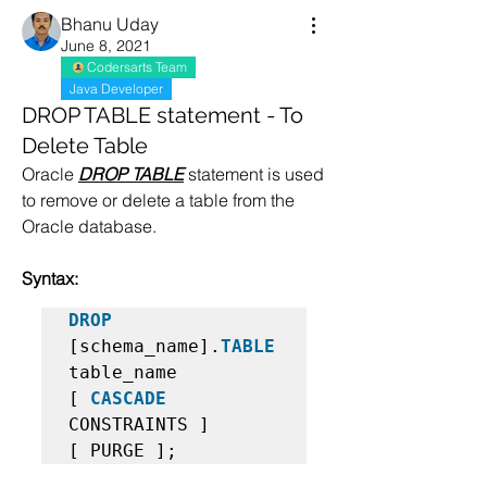
Bhanu Uday
June 8, 2021
Codersarts Team
Java Developer
DROP TABLE statement - To
Delete Table
Oracle 
DROP TABLE
 statement is used 
to remove or delete a table from the 
Oracle database.
Syntax:
DROP
[schema_name].
TABLE
table_name  

[ 
CASCADE
CONSTRAINTS ]  

[ PURGE ];   