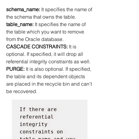
schema_name: 
It specifies the name of 
the schema that owns the table.
table_name:
 It specifies the name of 
the table which you want to remove 
from the Oracle database.
CASCADE CONSTRAINTS: 
It is 
optional. If specified, it will drop all 
referential integrity constraints as well.
PURGE: 
It is also optional. If specified, 
the table and its dependent objects 
are placed in the recycle bin and can't 
be recovered.
If there are 
referential 
integrity 
constraints on 