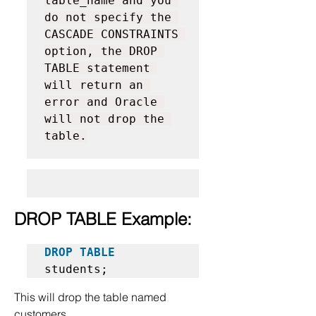
table_name and you 
do not specify the 
CASCADE CONSTRAINTS 
option, the DROP 
TABLE statement 
will return an 
error and Oracle 
will not drop the 
table.
DROP TABLE Example:
DROP TABLE
students;
This will drop the table named 
customers.  