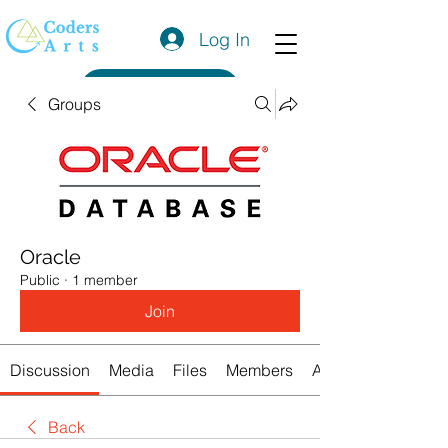
Log In
Get a Quote
Groups
Oracle
Public
·
1 member
Join
Discussion
Media
Files
Members
About
Back