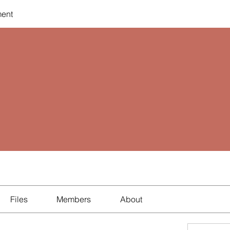
ent
Files
Members
About