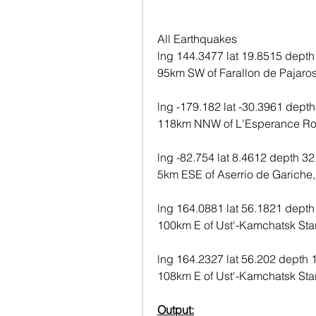
All Earthquakes
lng 144.3477 lat 19.8515 depth
95km SW of Farallon de Pajaros
lng -179.182 lat -30.3961 depth
118km NNW of L'Esperance Ro
lng -82.754 lat 8.4612 depth 32
5km ESE of Aserrio de Gariche
lng 164.0881 lat 56.1821 depth
100km E of Ust'-Kamchatsk Star
lng 164.2327 lat 56.202 depth 
108km E of Ust'-Kamchatsk Star
Output: