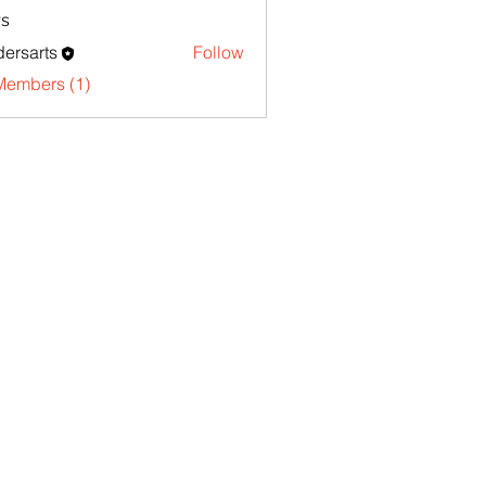
s
ersarts
Follow
Members (1)