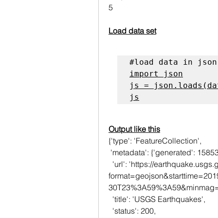
5
Load data set
#load data in json
import json

js = json.loads(dat
js
Output like this
{'type': 'FeatureCollection',
 'metadata': {'generated': 158
  'url': 'https://earthquake.usgs.gov/fdsnws/event/1/query?
format=geojson&starttime=2
30T23%3A59%3A59&minmag=6&
  'title': 'USGS Earthquakes',
  'status': 200,