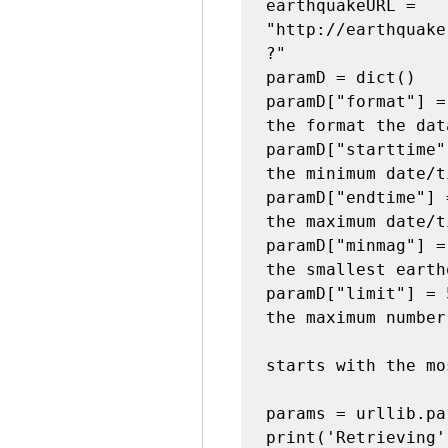
earthquakeURL =  
"http://earthquake
?"

paramD = dict()

paramD["format"] =
the format the dat
paramD["starttime"
the minimum date/t
paramD["endtime"] 
the maximum date/t
paramD["minmag"] =
the smallest earth
paramD["limit"] = 
the maximum number
starts with the mo
params = urllib.pa
print('Retrieving'