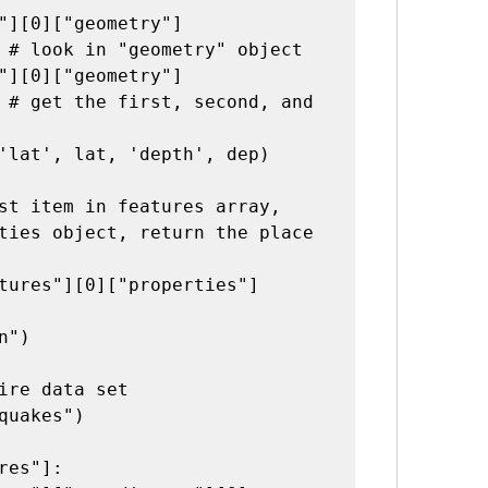
"][0]["geometry"]
 # look in "geometry" object

"][0]["geometry"]
 # get the first, second, and 
'lat', lat, 'depth', dep)

st item in features array, 
ties object, return the place 
tures"][0]["properties"]
")

ire data set
quakes")

res"]:
