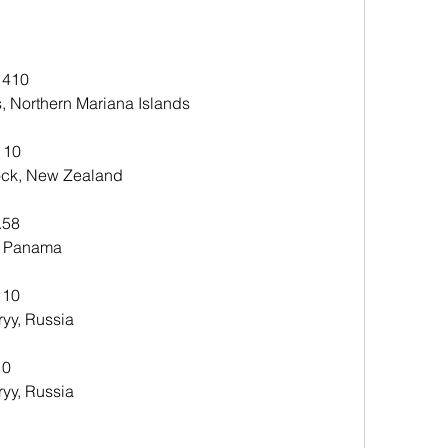
 410
, Northern Mariana Islands 
 10
ck, New Zealand 
.58
, Panama 
 10
yy, Russia 
10
yy, Russia 