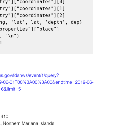
gs.gov/fdsnws/event/1/query?
019-06-01T00%3A00%3A00&endtime=2019-06-
&limit=5
 410
, Northern Mariana Islands 