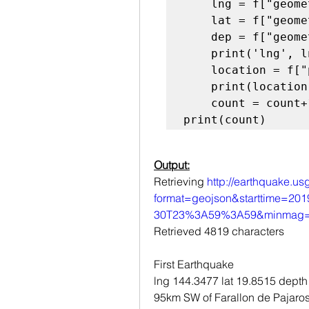
    lng = f["geometry"]["coordinates"][0]

    lat = f["geometry"]["coordinates"][1]

    dep = f["geometry"]["coordinates"][2]

    print('lng', lng, 'lat', lat, 'depth', dep)

    location = f["properties"]["place"]

    print(location, "\n")

    count = count+1

print(count)
Output:
Retrieving 
http://earthquake.us
format=geojson&starttime=2
30T23%3A59%3A59&minmag=6
Retrieved 4819 characters
First Earthquake
lng 144.3477 lat 19.8515 depth
95km SW of Farallon de Pajaros