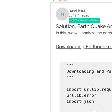
naveenraj
June 4, 2020
naveenraj
Codersarts Team
Solution, Earth Quake An
In this, we will analyze the ear
Downloading Earthquake 
Downloading and Pa
"""

import urllib.requ
urllib.error

import json
