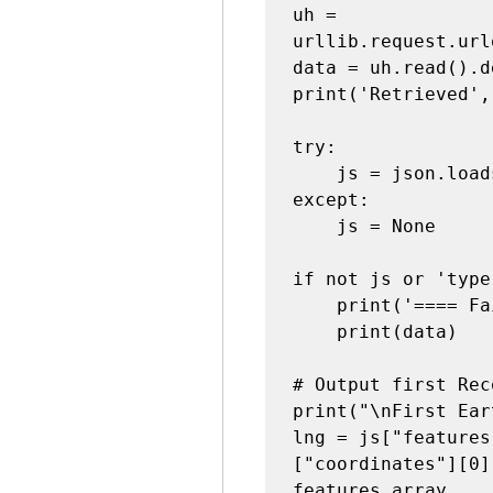
uh = 
urllib.request.url
data = uh.read().d
print('Retrieved',
try:

    js = json.loads(data)

except:

    js = None

if not js or 'type
    print('==== Failure To Retrieve ====')

    print(data)

# Output first Rec
print("\nFirst Ear
lng = js["features
["coordinates"][0]
features array
