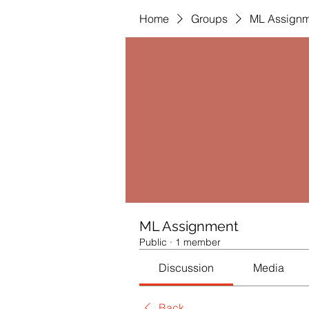
Home
Groups
ML Assignm
ML Assignment
Public
·
1 member
Discussion
Media
Back