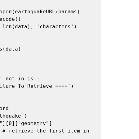
open(earthquakeURL+params)

ecode()

 len(data), 'characters')

' not in js :

ord
thquake")

"][0]["geometry"]
 # retrieve the first item in 