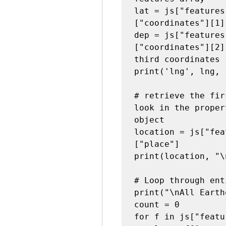
lat = js["features
["coordinates"][1]
dep = js["features
["coordinates"][2]
third coordinates

print('lng', lng, 
# retrieve the fir
look in the proper
object
location = js["fea
["place"]

print(location, "\n
# Loop through ent
print("\nAll Earth
count = 0

for f in js["featu