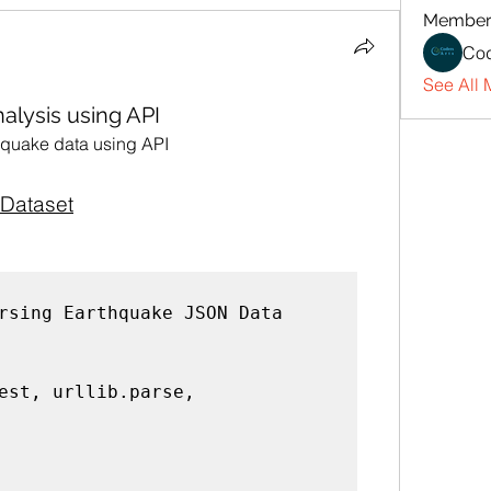
Member
Cod
See All 
alysis using API
thquake data using API
Dataset
rsing Earthquake JSON Data
est, urllib.parse, 