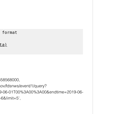
 format 
a)

5358568000,
019-06-01T00%3A00%3A00&endtime=2019-06-
limit=5',