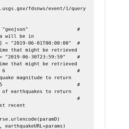
.usgs.gov/fdsnws/event/1/query
 "geojson"                 
# 
a will be in
] = "2019-06-01T00:00:00"  
# 
ime that might be retrieved
= "2019-06-30T23:59:59"    
# 
ime that might be retrieved
 6                         
# 
quake magnitude to return
5                          
# 
 of earthquakes to return
# 
st recent
rse.urlencode(paramD)

, earthquakeURL+params)
