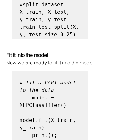
#split dataset
X_train, X_test, 
y_train, y_test = 
train_test_split(X, 
y, test_size=0.25)
Fit it into the model
Now we are ready to fit it into the model
# fit a CART model 
to the data
    model = 
MLPClassifier()

model.fit(X_train, 
y_train)

    print(); 