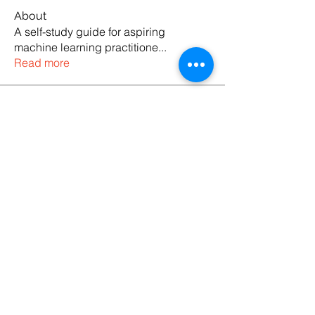
About
A self-study guide for aspiring
machine learning practitione
...
Read more
Members
Codersarts
Follow
See All Members (1)
Products
Codersarts
Programming &
Coding Help
Codersarts AI
AI services & Solutions