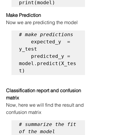
print(model)
Make Prediction
Now we are predicting the model
# make predictions
    expected_y  = 
y_test

    predicted_y = 
model.predict(X_tes
t)
Classification report and confusion 
matrix
Now, here we will find the result and 
confusion matrix
# summarize the fit 
of the model