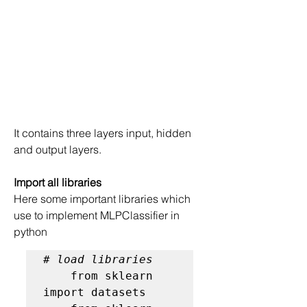
It contains three layers input, hidden 
and output layers.
Import all libraries
Here some important libraries which 
use to implement MLPClassifier in 
python
# load libraries
    from sklearn 
import datasets
