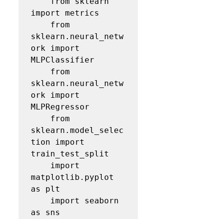
    from sklearn 
import metrics

    from 
sklearn.neural_netw
ork import 
MLPClassifier

    from 
sklearn.neural_netw
ork import 
MLPRegressor

    from 
sklearn.model_selec
tion import 
train_test_split

    import 
matplotlib.pyplot 
as plt    

    import seaborn 
as sns