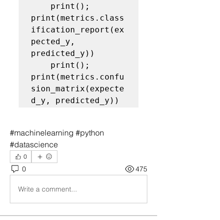
    print(); 
print(metrics.class
ification_report(ex
pected_y, 
predicted_y))

    print(); 
print(metrics.confu
sion_matrix(expecte
d_y, predicted_y))
#machinelearning #python 
#datascience
0
0
475
Write a comment...