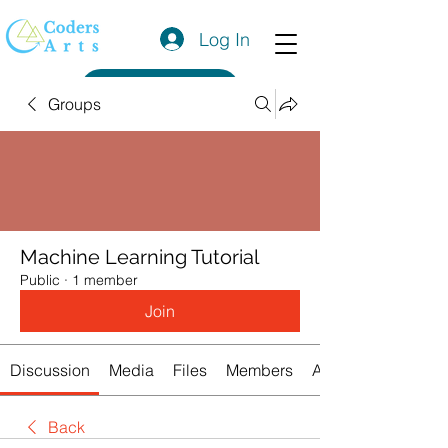
Log In
Get a Quote
Groups
Machine Learning Tutorial
Public
·
1 member
Join
Discussion
Media
Files
Members
About
Back