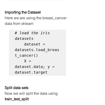
Importing the Dataset
Here we are using the breast_cancer 
data from sklearn
# load the iris 
datasets
    dataset = 
datasets.load_breas
t_cancer()

    X = 
dataset.data; y = 
dataset.target
Split data sets
Now we will split the data using
train_test_split