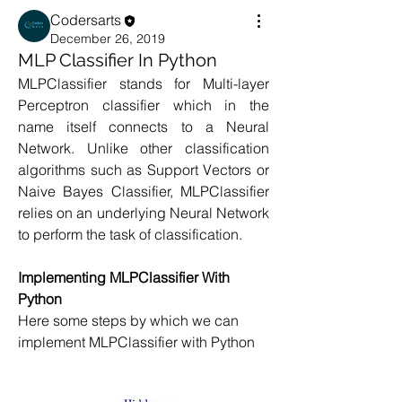
Codersarts
December 26, 2019
MLP Classifier In Python
MLPClassifier stands for Multi-layer 
Perceptron classifier which in the 
name itself connects to a Neural 
Network. Unlike other classification 
algorithms such as Support Vectors or 
Naive Bayes Classifier, MLPClassifier 
relies on an underlying Neural Network 
to perform the task of classification.
Implementing MLPClassifier With 
Python
Here some steps by which we can 
implement MLPClassifier with Python